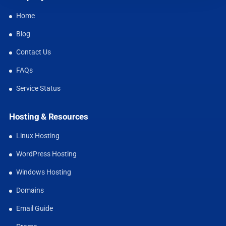
Home
Blog
Contact Us
FAQs
Service Status
Hosting & Resources
Linux Hosting
WordPress Hosting
Windows Hosting
Domains
Email Guide