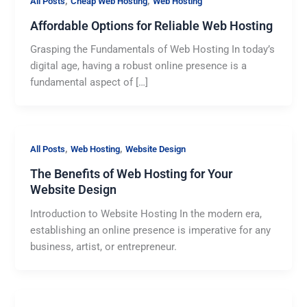
,
,
All Posts
Cheap Web Hosting
Web Hosting
Affordable Options for Reliable Web Hosting
Grasping the Fundamentals of Web Hosting In today’s
digital age, having a robust online presence is a
fundamental aspect of […]
,
,
All Posts
Web Hosting
Website Design
The Benefits of Web Hosting for Your
Website Design
Introduction to Website Hosting In the modern era,
establishing an online presence is imperative for any
business, artist, or entrepreneur.