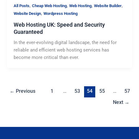
,
,
,
,
All Posts
Cheap Web Hosting
Web Hosting
Website Builder
,
Website Design
Wordpress Hosting
Web Hosting UK: Speed and Security
Guaranteed
In the ever-evolving digital landscape, the need for
reliable and efficient web hosting services has
become more critical than ever.
←
Previous
1
…
53
54
55
…
57
Next
→