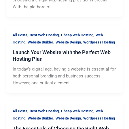
With the plethora of
,
,
,
All Posts
Best Web Hosting
Cheap Web Hosting
Web
,
,
,
Hosting
Website Builder
Website Design
Wordpress Hosting
Launch Your Website with the Perfect Web
Hosting Plan
In today’s digital age, having a website is essential for
both personal branding and business success.
However, one critical element
,
,
,
All Posts
Best Web Hosting
Cheap Web Hosting
Web
,
,
,
Hosting
Website Builder
Website Design
Wordpress Hosting
The Essentials of Choosing the Right Web