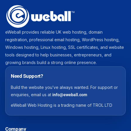
eWeball provides reliable UK web hosting, domain
registration, professional email hosting, WordPress hosting,
Windows hosting, Linux hosting, SSL certificates, and website
tools designed to help businesses, entrepreneurs, and
growing brands build a strong online presence.
Need Support?
Build the website you’ve always wanted. For support or
enquiries, email us at
info@eweball.com
eWeball Web Hosting is a trading name of TROL LTD
Company