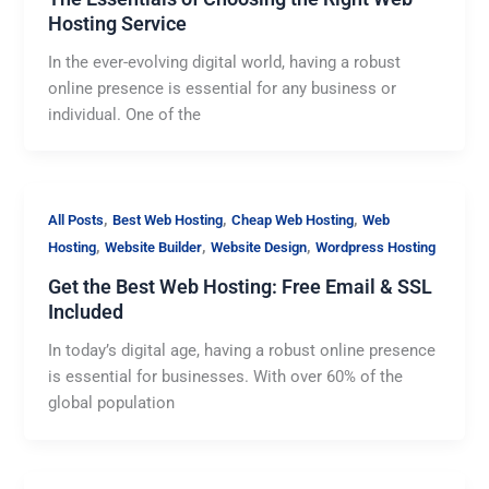
Hosting Service
In the ever-evolving digital world, having a robust
online presence is essential for any business or
individual. One of the
,
,
,
All Posts
Best Web Hosting
Cheap Web Hosting
Web
,
,
,
Hosting
Website Builder
Website Design
Wordpress Hosting
Get the Best Web Hosting: Free Email & SSL
Included
In today’s digital age, having a robust online presence
is essential for businesses. With over 60% of the
global population