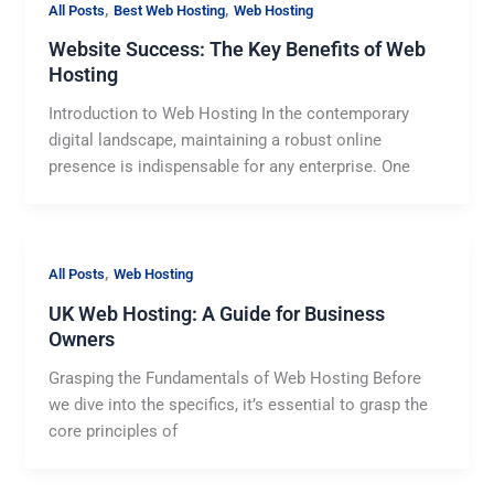
,
,
All Posts
Best Web Hosting
Web Hosting
Website Success: The Key Benefits of Web
Hosting
Introduction to Web Hosting In the contemporary
digital landscape, maintaining a robust online
presence is indispensable for any enterprise. One
,
All Posts
Web Hosting
UK Web Hosting: A Guide for Business
Owners
Grasping the Fundamentals of Web Hosting Before
we dive into the specifics, it’s essential to grasp the
core principles of