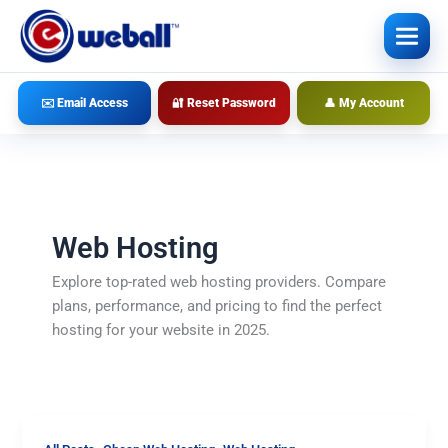
Skip
to
content
✉️ Email Access
🔐 Reset Password
👤 My Account
Web Hosting
Explore top-rated web hosting providers. Compare
plans, performance, and pricing to find the perfect
hosting for your website in 2025.