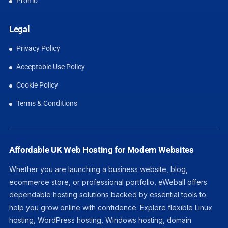
Promo
Legal
Privacy Policy
Acceptable Use Policy
Cookie Policy
Terms & Conditions
Affordable UK Web Hosting for Modern Websites
Whether you are launching a business website, blog,
ecommerce store, or professional portfolio, eWeball offers
dependable hosting solutions backed by essential tools to
help you grow online with confidence. Explore flexible Linux
hosting, WordPress hosting, Windows hosting, domain