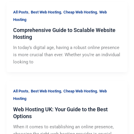
,
,
,
All Posts
Best Web Hosting
Cheap Web Hosting
Web
Hosting
Comprehensive Guide to Scalable Website
Hosting
In today’s digital age, having a robust online presence
is more crucial than ever. Whether you’re an individual
looking to
,
,
,
All Posts
Best Web Hosting
Cheap Web Hosting
Web
Hosting
Web Hosting UK: Your Guide to the Best
Options
When it comes to establishing an online presence,
choosing the right web hosting provider is crucial.