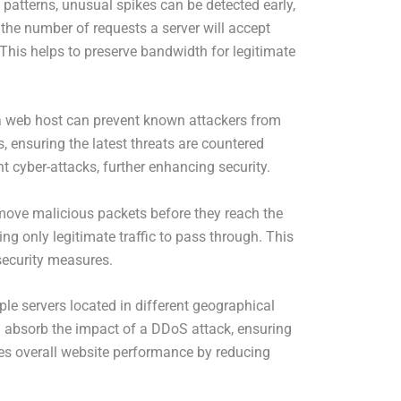
 patterns, unusual spikes can be detected early,
g the number of requests a server will accept
. This helps to preserve bandwidth for legitimate
 a web host can prevent known attackers from
s, ensuring the latest threats are countered
nt cyber-attacks, further enhancing security.
emove malicious packets before they reach the
ing only legitimate traffic to pass through. This
security measures.
le servers located in different geographical
can absorb the impact of a DDoS attack, ensuring
ves overall website performance by reducing