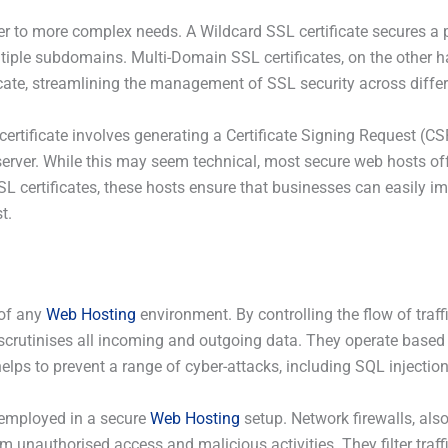
er to more complex needs. A Wildcard SSL certificate secures a
ultiple subdomains. Multi-Domain SSL certificates, on the other 
ate, streamlining the management of SSL security across differ
rtificate involves generating a Certificate Signing Request (CSR)
server. While this may seem technical, most secure web hosts off
SSL certificates, these hosts ensure that businesses can easily 
t.
 of any
Web Hosting
environment. By controlling the flow of traff
hat scrutinises all incoming and outgoing data. They operate based
helps to prevent a range of cyber-attacks, including SQL injection,
e employed in a secure
Web Hosting
setup. Network firewalls, also
om unauthorised access and malicious activities. They filter traff