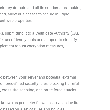
 primary domain and all its subdomains, making
hand, allow businesses to secure multiple
ent web properties.
, submitting it to a Certificate Authority (CA),
er user-friendly tools and support to simplify
implement robust encryption measures,
ic between your server and potential external
 on predefined security rules, blocking harmful
 cross-site scripting, and brute force attacks.
 known as perimeter firewalls, serve as the first
ic based on a set of rules and policies,