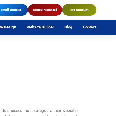
Email Access
Reset Password
My Account
te Design
Website Builder
Blog
Contact
. Businesses must safeguard their websites