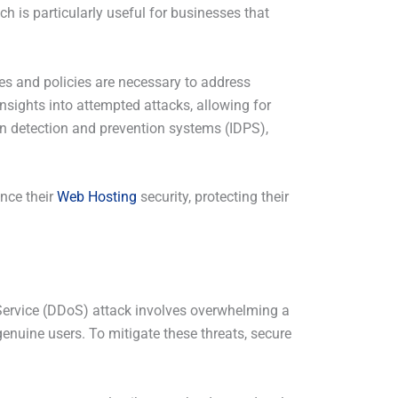
ach is particularly useful for businesses that
les and policies are necessary to address
insights into attempted attacks, allowing for
on detection and prevention systems (IDPS),
ance their
Web Hosting
security, protecting their
f Service (DDoS) attack involves overwhelming a
 genuine users. To mitigate these threats, secure