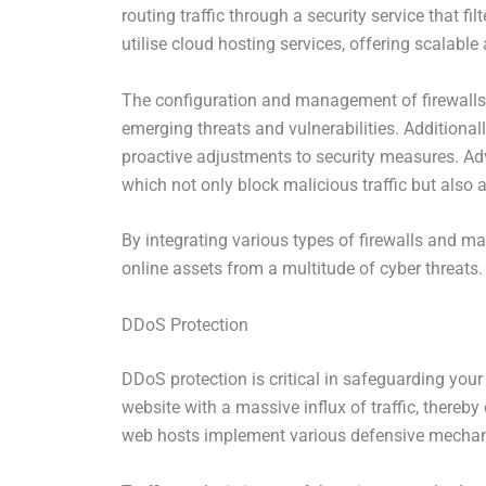
routing traffic through a security service that fi
utilise cloud hosting services, offering scalable 
The configuration and management of firewalls ar
emerging threats and vulnerabilities. Additionall
proactive adjustments to security measures. Adv
which not only block malicious traffic but also a
By integrating various types of firewalls and ma
online assets from a multitude of cyber threats.
DDoS Protection
DDoS protection is critical in safeguarding you
website with a massive influx of traffic, thereby
web hosts implement various defensive mecha