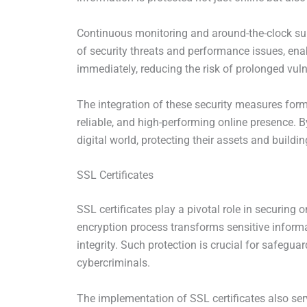
Continuous monitoring and around-the-clock sup
of security threats and performance issues, ena
immediately, reducing the risk of prolonged vul
The integration of these security measures form
reliable, and high-performing online presence. B
digital world, protecting their assets and building
SSL Certificates
SSL certificates play a pivotal role in securin
encryption process transforms sensitive informat
integrity. Such protection is crucial for safegu
cybercriminals.
The implementation of SSL certificates also serv