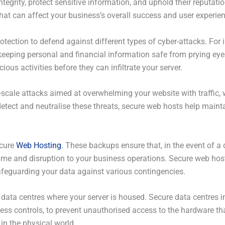
tegrity, protect sensitive information, and uphold their reputati
 that can affect your business’s overall success and user experie
tection to defend against different types of cyber-attacks. For in
keeping personal and financial information safe from prying eye
cious activities before they can infiltrate your server.
-scale attacks aimed at overwhelming your website with traffic, 
tect and neutralise these threats, secure web hosts help mainta
ecure
Web Hosting
. These backups ensure that, in the event of a 
time and disruption to your business operations. Secure web hos
afeguarding your data against various contingencies.
he data centres where your server is housed. Secure data centres
ss controls, to prevent unauthorised access to the hardware tha
 in the physical world.