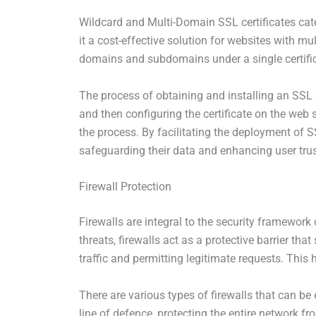
Wildcard and Multi-Domain SSL certificates cat
it a cost-effective solution for websites with m
domains and subdomains under a single certific
The process of obtaining and installing an SSL ce
and then configuring the certificate on the web 
the process. By facilitating the deployment of 
safeguarding their data and enhancing user trus
Firewall Protection
Firewalls are integral to the security framework
threats, firewalls act as a protective barrier t
traffic and permitting legitimate requests. This 
There are various types of firewalls that can b
line of defence, protecting the entire network fr