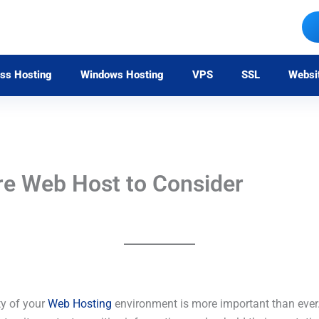
ss Hosting
Windows Hosting
VPS
SSL
Websi
re Web Host to Consider
ty of your
Web Hosting
environment is more important than ever