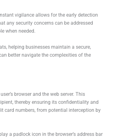
stant vigilance allows for the early detection
that any security concerns can be addressed
able when needed.
ats, helping businesses maintain a secure,
can better navigate the complexities of the
user’s browser and the web server. This
pient, thereby ensuring its confidentiality and
dit card numbers, from potential interception by
play a padlock icon in the browser’s address bar