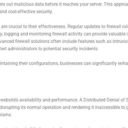
lters out malicious data before it reaches your server. This appro
and cost-effective security.
e crucial to their effectiveness. Regular updates to firewall ru
y, logging and monitoring firewall activity can provide valuable 
anced firewall solutions often include features such as intrusi
lert administrators to potential security incidents.
intaining their configurations, businesses can significantly enh
r website’s availability and performance. A Distributed Denial o
 disrupting its normal operation and rendering it inaccessible to
nisms.