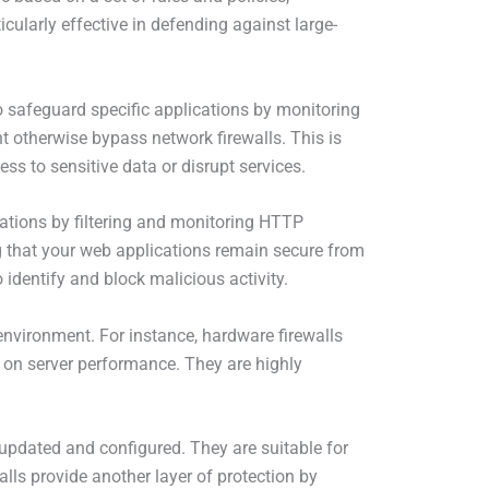
cularly effective in defending against large-
to safeguard specific applications by monitoring
t otherwise bypass network firewalls. This is
ess to sensitive data or disrupt services.
cations by filtering and monitoring HTTP
ng that your web applications remain secure from
identify and block malicious activity.
nvironment. For instance, hardware firewalls
t on server performance. They are highly
y updated and configured. They are suitable for
lls provide another layer of protection by