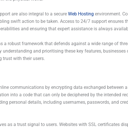
port are also integral to a secure
Web Hosting
environment. Con
bling swift action to be taken. Access to 24/7 support ensures 
nerabilities and ensuring that expert assistance is always avail
s a robust framework that defends against a wide range of thre
y understanding and prioritising these key features, businesses 
 trust with their users.
g online communications by encrypting data exchanged between a 
ion into a code that can only be deciphered by the intended reci
arding personal details, including usernames, passwords, and cre
es as a trust signal to users. Websites with SSL certificates dis