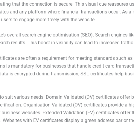
icating that the connection is secure. This visual cue reassures us
ites and any platform where financial transactions occur. As a r
g users to engage more freely with the website.
ite’s overall search engine optimisation (SEO). Search engines l
arch results. This boost in visibility can lead to increased traffic
rtificates are often a requirement for meeting standards such a
s is mandatory for businesses that handle credit card transactio
data is encrypted during transmission, SSL certificates help bus
 to suit various needs. Domain Validated (DV) certificates offer b
ification. Organisation Validated (OV) certificates provide a high
 business websites. Extended Validation (EV) certificates offer th
. Websites with EV certificates display a green address bar or 