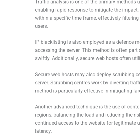
Traffic analysis is one of the primary methods u
enabling rapid response to mitigate the impact. R
within a specific time frame, effectively filteri
users.
IP blacklisting is also employed as a defence 
accessing the server. This method is often part o
swiftly. Additionally, secure web hosts often uti
Secure web hosts may also deploy scrubbing cent
server. Scrubbing centres work by diverting traff
method is particularly effective in mitigating 
Another advanced technique is the use of content
regions, balancing the load and reducing the risk
continued access to the website for legitimate 
latency.