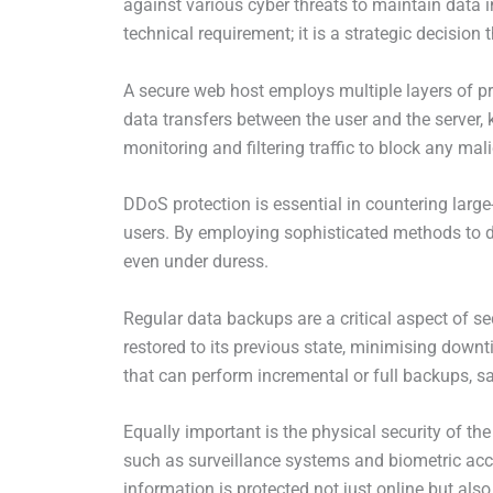
against various cyber threats to maintain data in
technical requirement; it is a strategic decision
A secure web host employs multiple layers of pro
data transfers between the user and the server, 
monitoring and filtering traffic to block any mali
DDoS protection is essential in countering large
users. By employing sophisticated methods to de
even under duress.
Regular data backups are a critical aspect of s
restored to its previous state, minimising down
that can perform incremental or full backups, s
Equally important is the physical security of t
such as surveillance systems and biometric acce
information is protected not just online but also