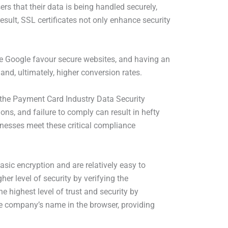
ers that their data is being handled securely,
esult, SSL certificates not only enhance security
ike Google favour secure websites, and having an
 and, ultimately, higher conversion rates.
s the Payment Card Industry Data Security
ns, and failure to comply can result in hefty
inesses meet these critical compliance
asic encryption and are relatively easy to
er level of security by verifying the
e highest level of trust and security by
the company’s name in the browser, providing