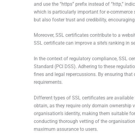
and use the “https” prefix instead of “http,” ind
which is particularly important for e-commerce s
but also foster trust and credibility, encouragin
Moreover, SSL certificates contribute to a webs
SSL certificate can improve a site’s ranking in se
In the context of regulatory compliance, SSL ce
Standard (PCI DSS). Adhering to these regulation
fines and legal repercussions. By ensuring that 
requirements.
Different types of SSL certificates are available
obtain, as they require only domain ownership ver
organisation’s identity, making them suitable for
conducting thorough vetting of the organisation
maximum assurance to users.