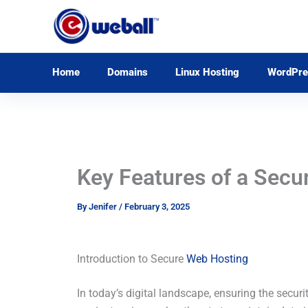
Skip
to
content
Home
Domains
Linux Hosting
WordPre
Key Features of a Secu
By
Jenifer
/
February 3, 2025
Introduction to Secure
Web Hosting
In today’s digital landscape, ensuring the securi