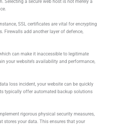
on. Selecting a secure web host is not merely a
nce.
stance, SSL certificates are vital for encrypting
s. Firewalls add another layer of defence,
which can make it inaccessible to legitimate
in your website’s availability and performance,
data loss incident, your website can be quickly
ts typically offer automated backup solutions
 implement rigorous physical security measures,
t stores your data. This ensures that your