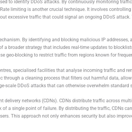
sed to identify DDoS attacks. By continuously monitoring traffic
ate limiting is another crucial technique. It involves controllin
ng out excessive traffic that could signal an ongoing DDoS attack
mechanism. By identifying and blocking malicious IP addresses,
f a broader strategy that includes real-time updates to blocklist
lise geo-blocking to restrict traffic from regions known for freque
res, specialised facilities that analyse incoming traffic and r
ic through a cleaning process that filters out harmful data, allow
large-scale DDoS attacks that can otherwise overwhelm standard 
 delivery networks (CDNs). CDNs distribute traffic across multip
 of a single point of failure. By distributing the traffic, CDNs 
users. This approach not only enhances security but also impro