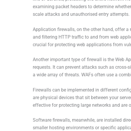
examining packet headers to determine whether th
scale attacks and unauthorised entry attempts.
Application firewalls, on the other hand, offer 
and filtering HTTP traffic to and from web appl
crucial for protecting web applications from vuln
Another important type of firewall is the Web A
requests. It can prevent attacks such as cross-s
a wide array of threats. WAFs often use a combi
Firewalls can be implemented in different confi
are physical devices that sit between your serve
effective for protecting large networks and are o
Software firewalls, meanwhile, are installed dire
smaller hosting environments or specific applica