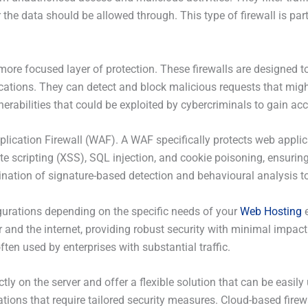
e data should be allowed through. This type of firewall is parti
a more focused layer of protection. These firewalls are designed 
ications. They can detect and block malicious requests that migh
erabilities that could be exploited by cybercriminals to gain acc
pplication Firewall (WAF). A WAF specifically protects web appli
ite scripting (XSS), SQL injection, and cookie poisoning, ensuri
nation of signature-based detection and behavioural analysis to 
gurations depending on the specific needs of your
Web Hosting
e
r and the internet, providing robust security with minimal impac
ften used by enterprises with substantial traffic.
ctly on the server and offer a flexible solution that can be easil
tions that require tailored security measures. Cloud-based firewa