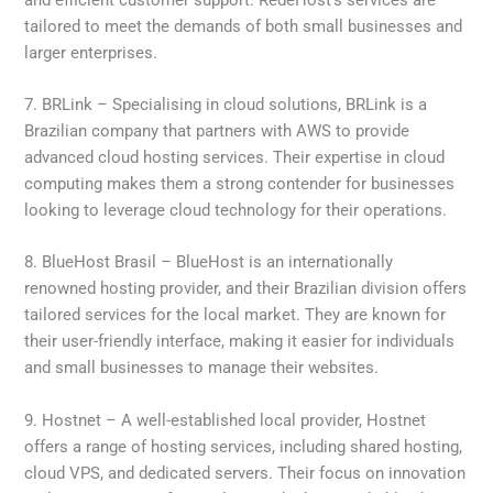
tailored to meet the demands of both small businesses and
larger enterprises.
7. BRLink – Specialising in cloud solutions, BRLink is a
Brazilian company that partners with AWS to provide
advanced cloud hosting services. Their expertise in cloud
computing makes them a strong contender for businesses
looking to leverage cloud technology for their operations.
8. BlueHost Brasil – BlueHost is an internationally
renowned hosting provider, and their Brazilian division offers
tailored services for the local market. They are known for
their user-friendly interface, making it easier for individuals
and small businesses to manage their websites.
9. Hostnet – A well-established local provider, Hostnet
offers a range of hosting services, including shared hosting,
cloud VPS, and dedicated servers. Their focus on innovation