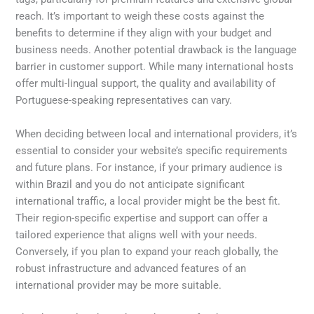
reach. It’s important to weigh these costs against the
benefits to determine if they align with your budget and
business needs. Another potential drawback is the language
barrier in customer support. While many international hosts
offer multi-lingual support, the quality and availability of
Portuguese-speaking representatives can vary.
When deciding between local and international providers, it’s
essential to consider your website’s specific requirements
and future plans. For instance, if your primary audience is
within Brazil and you do not anticipate significant
international traffic, a local provider might be the best fit.
Their region-specific expertise and support can offer a
tailored experience that aligns well with your needs.
Conversely, if you plan to expand your reach globally, the
robust infrastructure and advanced features of an
international provider may be more suitable.