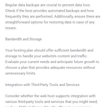
Regular data backups are crucial to prevent data loss.
Check if the host provides automated backups and how
frequently they are performed. Additionally, ensure there are
straightforward options for restoring data in case of any
issues.
Bandwidth and Storage
Your hosting plan should offer sufficient bandwidth and
storage to handle your website’s content and traffic.
Evaluate your current needs and anticipate future growth to
choose a plan that provides adequate resources without
unnecessary limits.
Integration with Third-Party Tools and Services
Consider whether the web host supports integration with
various third-party tools and services that you might need,