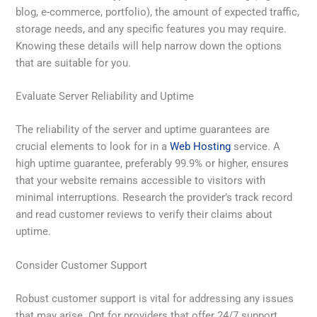
blog, e-commerce, portfolio), the amount of expected traffic,
storage needs, and any specific features you may require.
Knowing these details will help narrow down the options
that are suitable for you.
Evaluate Server Reliability and Uptime
The reliability of the server and uptime guarantees are
crucial elements to look for in a
Web Hosting
service. A
high uptime guarantee, preferably 99.9% or higher, ensures
that your website remains accessible to visitors with
minimal interruptions. Research the provider’s track record
and read customer reviews to verify their claims about
uptime.
Consider Customer Support
Robust customer support is vital for addressing any issues
that may arise. Opt for providers that offer 24/7 support