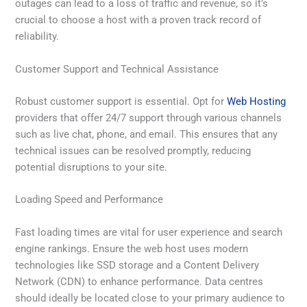
outages can lead to a loss of traffic and revenue, so it’s
crucial to choose a host with a proven track record of
reliability.
Customer Support and Technical Assistance
Robust customer support is essential. Opt for
Web Hosting
providers that offer 24/7 support through various channels
such as live chat, phone, and email. This ensures that any
technical issues can be resolved promptly, reducing
potential disruptions to your site.
Loading Speed and Performance
Fast loading times are vital for user experience and search
engine rankings. Ensure the web host uses modern
technologies like SSD storage and a Content Delivery
Network (CDN) to enhance performance. Data centres
should ideally be located close to your primary audience to