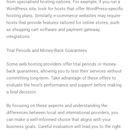
from specialised hosting options. For example, if you run a
WordPress site, look for hosts that offer WordPress-specific
hosting plans. Similarly, e-commerce websites may require
hosts that provide features tailored for online stores, such
as shopping cart software and payment gateway
integrations.
Trial Periods and Money-Back Guarantees
Some web hosting providers offer trial periods or money-
back guarantees, allowing you to test their services without
committing long-term. Take advantage of these offers to
evaluate the host’s performance and support before making
a final decision.
By focusing on these aspects and understanding the
differences between local and international providers, you
can make a well-informed choice that aligns with your
business goals. Careful evaluation will lead you to the right