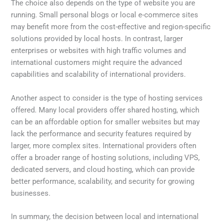
The choice also depends on the type of website you are
running. Small personal blogs or local e-commerce sites
may benefit more from the cost-effective and region-specific
solutions provided by local hosts. In contrast, larger
enterprises or websites with high traffic volumes and
international customers might require the advanced
capabilities and scalability of international providers.
Another aspect to consider is the type of hosting services
offered. Many local providers offer shared hosting, which
can be an affordable option for smaller websites but may
lack the performance and security features required by
larger, more complex sites. International providers often
offer a broader range of hosting solutions, including VPS,
dedicated servers, and cloud hosting, which can provide
better performance, scalability, and security for growing
businesses.
In summary, the decision between local and international