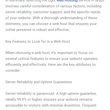
In summary, selecting the right
Web Hosting
service in Brazil
involves careful consideration of various factors, including
server reliability, customer support, and the specific needs
of your website. With a thorough understanding of these
elements, you can choose a web host that ensures your
online presence is robust and effective.
Key Features to Look for in a Web Host
When choosing a web host, it’s important to focus on
several critical features to ensure your website operates
efficiently and effectively. Here are the key attributes to
consider:
Server Reliability and Uptime Guarantees
Server reliability is paramount. A high uptime guarantee,
ideally 99.9% or higher, ensures your website remains
accessible to visitors with minimal downtime. Frequent