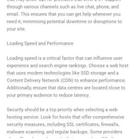
through various channels such as live chat, phone, and
email. This ensures that you can get help whenever you
need it, minimising potential downtime or disruptions to
your site.
Loading Speed and Performance
Loading speed is a critical factor that can influence user
experience and search engine rankings. Choose a web host
that uses modern technologies like SSD storage and a
Content Delivery Network (CDN) to enhance performance.
Additionally, ensure that data centres are located close to
your primary audience to reduce latency.
Security should be a top priority when selecting a web
hosting service. Look for hosts that offer comprehensive
security measures, including SSL certificates, firewalls,
malware scanning, and regular backups. Some providers