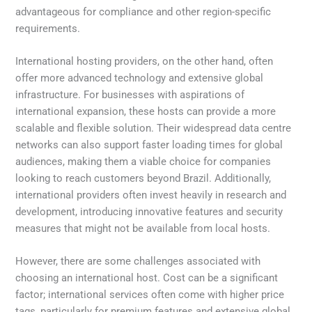
advantageous for compliance and other region-specific
requirements.
International hosting providers, on the other hand, often
offer more advanced technology and extensive global
infrastructure. For businesses with aspirations of
international expansion, these hosts can provide a more
scalable and flexible solution. Their widespread data centre
networks can also support faster loading times for global
audiences, making them a viable choice for companies
looking to reach customers beyond Brazil. Additionally,
international providers often invest heavily in research and
development, introducing innovative features and security
measures that might not be available from local hosts.
However, there are some challenges associated with
choosing an international host. Cost can be a significant
factor; international services often come with higher price
tags, particularly for premium features and extensive global