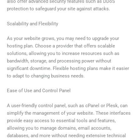
also offer advanced security features such as DDoS
protection to safeguard your site against attacks.
Scalability and Flexibility
As your website grows, you may need to upgrade your
hosting plan. Choose a provider that offers scalable
solutions, allowing you to increase resources such as
bandwidth, storage, and processing power without
significant downtime. Flexible hosting plans make it easier
to adapt to changing business needs.
Ease of Use and Control Panel
A user-friendly control panel, such as cPanel or Plesk, can
simplify the management of your website. These interfaces
provide easy access to essential tools and features,
allowing you to manage domains, email accounts,
databases, and more without needing extensive technical