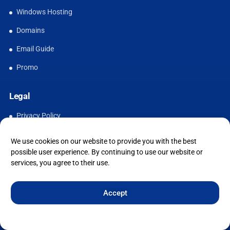
Windows Hosting
Domains
Email Guide
Promo
Legal
Privacy Policy
Acceptable Use Policy
We use cookies on our website to provide you with the best
possible user experience. By continuing to use our website or
Cookie Policy
services, you agree to their use.
Terms & Conditions
Accept
Cookie Policy
Privacy Statement
Imprint
Affordable UK Web Hosting for Modern Websites