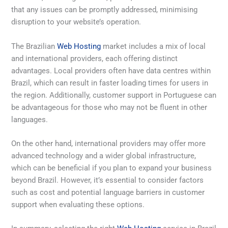
that any issues can be promptly addressed, minimising
disruption to your website’s operation.
The Brazilian
Web Hosting
market includes a mix of local
and international providers, each offering distinct
advantages. Local providers often have data centres within
Brazil, which can result in faster loading times for users in
the region. Additionally, customer support in Portuguese can
be advantageous for those who may not be fluent in other
languages.
On the other hand, international providers may offer more
advanced technology and a wider global infrastructure,
which can be beneficial if you plan to expand your business
beyond Brazil. However, it’s essential to consider factors
such as cost and potential language barriers in customer
support when evaluating these options.