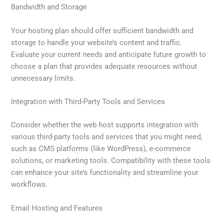
Bandwidth and Storage
Your hosting plan should offer sufficient bandwidth and
storage to handle your website’s content and traffic.
Evaluate your current needs and anticipate future growth to
choose a plan that provides adequate resources without
unnecessary limits.
Integration with Third-Party Tools and Services
Consider whether the web host supports integration with
various third-party tools and services that you might need,
such as CMS platforms (like WordPress), e-commerce
solutions, or marketing tools. Compatibility with these tools
can enhance your site’s functionality and streamline your
workflows.
Email Hosting and Features