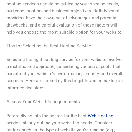
hosting services should be guided by your specific needs,
audience location, and business objectives. Both types of
providers have their own set of advantages and potential
drawbacks, and a careful evaluation of these factors will
help you choose the most suitable option for your website.
Tips for Selecting the Best Hosting Service
Selecting the right hosting service for your website involves
a multifaceted approach, considering various aspects that
can affect your website’s performance, security, and overall
success. Here are some key tips to guide you in making an
informed decision:
Assess Your Website’s Requirements
Before diving into the search for the best
Web Hosting
service, clearly outline your website’s needs. Consider
factors such as the type of website you’re running (e.g.,