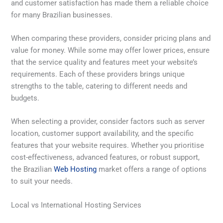
and customer satisfaction has made them a reliable choice
for many Brazilian businesses.
When comparing these providers, consider pricing plans and
value for money. While some may offer lower prices, ensure
that the service quality and features meet your website’s
requirements. Each of these providers brings unique
strengths to the table, catering to different needs and
budgets.
When selecting a provider, consider factors such as server
location, customer support availability, and the specific
features that your website requires. Whether you prioritise
cost-effectiveness, advanced features, or robust support,
the Brazilian
Web Hosting
market offers a range of options
to suit your needs.
Local vs International Hosting Services