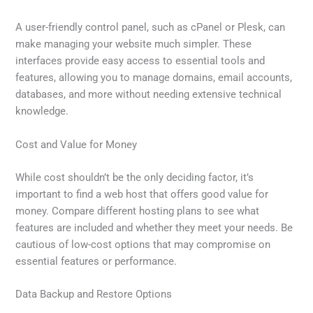
A user-friendly control panel, such as cPanel or Plesk, can
make managing your website much simpler. These
interfaces provide easy access to essential tools and
features, allowing you to manage domains, email accounts,
databases, and more without needing extensive technical
knowledge.
Cost and Value for Money
While cost shouldn’t be the only deciding factor, it’s
important to find a web host that offers good value for
money. Compare different hosting plans to see what
features are included and whether they meet your needs. Be
cautious of low-cost options that may compromise on
essential features or performance.
Data Backup and Restore Options