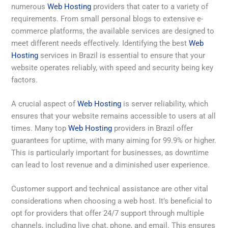
numerous
Web Hosting
providers that cater to a variety of
requirements. From small personal blogs to extensive e-
commerce platforms, the available services are designed to
meet different needs effectively. Identifying the best
Web
Hosting
services in Brazil is essential to ensure that your
website operates reliably, with speed and security being key
factors.
A crucial aspect of
Web Hosting
is server reliability, which
ensures that your website remains accessible to users at all
times. Many top
Web Hosting
providers in Brazil offer
guarantees for uptime, with many aiming for 99.9% or higher.
This is particularly important for businesses, as downtime
can lead to lost revenue and a diminished user experience.
Customer support and technical assistance are other vital
considerations when choosing a web host. It’s beneficial to
opt for providers that offer 24/7 support through multiple
channels, including live chat, phone, and email. This ensures