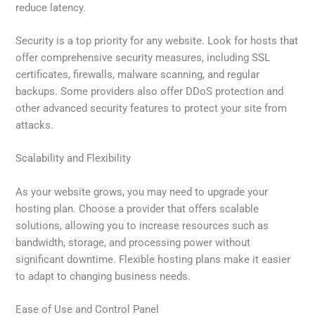
reduce latency.
Security is a top priority for any website. Look for hosts that
offer comprehensive security measures, including SSL
certificates, firewalls, malware scanning, and regular
backups. Some providers also offer DDoS protection and
other advanced security features to protect your site from
attacks.
Scalability and Flexibility
As your website grows, you may need to upgrade your
hosting plan. Choose a provider that offers scalable
solutions, allowing you to increase resources such as
bandwidth, storage, and processing power without
significant downtime. Flexible hosting plans make it easier
to adapt to changing business needs.
Ease of Use and Control Panel