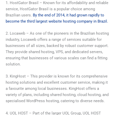
1. HostGator Brasil – Known for its affordability and reliable
service, HostGator Brasil is a popular choice among
Brazilian users.
By the end of 2014, it had grown rapidly to
become the third largest website hosting company in Brazil.
2. Locaweb – As one of the pioneers in the Brazilian hosting
industry, Locaweb offers a range of services suitable for
businesses of all sizes, backed by robust customer support.
They provide shared hosting, VPS, and dedicated servers,
ensuring that businesses of various scales can find a fitting
solution.
3. KingHost – This provider is known for its comprehensive
hosting solutions and excellent customer service, making it
a favourite among local businesses. KingHost offers a
variety of plans, including shared hosting, cloud hosting, and
specialised WordPress hosting, catering to diverse needs.
4. UOL HOST – Part of the larger UOL Group, UOL HOST