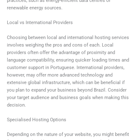
practices, such as energy-efficient data centres or
renewable energy sources.
Local vs International Providers
Choosing between local and international hosting services
involves weighing the pros and cons of each. Local
providers often offer the advantage of proximity and
language compatibility, ensuring quicker loading times and
customer support in Portuguese. International providers,
however, may offer more advanced technology and
extensive global infrastructure, which can be beneficial if
you plan to expand your business beyond Brazil. Consider
your target audience and business goals when making this
decision.
Specialised Hosting Options
Depending on the nature of your website, you might benefit