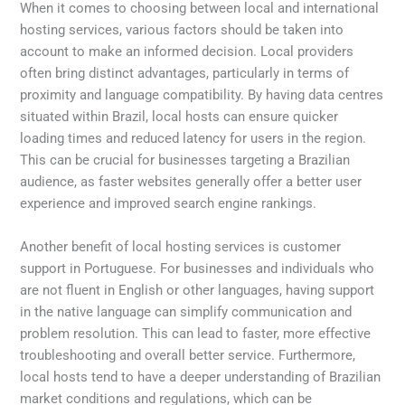
When it comes to choosing between local and international
hosting services, various factors should be taken into
account to make an informed decision. Local providers
often bring distinct advantages, particularly in terms of
proximity and language compatibility. By having data centres
situated within Brazil, local hosts can ensure quicker
loading times and reduced latency for users in the region.
This can be crucial for businesses targeting a Brazilian
audience, as faster websites generally offer a better user
experience and improved search engine rankings.
Another benefit of local hosting services is customer
support in Portuguese. For businesses and individuals who
are not fluent in English or other languages, having support
in the native language can simplify communication and
problem resolution. This can lead to faster, more effective
troubleshooting and overall better service. Furthermore,
local hosts tend to have a deeper understanding of Brazilian
market conditions and regulations, which can be