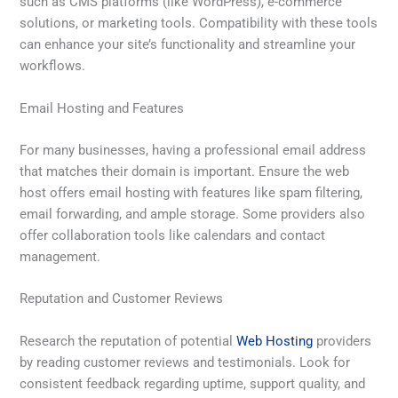
such as CMS platforms (like WordPress), e-commerce
solutions, or marketing tools. Compatibility with these tools
can enhance your site’s functionality and streamline your
workflows.
Email Hosting and Features
For many businesses, having a professional email address
that matches their domain is important. Ensure the web
host offers email hosting with features like spam filtering,
email forwarding, and ample storage. Some providers also
offer collaboration tools like calendars and contact
management.
Reputation and Customer Reviews
Research the reputation of potential
Web Hosting
providers
by reading customer reviews and testimonials. Look for
consistent feedback regarding uptime, support quality, and