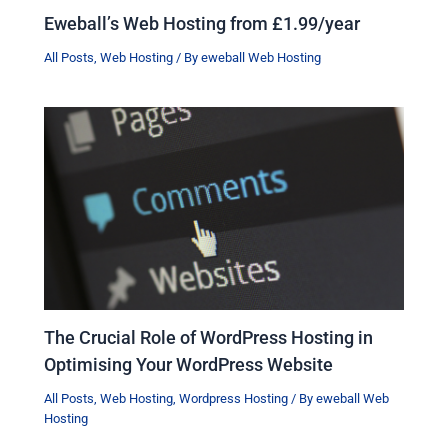
Eweball’s Web Hosting from £1.99/year
All Posts
,
Web Hosting
/ By
eweball Web Hosting
The Crucial Role of WordPress Hosting in
Optimising Your WordPress Website
All Posts
,
Web Hosting
,
Wordpress Hosting
/ By
eweball Web
Hosting