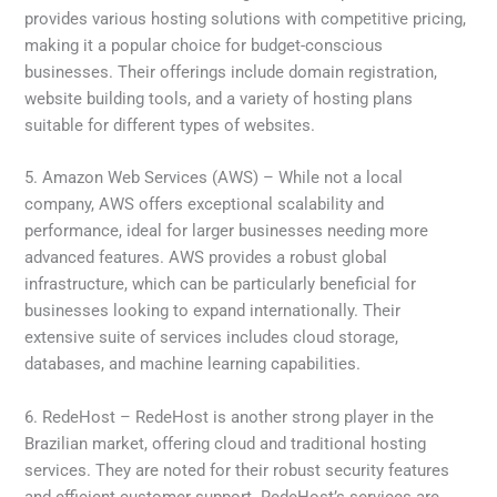
provides various hosting solutions with competitive pricing,
making it a popular choice for budget-conscious
businesses. Their offerings include domain registration,
website building tools, and a variety of hosting plans
suitable for different types of websites.
5. Amazon Web Services (AWS) – While not a local
company, AWS offers exceptional scalability and
performance, ideal for larger businesses needing more
advanced features. AWS provides a robust global
infrastructure, which can be particularly beneficial for
businesses looking to expand internationally. Their
extensive suite of services includes cloud storage,
databases, and machine learning capabilities.
6. RedeHost – RedeHost is another strong player in the
Brazilian market, offering cloud and traditional hosting
services. They are noted for their robust security features
and efficient customer support. RedeHost’s services are