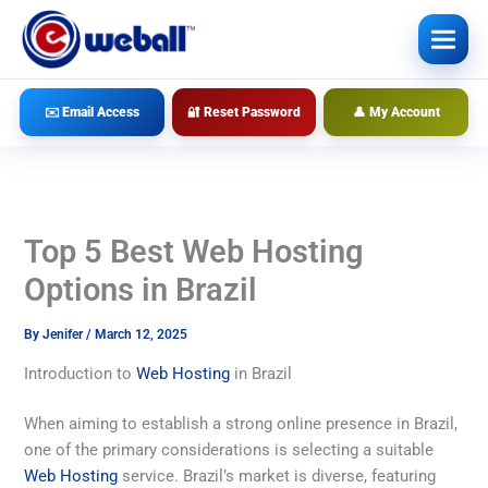
Skip
to
content
✉️ Email Access
🔐 Reset Password
👤 My Account
Top 5 Best Web Hosting
Options in Brazil
By
Jenifer
/
March 12, 2025
Introduction to
Web Hosting
in Brazil
When aiming to establish a strong online presence in Brazil,
one of the primary considerations is selecting a suitable
Web Hosting
service. Brazil’s market is diverse, featuring