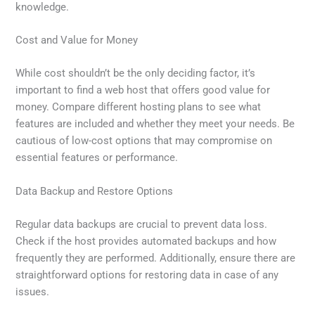
knowledge.
Cost and Value for Money
While cost shouldn’t be the only deciding factor, it’s
important to find a web host that offers good value for
money. Compare different hosting plans to see what
features are included and whether they meet your needs. Be
cautious of low-cost options that may compromise on
essential features or performance.
Data Backup and Restore Options
Regular data backups are crucial to prevent data loss.
Check if the host provides automated backups and how
frequently they are performed. Additionally, ensure there are
straightforward options for restoring data in case of any
issues.