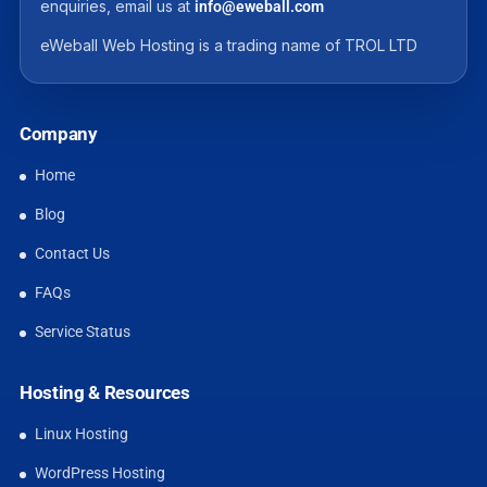
enquiries, email us at
info@eweball.com
eWeball Web Hosting is a trading name of TROL LTD
Company
Home
Blog
Contact Us
FAQs
Service Status
Hosting & Resources
Linux Hosting
WordPress Hosting