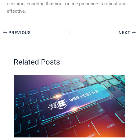
decision, ensuring that your online presence is robust and
effective.
PREVIOUS
NEXT
Related Posts