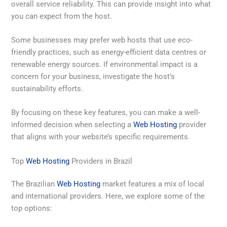
overall service reliability. This can provide insight into what
you can expect from the host.
Some businesses may prefer web hosts that use eco-
friendly practices, such as energy-efficient data centres or
renewable energy sources. If environmental impact is a
concern for your business, investigate the host’s
sustainability efforts.
By focusing on these key features, you can make a well-
informed decision when selecting a
Web Hosting
provider
that aligns with your website’s specific requirements.
Top
Web Hosting
Providers in Brazil
The Brazilian
Web Hosting
market features a mix of local
and international providers. Here, we explore some of the
top options: