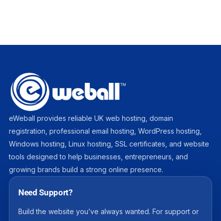
eWeball provides reliable UK web hosting, domain
registration, professional email hosting, WordPress hosting,
Windows hosting, Linux hosting, SSL certificates, and website
tools designed to help businesses, entrepreneurs, and
growing brands build a strong online presence.
Need Support?
Build the website you’ve always wanted. For support or