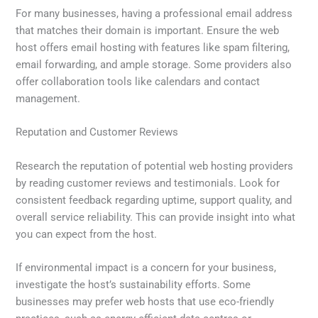
For many businesses, having a professional email address
that matches their domain is important. Ensure the web
host offers email hosting with features like spam filtering,
email forwarding, and ample storage. Some providers also
offer collaboration tools like calendars and contact
management.
Reputation and Customer Reviews
Research the reputation of potential web hosting providers
by reading customer reviews and testimonials. Look for
consistent feedback regarding uptime, support quality, and
overall service reliability. This can provide insight into what
you can expect from the host.
If environmental impact is a concern for your business,
investigate the host’s sustainability efforts. Some
businesses may prefer web hosts that use eco-friendly