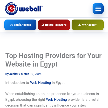
Skip
to
content
✉️ Email Access
🔐 Reset Password
👤 My Account
Top Hosting Providers for Your
Website in Egypt
By
Jenifer
/
March 10, 2025
Introduction to
Web Hosting
in Egypt
When establishing an online presence for your business in
Egypt, choosing the right
Web Hosting
provider is a pivotal
decision that can significantly influence your site’s