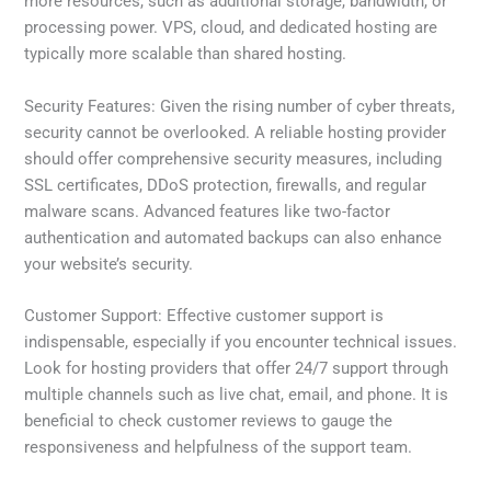
more resources, such as additional storage, bandwidth, or
processing power. VPS, cloud, and dedicated hosting are
typically more scalable than shared hosting.
Security Features: Given the rising number of cyber threats,
security cannot be overlooked. A reliable hosting provider
should offer comprehensive security measures, including
SSL certificates, DDoS protection, firewalls, and regular
malware scans. Advanced features like two-factor
authentication and automated backups can also enhance
your website’s security.
Customer Support: Effective customer support is
indispensable, especially if you encounter technical issues.
Look for hosting providers that offer 24/7 support through
multiple channels such as live chat, email, and phone. It is
beneficial to check customer reviews to gauge the
responsiveness and helpfulness of the support team.