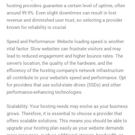
hosting providers guarantee a certain level of uptime, often
around 99.9%. Even slight downtimes can result in lost
revenue and diminished user trust, so selecting a provider
known for reliability is crucial.
Speed and Performance: Website loading speed is another
vital factor. Slow websites can frustrate visitors and may
lead to reduced engagement and higher bounce rates. The
server’s location, the quality of the hardware, and the
efficiency of the hosting company’s network infrastructure
all contribute to your website’s speed and performance. Opt
for providers that use solid-state drives (SSDs) and other
performance-enhancing technologies.
Scalability: Your hosting needs may evolve as your business
grows. Therefore, it is essential to choose a provider that
offers scalable solutions. This means you should be able to
upgrade your hosting plan easily as your website demands