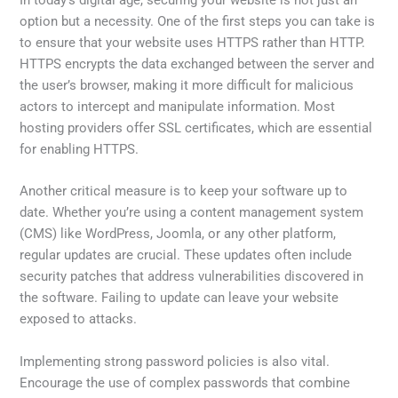
option but a necessity. One of the first steps you can take is
to ensure that your website uses HTTPS rather than HTTP.
HTTPS encrypts the data exchanged between the server and
the user’s browser, making it more difficult for malicious
actors to intercept and manipulate information. Most
hosting providers offer SSL certificates, which are essential
for enabling HTTPS.
Another critical measure is to keep your software up to
date. Whether you’re using a content management system
(CMS) like WordPress, Joomla, or any other platform,
regular updates are crucial. These updates often include
security patches that address vulnerabilities discovered in
the software. Failing to update can leave your website
exposed to attacks.
Implementing strong password policies is also vital.
Encourage the use of complex passwords that combine