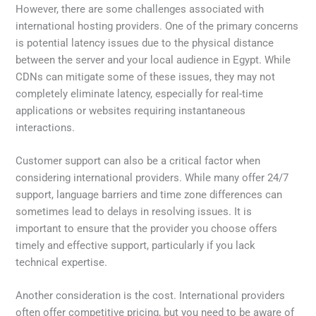
However, there are some challenges associated with
international hosting providers. One of the primary concerns
is potential latency issues due to the physical distance
between the server and your local audience in Egypt. While
CDNs can mitigate some of these issues, they may not
completely eliminate latency, especially for real-time
applications or websites requiring instantaneous
interactions.
Customer support can also be a critical factor when
considering international providers. While many offer 24/7
support, language barriers and time zone differences can
sometimes lead to delays in resolving issues. It is
important to ensure that the provider you choose offers
timely and effective support, particularly if you lack
technical expertise.
Another consideration is the cost. International providers
often offer competitive pricing, but you need to be aware of