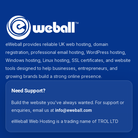
eWeball provides reliable UK web hosting, domain
registration, professional email hosting, WordPress hosting,
Windows hosting, Linux hosting, SSL certificates, and website
tools designed to help businesses, entrepreneurs, and
growing brands build a strong online presence.
Need Support?
Build the website you’ve always wanted. For support or
enquiries, email us at
info@eweball.com
eWeball Web Hosting is a trading name of TROL LTD