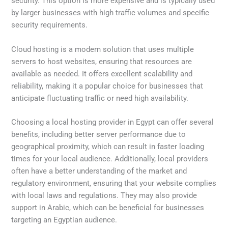
security. This option is more expensive and is typically used
by larger businesses with high traffic volumes and specific
security requirements.
Cloud hosting is a modern solution that uses multiple
servers to host websites, ensuring that resources are
available as needed. It offers excellent scalability and
reliability, making it a popular choice for businesses that
anticipate fluctuating traffic or need high availability.
Choosing a local hosting provider in Egypt can offer several
benefits, including better server performance due to
geographical proximity, which can result in faster loading
times for your local audience. Additionally, local providers
often have a better understanding of the market and
regulatory environment, ensuring that your website complies
with local laws and regulations. They may also provide
support in Arabic, which can be beneficial for businesses
targeting an Egyptian audience.