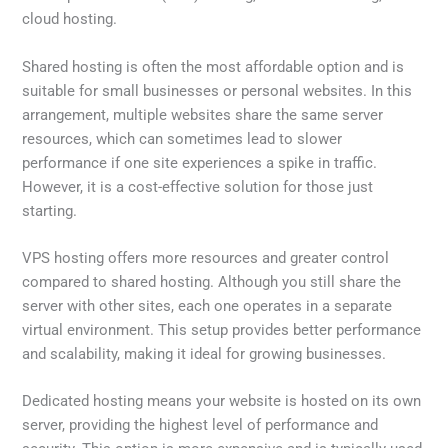
cloud hosting.
Shared hosting is often the most affordable option and is
suitable for small businesses or personal websites. In this
arrangement, multiple websites share the same server
resources, which can sometimes lead to slower
performance if one site experiences a spike in traffic.
However, it is a cost-effective solution for those just
starting.
VPS hosting offers more resources and greater control
compared to shared hosting. Although you still share the
server with other sites, each one operates in a separate
virtual environment. This setup provides better performance
and scalability, making it ideal for growing businesses.
Dedicated hosting means your website is hosted on its own
server, providing the highest level of performance and