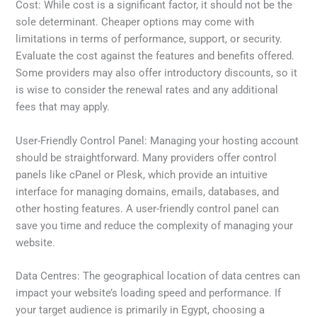
Cost: While cost is a significant factor, it should not be the
sole determinant. Cheaper options may come with
limitations in terms of performance, support, or security.
Evaluate the cost against the features and benefits offered.
Some providers may also offer introductory discounts, so it
is wise to consider the renewal rates and any additional
fees that may apply.
User-Friendly Control Panel: Managing your hosting account
should be straightforward. Many providers offer control
panels like cPanel or Plesk, which provide an intuitive
interface for managing domains, emails, databases, and
other hosting features. A user-friendly control panel can
save you time and reduce the complexity of managing your
website.
Data Centres: The geographical location of data centres can
impact your website’s loading speed and performance. If
your target audience is primarily in Egypt, choosing a