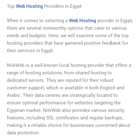
Top
Web Hosting
Providers in Egypt
When it comes to selecting a
Web Hosting
provider in Egypt,
there are several noteworthy options that cater to various
needs and budgets. Here, we will examine some of the top
hosting providers that have garnered positive feedback for
their services in Egypt.
NileWeb is a well-known local hosting provider that offers a
range of hosting solutions, from shared hosting to
dedicated servers. They are reputed for their robust
customer support, which is available in both English and
Arabic. Their data centres are strategically located to
ensure optimal performance for websites targeting the
Egyptian market. NileWeb also provides various security
features, including SSL certificates and regular backups,
making it a reliable choice for businesses concerned about
data protection.