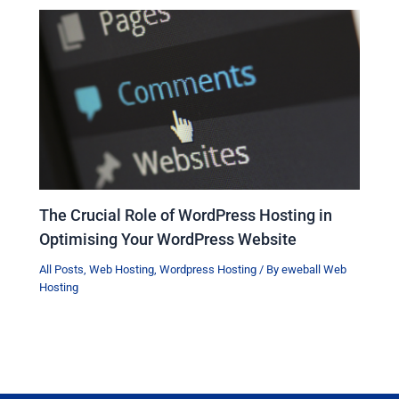
The Crucial Role of WordPress Hosting in
Optimising Your WordPress Website
All Posts
,
Web Hosting
,
Wordpress Hosting
/ By
eweball Web
Hosting