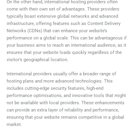
On the other hand, international hosting providers often
come with their own set of advantages. These providers
typically boast extensive global networks and advanced
infrastructure, offering features such as Content Delivery
Networks (CDNs) that can enhance your website’s
performance on a global scale. This can be advantageous if
your business aims to reach an international audience, as it
ensures that your website loads quickly regardless of the
visitor’s geographical location.
International providers usually offer a broader range of
hosting plans and more advanced technologies. This
includes cutting-edge security features, high-end
performance optimisations, and innovative tools that might
not be available with local providers. These enhancements
can provide an extra layer of reliability and performance,
ensuring that your website remains competitive in a global
market.