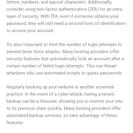
letters, numbers, and special characters. Additionally,
consider using two-factor authentication (2FA) for an extra
layer of security. With 2FA, even if someone obtains your
password, they will still need a second form of identification
to access your account.
It’s also important to limit the number of login attempts to
prevent brute force attacks. Many hosting providers offer
security features that automatically lock an account after a
certain number of failed login attempts. This can thwart
attackers who use automated scripts to guess passwords.
Regularly backing up your website is another essential
practice. In the event of a cyber-attack, having a recent
backup can be a lifesaver, allowing you to restore your site
to its previous state quickly. Many hosting providers offer
automated backup services, so take advantage of these
features.