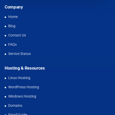
Company
Home
Blog
Contact Us
FAQs
Service Status
Hosting & Resources
Linux Hosting
WordPress Hosting
Windows Hosting
Domains
Email Guide