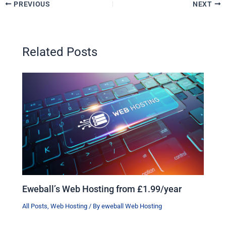
PREVIOUS
NEXT
Related Posts
Eweball’s Web Hosting from £1.99/year
All Posts
,
Web Hosting
/ By
eweball Web Hosting