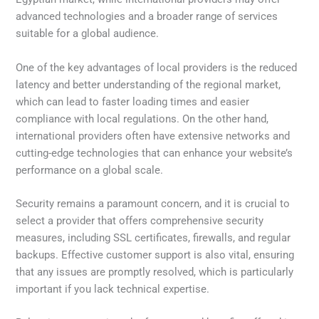
advanced technologies and a broader range of services
suitable for a global audience.
One of the key advantages of local providers is the reduced
latency and better understanding of the regional market,
which can lead to faster loading times and easier
compliance with local regulations. On the other hand,
international providers often have extensive networks and
cutting-edge technologies that can enhance your website’s
performance on a global scale.
Security remains a paramount concern, and it is crucial to
select a provider that offers comprehensive security
measures, including SSL certificates, firewalls, and regular
backups. Effective customer support is also vital, ensuring
that any issues are promptly resolved, which is particularly
important if you lack technical expertise.