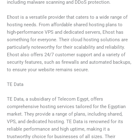
including malware scanning and DDoS protection.
Ehost is a versatile provider that caters to a wide range of
hosting needs. From affordable shared hosting plans to
high-performance VPS and dedicated servers, Ehost has
something for everyone. Their cloud hosting solutions are
particularly noteworthy for their scalability and reliability.
Ehost also offers 24/7 customer support and a variety of
security features, such as firewalls and automated backups,
to ensure your website remains secure.
TE Data
TE Data, a subsidiary of Telecom Egypt, offers
comprehensive hosting services tailored for the Egyptian
market. They provide a range of plans, including shared,
VPS, and dedicated hosting. TE Data is renowned for its
reliable performance and high uptime, making it a
trustworthy choice for businesses of all sizes. Their