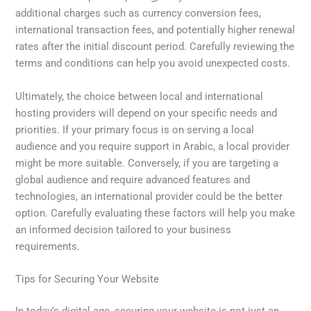
additional charges such as currency conversion fees,
international transaction fees, and potentially higher renewal
rates after the initial discount period. Carefully reviewing the
terms and conditions can help you avoid unexpected costs.
Ultimately, the choice between local and international
hosting providers will depend on your specific needs and
priorities. If your primary focus is on serving a local
audience and you require support in Arabic, a local provider
might be more suitable. Conversely, if you are targeting a
global audience and require advanced features and
technologies, an international provider could be the better
option. Carefully evaluating these factors will help you make
an informed decision tailored to your business
requirements.
Tips for Securing Your Website
In today’s digital age, securing your website is not just an