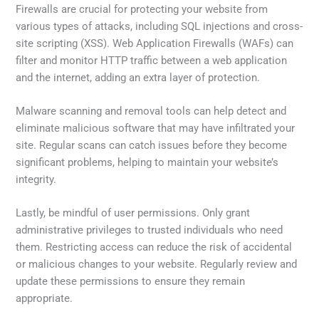
Firewalls are crucial for protecting your website from
various types of attacks, including SQL injections and cross-
site scripting (XSS). Web Application Firewalls (WAFs) can
filter and monitor HTTP traffic between a web application
and the internet, adding an extra layer of protection.
Malware scanning and removal tools can help detect and
eliminate malicious software that may have infiltrated your
site. Regular scans can catch issues before they become
significant problems, helping to maintain your website’s
integrity.
Lastly, be mindful of user permissions. Only grant
administrative privileges to trusted individuals who need
them. Restricting access can reduce the risk of accidental
or malicious changes to your website. Regularly review and
update these permissions to ensure they remain
appropriate.