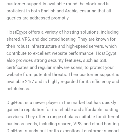
customer support is available round the clock and is
proficient in both English and Arabic, ensuring that all
queries are addressed promptly.
HostEgypt offers a variety of hosting solutions, including
shared, VPS, and dedicated hosting. They are known for
their robust infrastructure and high-speed servers, which
contribute to excellent website performance. HostEgypt
also provides strong security features, such as SSL
certificates and regular malware scans, to protect your
website from potential threats. Their customer support is
available 24/7 and is highly regarded for its efficiency and
helpfulness.
DigiHost is a newer player in the market but has quickly
gained a reputation for its reliable and affordable hosting
services. They offer a range of plans suitable for different
business needs, including shared, VPS, and cloud hosting.
DigiHost stands out for its exceptional customer support,