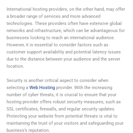
International hosting providers, on the other hand, may offer
a broader range of services and more advanced
technologies. These providers often have extensive global
networks and infrastructure, which can be advantageous for
businesses looking to reach an international audience.
However, it is essential to consider factors such as
customer support availability and potential latency issues
due to the distance between your audience and the server
location.
Security is another critical aspect to consider when
selecting a
Web Hosting
provider. With the increasing
number of cyber threats, it is crucial to ensure that your
hosting provider offers robust security measures, such as
SSL certificates, firewalls, and regular security updates.
Protecting your website from potential threats is vital to
maintaining the trust of your visitors and safeguarding your
business’s reputation.