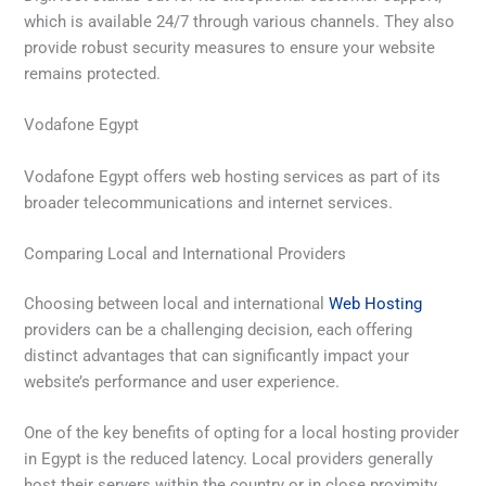
which is available 24/7 through various channels. They also
provide robust security measures to ensure your website
remains protected.
Vodafone Egypt
Vodafone Egypt offers web hosting services as part of its
broader telecommunications and internet services.
Comparing Local and International Providers
Choosing between local and international
Web Hosting
providers can be a challenging decision, each offering
distinct advantages that can significantly impact your
website’s performance and user experience.
One of the key benefits of opting for a local hosting provider
in Egypt is the reduced latency. Local providers generally
host their servers within the country or in close proximity,