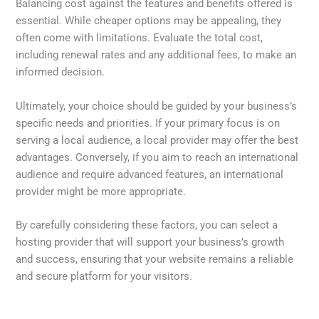
Balancing cost against the features and benefits offered is
essential. While cheaper options may be appealing, they
often come with limitations. Evaluate the total cost,
including renewal rates and any additional fees, to make an
informed decision.
Ultimately, your choice should be guided by your business’s
specific needs and priorities. If your primary focus is on
serving a local audience, a local provider may offer the best
advantages. Conversely, if you aim to reach an international
audience and require advanced features, an international
provider might be more appropriate.
By carefully considering these factors, you can select a
hosting provider that will support your business’s growth
and success, ensuring that your website remains a reliable
and secure platform for your visitors.