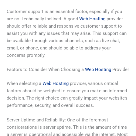
Customer support is an essential factor, especially if you
are not technically inclined. A good
Web Hosting
provider
should offer reliable and responsive customer support to
assist you with any issues that may arise. This support can
be available through various channels, such as live chat,
email, or phone, and should be able to address your
concerns promptly.
Factors to Consider When Choosing a
Web Hosting
Provider
When selecting a
Web Hosting
provider, various critical
factors should be weighed to ensure you make an informed
decision. The right choice can greatly impact your website’s
performance, security, and overall success.
Server Uptime and Reliability: One of the foremost
considerations is server uptime. This is the amount of time
a server is operational and accessible via the internet. Most