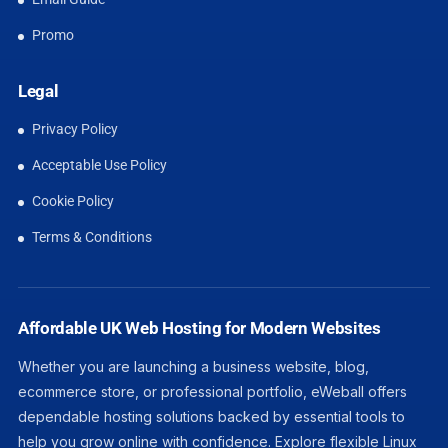
Promo
Legal
Privacy Policy
Acceptable Use Policy
Cookie Policy
Terms & Conditions
Affordable UK Web Hosting for Modern Websites
Whether you are launching a business website, blog,
ecommerce store, or professional portfolio, eWeball offers
dependable hosting solutions backed by essential tools to
help you grow online with confidence. Explore flexible Linux