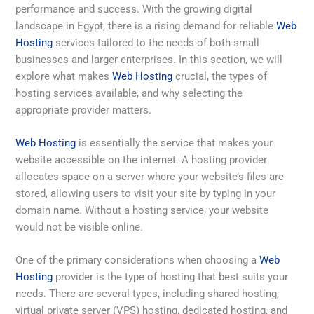
performance and success. With the growing digital
landscape in Egypt, there is a rising demand for reliable
Web
Hosting
services tailored to the needs of both small
businesses and larger enterprises. In this section, we will
explore what makes
Web Hosting
crucial, the types of
hosting services available, and why selecting the
appropriate provider matters.
Web Hosting
is essentially the service that makes your
website accessible on the internet. A hosting provider
allocates space on a server where your website’s files are
stored, allowing users to visit your site by typing in your
domain name. Without a hosting service, your website
would not be visible online.
One of the primary considerations when choosing a
Web
Hosting
provider is the type of hosting that best suits your
needs. There are several types, including shared hosting,
virtual private server (VPS) hosting, dedicated hosting, and