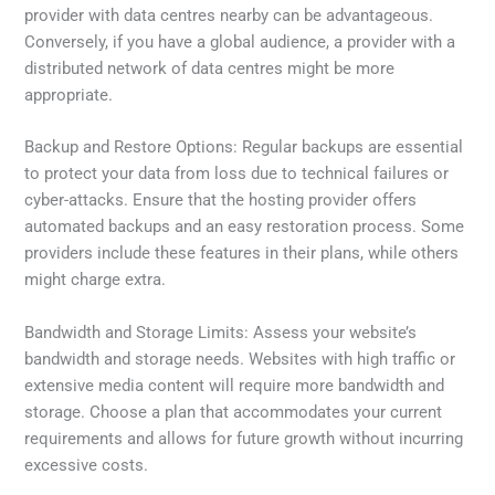
provider with data centres nearby can be advantageous.
Conversely, if you have a global audience, a provider with a
distributed network of data centres might be more
appropriate.
Backup and Restore Options: Regular backups are essential
to protect your data from loss due to technical failures or
cyber-attacks. Ensure that the hosting provider offers
automated backups and an easy restoration process. Some
providers include these features in their plans, while others
might charge extra.
Bandwidth and Storage Limits: Assess your website’s
bandwidth and storage needs. Websites with high traffic or
extensive media content will require more bandwidth and
storage. Choose a plan that accommodates your current
requirements and allows for future growth without incurring
excessive costs.