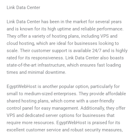
Link Data Center
Link Data Center has been in the market for several years
and is known for its high uptime and reliable performance.
They offer a variety of hosting plans, including VPS and
cloud hosting, which are ideal for businesses looking to
scale. Their customer support is available 24/7 and is highly
rated for its responsiveness. Link Data Center also boasts
state-of-the-art infrastructure, which ensures fast loading
times and minimal downtime.
EgyptWebHost is another popular option, particularly for
small to medium-sized enterprises. They provide affordable
shared hosting plans, which come with a user-friendly
control panel for easy management. Additionally, they offer
VPS and dedicated server options for businesses that
require more resources. EgyptWebHost is praised for its
excellent customer service and robust security measures,