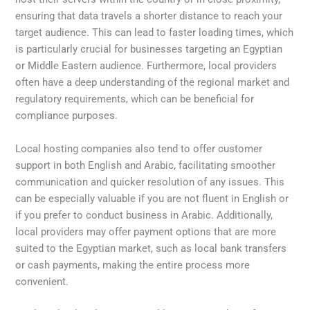
ensuring that data travels a shorter distance to reach your
target audience. This can lead to faster loading times, which
is particularly crucial for businesses targeting an Egyptian
or Middle Eastern audience. Furthermore, local providers
often have a deep understanding of the regional market and
regulatory requirements, which can be beneficial for
compliance purposes.
Local hosting companies also tend to offer customer
support in both English and Arabic, facilitating smoother
communication and quicker resolution of any issues. This
can be especially valuable if you are not fluent in English or
if you prefer to conduct business in Arabic. Additionally,
local providers may offer payment options that are more
suited to the Egyptian market, such as local bank transfers
or cash payments, making the entire process more
convenient.