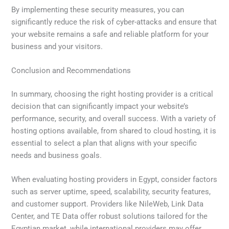
By implementing these security measures, you can
significantly reduce the risk of cyber-attacks and ensure that
your website remains a safe and reliable platform for your
business and your visitors.
Conclusion and Recommendations
In summary, choosing the right hosting provider is a critical
decision that can significantly impact your website’s
performance, security, and overall success. With a variety of
hosting options available, from shared to cloud hosting, it is
essential to select a plan that aligns with your specific
needs and business goals.
When evaluating hosting providers in Egypt, consider factors
such as server uptime, speed, scalability, security features,
and customer support. Providers like NileWeb, Link Data
Center, and TE Data offer robust solutions tailored for the
Egyptian market, while international providers may offer