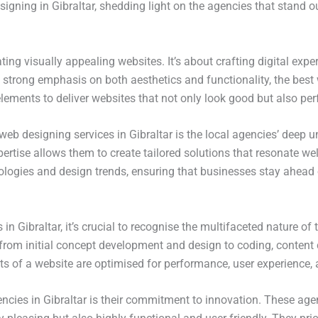
gning in Gibraltar, shedding light on the agencies that stand out
ting visually appealing websites. It’s about crafting digital exper
 strong emphasis on both aesthetics and functionality, the best 
ements to deliver websites that not only look good but also perf
 web designing services in Gibraltar is the local agencies’ dee
ertise allows them to create tailored solutions that resonate wel
nologies and design trends, ensuring that businesses stay ahead 
 in Gibraltar, it’s crucial to recognise the multifaceted nature o
 from initial concept development and design to coding, conten
 of a website are optimised for performance, user experience, an
ncies in Gibraltar is their commitment to innovation. These age