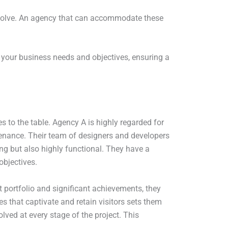
olve. An agency that can accommodate these
h your business needs and objectives, ensuring a
 to the table. Agency A is highly regarded for
ntenance. Their team of designers and developers
ing but also highly functional. They have a
objectives.
t portfolio and significant achievements, they
es that captivate and retain visitors sets them
lved at every stage of the project. This