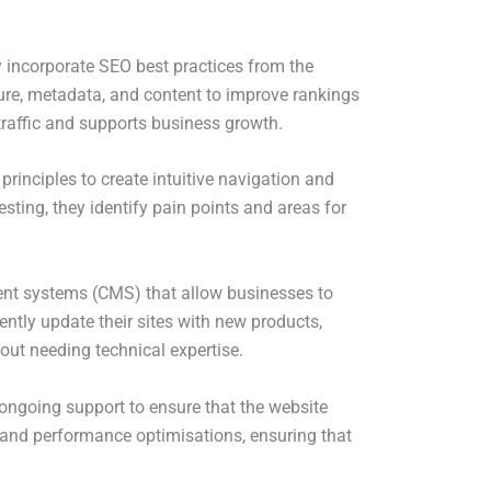
 incorporate SEO best practices from the
cture, metadata, and content to improve rankings
 traffic and supports business growth.
inciples to create intuitive navigation and
sting, they identify pain points and areas for
nt systems (CMS) that allow businesses to
ently update their sites with new products,
out needing technical expertise.
ongoing support to ensure that the website
, and performance optimisations, ensuring that