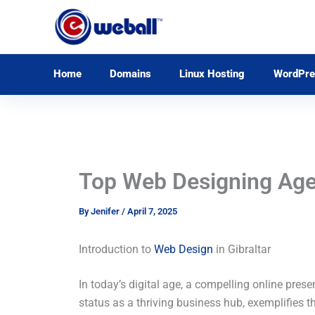
Skip
to
content
Home
Domains
Linux Hosting
WordPre
Top Web Designing Agenc
By
Jenifer
/
April 7, 2025
Introduction to
Web Design
in Gibraltar
In today’s digital age, a compelling online prese
status as a thriving business hub, exemplifies th