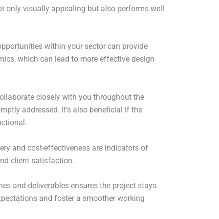
ot only visually appealing but also performs well
pportunities within your sector can provide
mics, which can lead to more effective design
ollaborate closely with you throughout the
tly addressed. It’s also beneficial if the
ctional.
very and cost-effectiveness are indicators of
nd client satisfaction.
nes and deliverables ensures the project stays
expectations and foster a smoother working