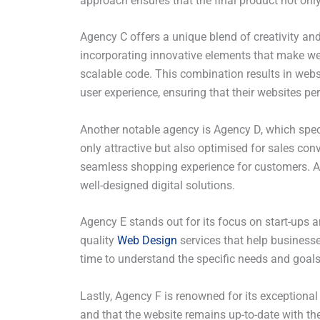
approach ensures that the final product not onl
Agency C offers a unique blend of creativity an
incorporating innovative elements that make web
scalable code. This combination results in webs
user experience, ensuring that their websites pe
Another notable agency is Agency D, which specia
only attractive but also optimised for sales co
seamless shopping experience for customers. Agen
well-designed digital solutions.
Agency E stands out for its focus on start-ups a
quality
Web Design
services that help business
time to understand the specific needs and goals 
Lastly, Agency F is renowned for its exceptiona
and that the website remains up-to-date with th