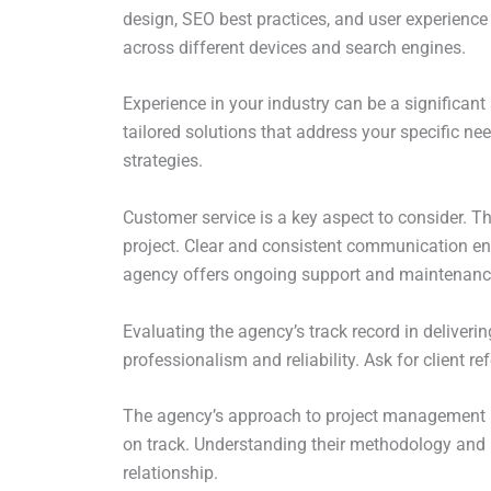
design, SEO best practices, and user experience 
across different devices and search engines.
Experience in your industry can be a significan
tailored solutions that address your specific n
strategies.
Customer service is a key aspect to consider. T
project. Clear and consistent communication ensu
agency offers ongoing support and maintenance 
Evaluating the agency’s track record in deliverin
professionalism and reliability. Ask for client r
The agency’s approach to project management is 
on track. Understanding their methodology and 
relationship.