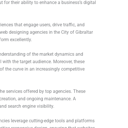
 for their ability to enhance a business’s digital
iences that engage users, drive traffic, and
web designing agencies in the City of Gibraltar
orm excellently.
p understanding of the market dynamics and
l with the target audience. Moreover, these
of the curve in an increasingly competitive
f the services offered by top agencies. These
t creation, and ongoing maintenance. A
d search engine visibility.
ncies leverage cutting-edge tools and platforms