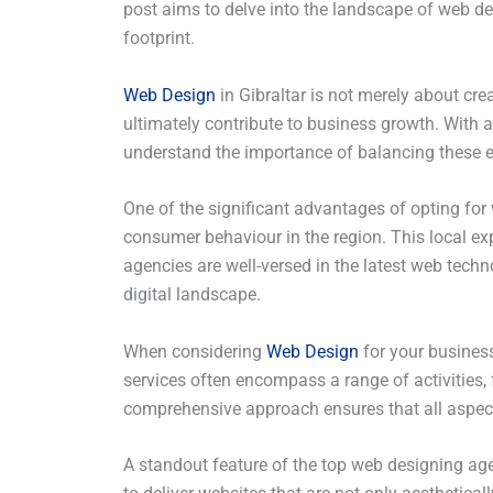
post aims to delve into the landscape of web desi
footprint.
Web Design
in Gibraltar is not merely about crea
ultimately contribute to business growth. With a
understand the importance of balancing these el
One of the significant advantages of opting for
consumer behaviour in the region. This local exp
agencies are well-versed in the latest web tech
digital landscape.
When considering
Web Design
for your business
services often encompass a range of activities,
comprehensive approach ensures that all aspects
A standout feature of the top web designing age