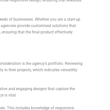
oritise responsive design, ensuring that websites
.
 needs of businesses. Whether you are a start-up
e agencies provide customised solutions that
ensuring that the final product effectively
nsideration is the agency’s portfolio. Reviewing
ty in their projects, which indicates versatility
vative and engaging designs that capture the
e is vital.
ends. This includes knowledge of responsive