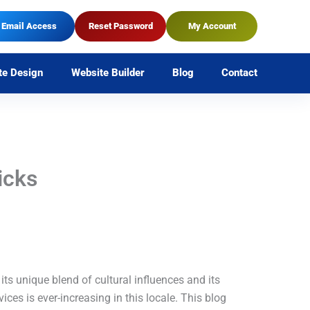
Email Access
Reset Password
My Account
te Design
Website Builder
Blog
Contact
icks
 its unique blend of cultural influences and its
ices is ever-increasing in this locale. This blog