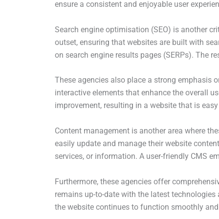
ensure a consistent and enjoyable user experien
Search engine optimisation (SEO) is another crit
outset, ensuring that websites are built with se
on search engine results pages (SERPs). The resu
These agencies also place a strong emphasis on 
interactive elements that enhance the overall us
improvement, resulting in a website that is easy
Content management is another area where thes
easily update and manage their website content. 
services, or information. A user-friendly CMS e
Furthermore, these agencies offer comprehensiv
remains up-to-date with the latest technologies 
the website continues to function smoothly and e