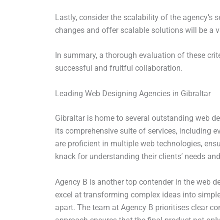
Lastly, consider the scalability of the agency’s
changes and offer scalable solutions will be a v
In summary, a thorough evaluation of these crit
successful and fruitful collaboration.
Leading Web Designing Agencies in Gibraltar
Gibraltar is home to several outstanding web des
its comprehensive suite of services, including 
are proficient in multiple web technologies, ens
knack for understanding their clients’ needs and
Agency B is another top contender in the web de
excel at transforming complex ideas into simple, 
apart. The team at Agency B prioritises clear co