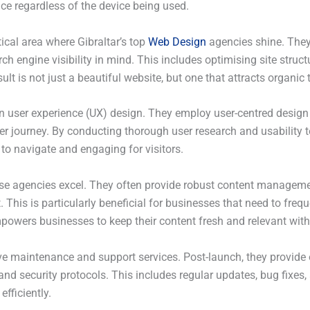
ce regardless of the device being used.
ical area where Gibraltar’s top
Web Design
agencies shine. They
arch engine visibility in mind. This includes optimising site stru
lt is not just a beautiful website, but one that attracts organic
user experience (UX) design. They employ user-centred design pr
er journey. By conducting thorough user research and usability te
 to navigate and engaging for visitors.
e agencies excel. They often provide robust content manageme
This is particularly beneficial for businesses that need to frequ
mpowers businesses to keep their content fresh and relevant with
e maintenance and support services. Post-launch, they provide 
and security protocols. This includes regular updates, bug fixes
fficiently.