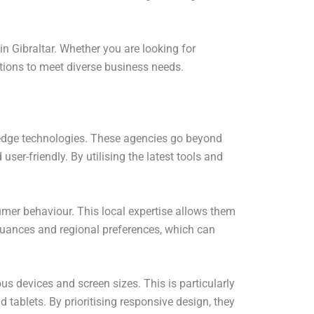
n Gibraltar. Whether you are looking for
tions to meet diverse business needs.
-edge technologies. These agencies go beyond
ser-friendly. By utilising the latest tools and
mer behaviour. This local expertise allows them
 nuances and regional preferences, which can
us devices and screen sizes. This is particularly
 tablets. By prioritising responsive design, they