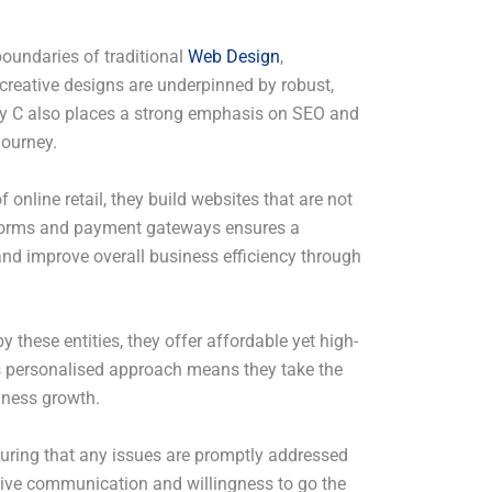
boundaries of traditional
Web Design
,
creative designs are underpinned by robust,
ency C also places a strong emphasis on SEO and
journey.
online retail, they build websites that are not
latforms and payment gateways ensures a
 and improve overall business efficiency through
these entities, they offer affordable yet high-
’s personalised approach means they take the
iness growth.
suring that any issues are promptly addressed
nsive communication and willingness to go the