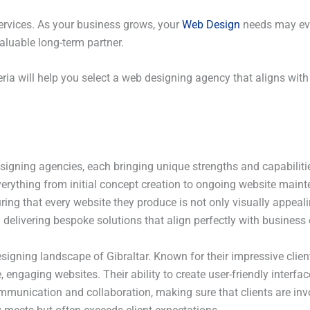
 services. As your business grows, your
Web Design
needs may ev
aluable long-term partner.
eria will help you select a web designing agency that aligns wit
igning agencies, each bringing unique strengths and capabilities
everything from initial concept creation to ongoing website mai
uring that every website they produce is not only visually appeal
 delivering bespoke solutions that align perfectly with business 
signing landscape of Gibraltar. Known for their impressive clien
engaging websites. Their ability to create user-friendly interfac
mmunication and collaboration, making sure that clients are invo