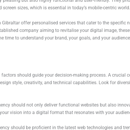
ly pleasing but also highly functional and user-friendly. They pri
screen sizes, which is essential in today’s mobile-centric world
Gibraltar offer personalised services that cater to the specific
stablished company aiming to revitalise your digital image, thes
he time to understand your brand, your goals, and your audience, 
factors should guide your decision-making process. A crucial co
sign style, creativity, and technical capabilities. Look for diversi
agency should not only deliver functional websites but also inno
your vision into a digital format that resonates with your audienc
gency should be proficient in the latest web technologies and tr