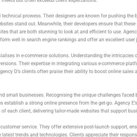
y meets but often exceeds client expectations.
d technical prowess. Their designers are known for pushing the 
sites stand out. Meanwhile, their developers ensure that these 
ites that are both stunning to look at and efficient to use. Ag
rform well in search engine rankings and offer an excellent user 
lises in e-commerce solutions. Understanding the intricacies of 
nversions. Their expertise in integrating various e-commerce p
cy D’s clients often praise their ability to boost online sales
nd small businesses. Recognising the unique challenges faced by 
es establish a strong online presence from the get-go. Agency E
of each client, delivering tailor-made websites that support bus
l customer service. They offer extensive post-launch support, en
e latest trends and technologies. Clients appreciate their respo