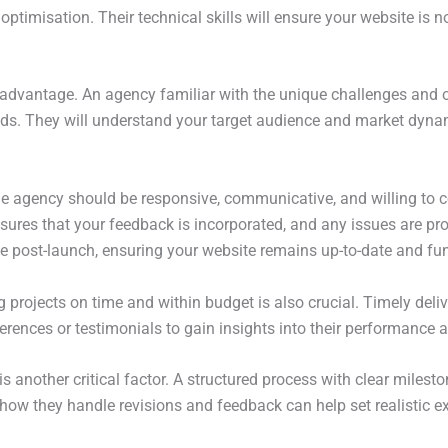
optimisation. Their technical skills will ensure your website is n
t advantage. An agency familiar with the unique challenges and o
eeds. They will understand your target audience and market dyna
he agency should be responsive, communicative, and willing to c
res that your feedback is incorporated, and any issues are promp
post-launch, ensuring your website remains up-to-date and fun
g projects on time and within budget is also crucial. Timely deli
eferences or testimonials to gain insights into their performance a
another critical factor. A structured process with clear milesto
how they handle revisions and feedback can help set realistic 