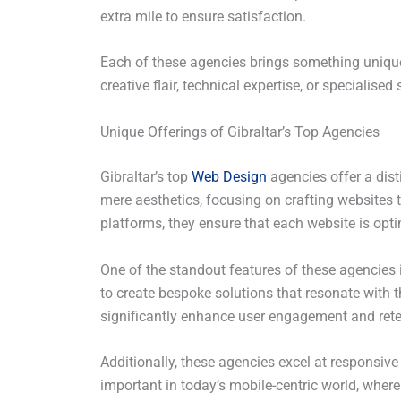
extra mile to ensure satisfaction.
Each of these agencies brings something unique 
creative flair, technical expertise, or specialised 
Unique Offerings of Gibraltar’s Top Agencies
Gibraltar’s top
Web Design
agencies offer a dis
mere aesthetics, focusing on crafting websites th
platforms, they ensure that each website is opti
One of the standout features of these agencies
to create bespoke solutions that resonate with t
significantly enhance user engagement and rete
Additionally, these agencies excel at responsive
important in today’s mobile-centric world, where