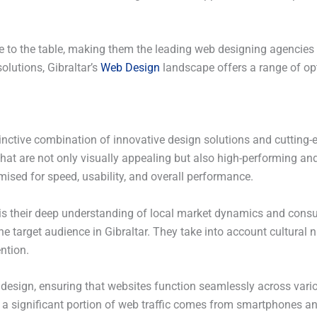
to the table, making them the leading web designing agencies i
solutions, Gibraltar’s
Web Design
landscape offers a range of op
tinctive combination of innovative design solutions and cutting
at are not only visually appealing but also high-performing and u
mised for speed, usability, and overall performance.
 is their deep understanding of local market dynamics and consu
he target audience in Gibraltar. They take into account cultural
ntion.
 design, ensuring that websites function seamlessly across vario
 a significant portion of web traffic comes from smartphones and