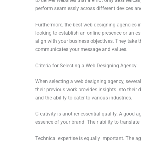
to deliver websites that are not only aesthetical
perform seamlessly across different devices and 
Furthermore, the best web designing agencies in 
looking to establish an online presence or an e
align with your business objectives. They take t
communicates your message and values.
Criteria for Selecting a Web Designing Agency
When selecting a web designing agency, several 
their previous work provides insights into their de
and the ability to cater to various industries.
Creativity is another essential quality. A good 
essence of your brand. Their ability to translate 
Technical expertise is equally important. The a