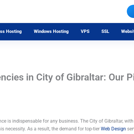
ss Hosting
Windows Hosting
VPS
SSL
Websi
ies in City of Gibraltar: Our P
nce is indispensable for any business. The City of Gibraltar, with
is necessity. As a result, the demand for top-tier
Web Design
serv