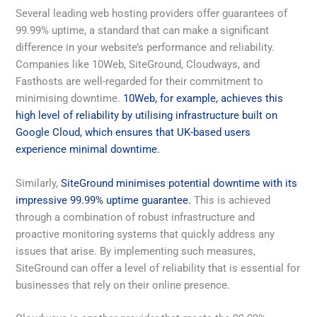
Several leading web hosting providers offer guarantees of
99.99% uptime, a standard that can make a significant
difference in your website’s performance and reliability.
Companies like 10Web, SiteGround, Cloudways, and
Fasthosts are well-regarded for their commitment to
minimising downtime.
10Web, for example, achieves this
high level of reliability by utilising infrastructure built on
Google Cloud, which ensures that UK-based users
experience minimal downtime.
Similarly,
SiteGround minimises potential downtime with its
impressive 99.99% uptime guarantee.
This is achieved
through a combination of robust infrastructure and
proactive monitoring systems that quickly address any
issues that arise. By implementing such measures,
SiteGround can offer a level of reliability that is essential for
businesses that rely on their online presence.