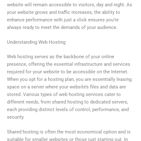
website will remain accessible to visitors, day and night. As
your website grows and traffic increases, the ability to
enhance performance with just a click ensures you’re
always ready to meet the demands of your audience.
Understanding Web Hosting
Web hosting serves as the backbone of your online
presence, offering the essential infrastructure and services
required for your website to be accessible on the Internet.
When you opt for a hosting plan, you are essentially leasing
space on a server where your website’s files and data are
stored. Various types of web hosting services cater to
different needs, from shared hosting to dedicated servers,
each providing distinct levels of control, performance, and
security.
Shared hosting is often the most economical option and is
suitable for smaller websites or those just starting out. In