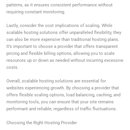
patterns, as it ensures consistent performance without
requiring constant monitoring.
Lastly, consider the cost implications of scaling. While
scalable hosting solutions offer unparalleled flexibility, they
can also be more expensive than traditional hosting plans.
It’s important to choose a provider that offers transparent
pricing and flexible billing options, allowing you to scale
resources up or down as needed without incurring excessive
costs.
Overall, scalable hosting solutions are essential for
websites experiencing growth. By choosing a provider that
offers flexible scaling options, load balancing, caching, and
monitoring tools, you can ensure that your site remains
performant and reliable, regardless of traffic fluctuations.
Choosing the Right Hosting Provider