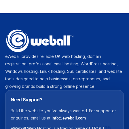
eWeball provides reliable UK web hosting, domain
registration, professional email hosting, WordPress hosting,
Windows hosting, Linux hosting, SSL certificates, and website
tools designed to help businesses, entrepreneurs, and
growing brands build a strong online presence.
Need Support?
Build the website you’ve always wanted. For support or
enquiries, email us at
info@eweball.com
eWeball Web Hosting is a trading name of TROL LTD