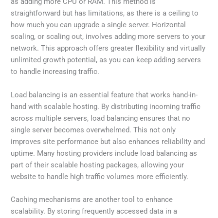
as adding more CPU or RAM. This method is
straightforward but has limitations, as there is a ceiling to
how much you can upgrade a single server. Horizontal
scaling, or scaling out, involves adding more servers to your
network. This approach offers greater flexibility and virtually
unlimited growth potential, as you can keep adding servers
to handle increasing traffic.
Load balancing is an essential feature that works hand-in-
hand with scalable hosting. By distributing incoming traffic
across multiple servers, load balancing ensures that no
single server becomes overwhelmed. This not only
improves site performance but also enhances reliability and
uptime. Many hosting providers include load balancing as
part of their scalable hosting packages, allowing your
website to handle high traffic volumes more efficiently.
Caching mechanisms are another tool to enhance
scalability. By storing frequently accessed data in a