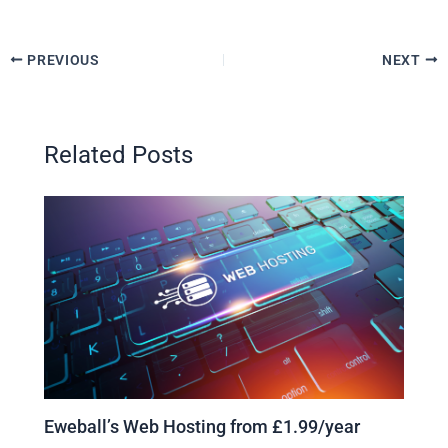
PREVIOUS
NEXT
Related Posts
Eweball’s Web Hosting from £1.99/year