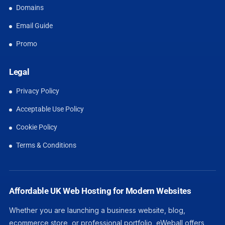
Domains
Email Guide
Promo
Legal
Privacy Policy
Acceptable Use Policy
Cookie Policy
Terms & Conditions
Affordable UK Web Hosting for Modern Websites
Whether you are launching a business website, blog,
ecommerce store, or professional portfolio, eWeball offers