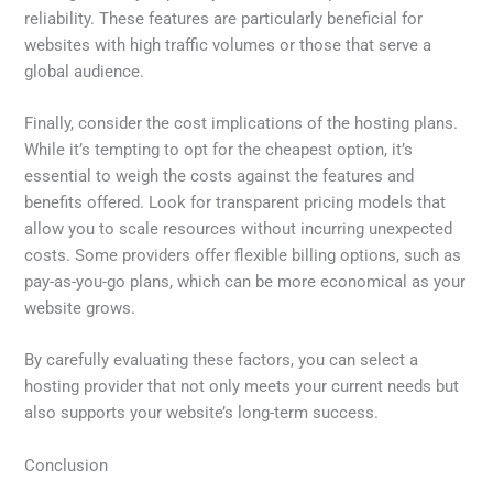
reliability. These features are particularly beneficial for
websites with high traffic volumes or those that serve a
global audience.
Finally, consider the cost implications of the hosting plans.
While it’s tempting to opt for the cheapest option, it’s
essential to weigh the costs against the features and
benefits offered. Look for transparent pricing models that
allow you to scale resources without incurring unexpected
costs. Some providers offer flexible billing options, such as
pay-as-you-go plans, which can be more economical as your
website grows.
By carefully evaluating these factors, you can select a
hosting provider that not only meets your current needs but
also supports your website’s long-term success.
Conclusion