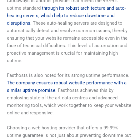
Cloudways is another provider that meets the 99.99%
uptime standard
through its robust architecture and auto-
healing servers, which help to reduce downtime and
disruptions.
These auto-healing servers are designed to
automatically detect and resolve common issues, thereby
ensuring that your website remains accessible even in the
face of technical difficulties. This level of automation and
proactive management is crucial for maintaining high
uptime.
Fasthosts is also noted for its strong uptime performance.
The company ensures robust website performance with a
similar uptime promise.
Fasthosts achieves this by
employing state-of-the-art data centres and advanced
monitoring tools, which work together to keep your website
online and responsive.
Choosing a web hosting provider that offers a 99.99%
uptime guarantee is not just about preventing downtime but