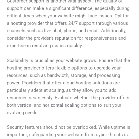
Customer support is another vital aspect. The quality of
support can make a significant difference, especially during
critical times when your website might face issues. Opt for
a hosting provider that offers 24/7 support through various
channels such as live chat, phone, and email. Additionally,
consider the provider’s reputation for responsiveness and
expertise in resolving issues quickly.
Scalability is crucial as your website grows. Ensure that the
hosting provider offers flexible options to upgrade your
resources, such as bandwidth, storage, and processing
power. Providers that offer cloud hosting solutions are
particularly adept at scaling, as they allow you to add
resources seamlessly. Evaluate whether the provider offers
both vertical and horizontal scaling options to suit your
evolving needs.
Security features should not be overlooked. While uptime is
important, safeguarding your website from cyber threats is