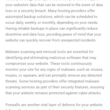
your website’s data that can be restored in the event of data
loss or a security breach. Many hosting providers offer
automated backup solutions, which can be scheduled to
occur daily, weekly, or monthly, depending on your needs.
Having reliable backups in place can significantly reduce
downtime and data loss, providing peace of mind that your
website can quickly recover from unexpected incidents.
Malware scanning and removal tools are essential for
identifying and eliminating malicious software that may
compromise your website. These tools continuously
monitor your site for any signs of malware, such as viruses,
trojans, or spyware, and can promptly remove any detected
threats. Some hosting providers offer integrated malware
scanning services as part of their security features, ensuring
that your website remains protected against cyber-attacks.
Firewalls are another vital layer of defence for your website.