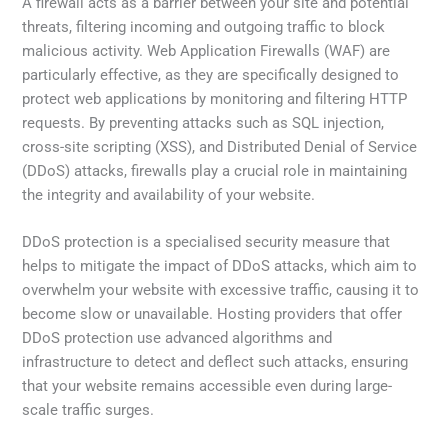
A firewall acts as a barrier between your site and potential
threats, filtering incoming and outgoing traffic to block
malicious activity. Web Application Firewalls (WAF) are
particularly effective, as they are specifically designed to
protect web applications by monitoring and filtering HTTP
requests. By preventing attacks such as SQL injection,
cross-site scripting (XSS), and Distributed Denial of Service
(DDoS) attacks, firewalls play a crucial role in maintaining
the integrity and availability of your website.
DDoS protection is a specialised security measure that
helps to mitigate the impact of DDoS attacks, which aim to
overwhelm your website with excessive traffic, causing it to
become slow or unavailable. Hosting providers that offer
DDoS protection use advanced algorithms and
infrastructure to detect and deflect such attacks, ensuring
that your website remains accessible even during large-
scale traffic surges.