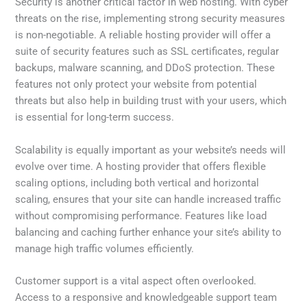
Security is another critical factor in web hosting. With cyber
threats on the rise, implementing strong security measures
is non-negotiable. A reliable hosting provider will offer a
suite of security features such as SSL certificates, regular
backups, malware scanning, and DDoS protection. These
features not only protect your website from potential
threats but also help in building trust with your users, which
is essential for long-term success.
Scalability is equally important as your website’s needs will
evolve over time. A hosting provider that offers flexible
scaling options, including both vertical and horizontal
scaling, ensures that your site can handle increased traffic
without compromising performance. Features like load
balancing and caching further enhance your site’s ability to
manage high traffic volumes efficiently.
Customer support is a vital aspect often overlooked.
Access to a responsive and knowledgeable support team