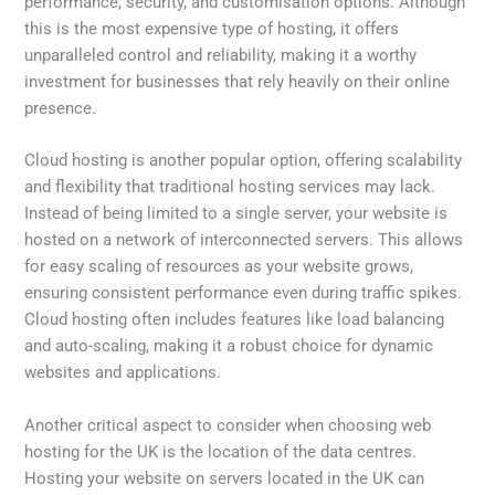
performance, security, and customisation options. Although
this is the most expensive type of hosting, it offers
unparalleled control and reliability, making it a worthy
investment for businesses that rely heavily on their online
presence.
Cloud hosting is another popular option, offering scalability
and flexibility that traditional hosting services may lack.
Instead of being limited to a single server, your website is
hosted on a network of interconnected servers. This allows
for easy scaling of resources as your website grows,
ensuring consistent performance even during traffic spikes.
Cloud hosting often includes features like load balancing
and auto-scaling, making it a robust choice for dynamic
websites and applications.
Another critical aspect to consider when choosing web
hosting for the UK is the location of the data centres.
Hosting your website on servers located in the UK can