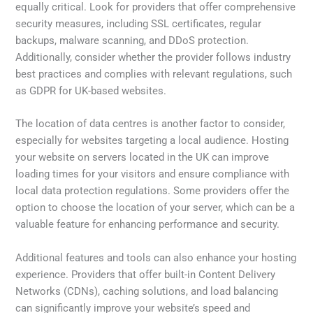
equally critical. Look for providers that offer comprehensive
security measures, including SSL certificates, regular
backups, malware scanning, and DDoS protection.
Additionally, consider whether the provider follows industry
best practices and complies with relevant regulations, such
as GDPR for UK-based websites.
The location of data centres is another factor to consider,
especially for websites targeting a local audience. Hosting
your website on servers located in the UK can improve
loading times for your visitors and ensure compliance with
local data protection regulations. Some providers offer the
option to choose the location of your server, which can be a
valuable feature for enhancing performance and security.
Additional features and tools can also enhance your hosting
experience. Providers that offer built-in Content Delivery
Networks (CDNs), caching solutions, and load balancing
can significantly improve your website’s speed and