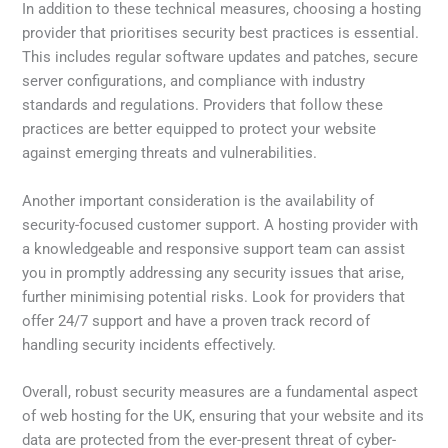
In addition to these technical measures, choosing a hosting
provider that prioritises security best practices is essential.
This includes regular software updates and patches, secure
server configurations, and compliance with industry
standards and regulations. Providers that follow these
practices are better equipped to protect your website
against emerging threats and vulnerabilities.
Another important consideration is the availability of
security-focused customer support. A hosting provider with
a knowledgeable and responsive support team can assist
you in promptly addressing any security issues that arise,
further minimising potential risks. Look for providers that
offer 24/7 support and have a proven track record of
handling security incidents effectively.
Overall, robust security measures are a fundamental aspect
of web hosting for the UK, ensuring that your website and its
data are protected from the ever-present threat of cyber-