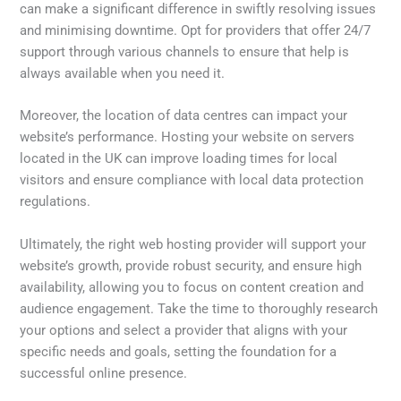
can make a significant difference in swiftly resolving issues
and minimising downtime. Opt for providers that offer 24/7
support through various channels to ensure that help is
always available when you need it.
Moreover, the location of data centres can impact your
website’s performance. Hosting your website on servers
located in the UK can improve loading times for local
visitors and ensure compliance with local data protection
regulations.
Ultimately, the right web hosting provider will support your
website’s growth, provide robust security, and ensure high
availability, allowing you to focus on content creation and
audience engagement. Take the time to thoroughly research
your options and select a provider that aligns with your
specific needs and goals, setting the foundation for a
successful online presence.