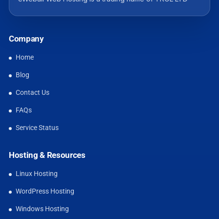
Company
Home
Blog
Contact Us
FAQs
Service Status
Hosting & Resources
Linux Hosting
WordPress Hosting
Windows Hosting