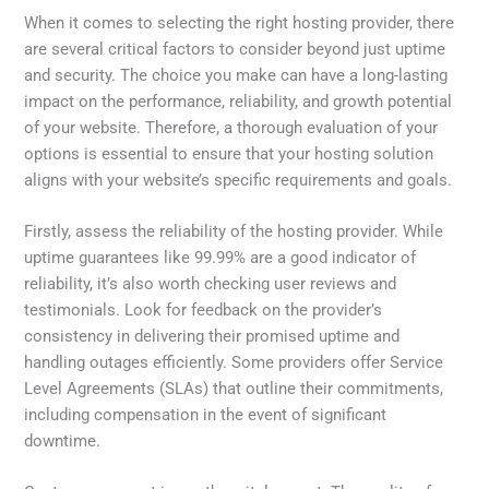
When it comes to selecting the right hosting provider, there
are several critical factors to consider beyond just uptime
and security. The choice you make can have a long-lasting
impact on the performance, reliability, and growth potential
of your website. Therefore, a thorough evaluation of your
options is essential to ensure that your hosting solution
aligns with your website’s specific requirements and goals.
Firstly, assess the reliability of the hosting provider. While
uptime guarantees like 99.99% are a good indicator of
reliability, it’s also worth checking user reviews and
testimonials. Look for feedback on the provider’s
consistency in delivering their promised uptime and
handling outages efficiently. Some providers offer Service
Level Agreements (SLAs) that outline their commitments,
including compensation in the event of significant
downtime.