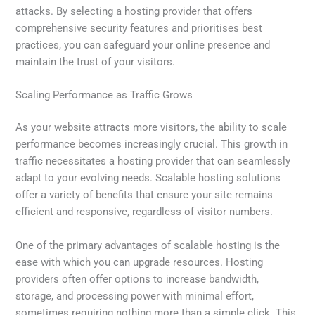
attacks. By selecting a hosting provider that offers
comprehensive security features and prioritises best
practices, you can safeguard your online presence and
maintain the trust of your visitors.
Scaling Performance as Traffic Grows
As your website attracts more visitors, the ability to scale
performance becomes increasingly crucial. This growth in
traffic necessitates a hosting provider that can seamlessly
adapt to your evolving needs. Scalable hosting solutions
offer a variety of benefits that ensure your site remains
efficient and responsive, regardless of visitor numbers.
One of the primary advantages of scalable hosting is the
ease with which you can upgrade resources. Hosting
providers often offer options to increase bandwidth,
storage, and processing power with minimal effort,
sometimes requiring nothing more than a simple click. This