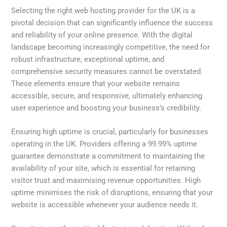
Selecting the right web hosting provider for the UK is a
pivotal decision that can significantly influence the success
and reliability of your online presence. With the digital
landscape becoming increasingly competitive, the need for
robust infrastructure, exceptional uptime, and
comprehensive security measures cannot be overstated.
These elements ensure that your website remains
accessible, secure, and responsive, ultimately enhancing
user experience and boosting your business’s credibility.
Ensuring high uptime is crucial, particularly for businesses
operating in the UK. Providers offering a 99.99% uptime
guarantee demonstrate a commitment to maintaining the
availability of your site, which is essential for retaining
visitor trust and maximising revenue opportunities. High
uptime minimises the risk of disruptions, ensuring that your
website is accessible whenever your audience needs it.