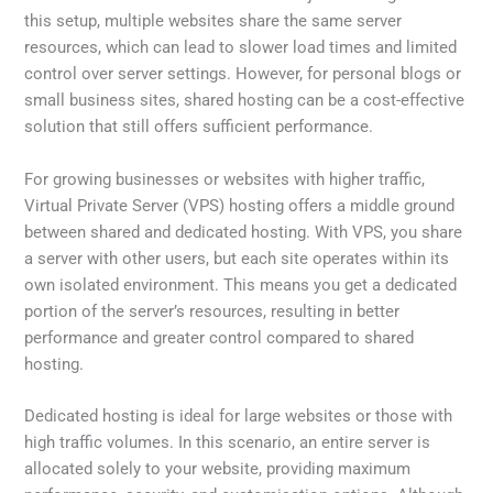
this setup, multiple websites share the same server
resources, which can lead to slower load times and limited
control over server settings. However, for personal blogs or
small business sites, shared hosting can be a cost-effective
solution that still offers sufficient performance.
For growing businesses or websites with higher traffic,
Virtual Private Server (VPS) hosting offers a middle ground
between shared and dedicated hosting. With VPS, you share
a server with other users, but each site operates within its
own isolated environment. This means you get a dedicated
portion of the server’s resources, resulting in better
performance and greater control compared to shared
hosting.
Dedicated hosting is ideal for large websites or those with
high traffic volumes. In this scenario, an entire server is
allocated solely to your website, providing maximum