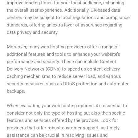
improve loading times for your local audience, enhancing
the overall user experience. Additionally, UK-based data
centres may be subject to local regulations and compliance
standards, offering an extra layer of assurance regarding
data privacy and security.
Moreover, many web hosting providers offer a range of
additional features and tools to enhance your website’s
performance and security. These can include Content
Delivery Networks (CDNs) to speed up content delivery,
caching mechanisms to reduce server load, and various
security measures such as DDoS protection and automated
backups.
When evaluating your web hosting options, it’s essential to
consider not only the type of hosting but also the specific
features and services offered by the provider. Look for
providers that offer robust customer support, as timely
assistance can be crucial in resolving issues and