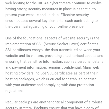
web hosting for the UK. As cyber threats continue to evolve,
having strong security measures in place is essential to
protect your website and its data. Effective security
encompasses several key elements, each contributing to
the overall safeguarding of your online presence.
One of the foundational aspects of website security is the
implementation of SSL (Secure Socket Layer) certificates.
SSL certificates encrypt the data transmitted between your
website and its visitors, preventing unauthorised access and
ensuring that sensitive information, such as personal details
and payment information, remains confidential. Many web
hosting providers include SSL certificates as part of their
hosting packages, which is crucial for establishing trust
with your audience and complying with data protection
regulations.
Regular backups are another critical component of a robust
security strategy. Backups ensure that you have a copy of