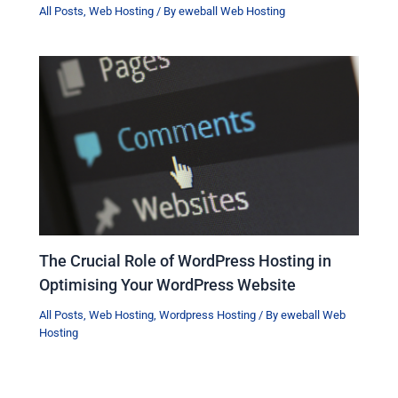
All Posts
,
Web Hosting
/ By
eweball Web Hosting
The Crucial Role of WordPress Hosting in
Optimising Your WordPress Website
All Posts
,
Web Hosting
,
Wordpress Hosting
/ By
eweball Web
Hosting