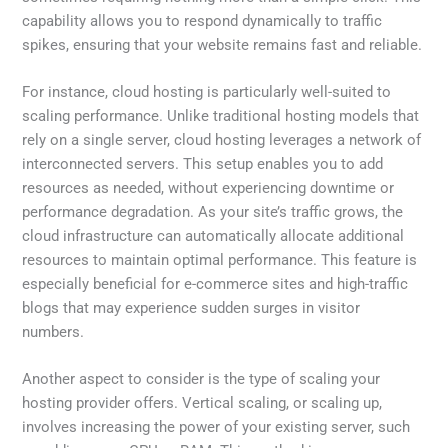
capability allows you to respond dynamically to traffic
spikes, ensuring that your website remains fast and reliable.
For instance, cloud hosting is particularly well-suited to
scaling performance. Unlike traditional hosting models that
rely on a single server, cloud hosting leverages a network of
interconnected servers. This setup enables you to add
resources as needed, without experiencing downtime or
performance degradation. As your site’s traffic grows, the
cloud infrastructure can automatically allocate additional
resources to maintain optimal performance. This feature is
especially beneficial for e-commerce sites and high-traffic
blogs that may experience sudden surges in visitor
numbers.
Another aspect to consider is the type of scaling your
hosting provider offers. Vertical scaling, or scaling up,
involves increasing the power of your existing server, such