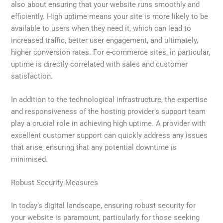
also about ensuring that your website runs smoothly and
efficiently. High uptime means your site is more likely to be
available to users when they need it, which can lead to
increased traffic, better user engagement, and ultimately,
higher conversion rates. For e-commerce sites, in particular,
uptime is directly correlated with sales and customer
satisfaction.
In addition to the technological infrastructure, the expertise
and responsiveness of the hosting provider’s support team
play a crucial role in achieving high uptime. A provider with
excellent customer support can quickly address any issues
that arise, ensuring that any potential downtime is
minimised.
Robust Security Measures
In today’s digital landscape, ensuring robust security for
your website is paramount, particularly for those seeking