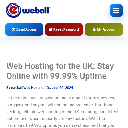
Skip
to
content
✉️ Email Access
🔐 Reset Password
👤 My Account
Web Hosting for the UK: Stay
Online with 99.99% Uptime
By
eweball Web Hosting
/
October 20, 2024
In the digital age, staying online is crucial for businesses,
bloggers, and anyone with an online presence. For those
seeking reliable web hosting in the UK, ensuring consistent
uptime and robust security are key factors. With the
promise of 99.99% uptime, you can rest assured that your