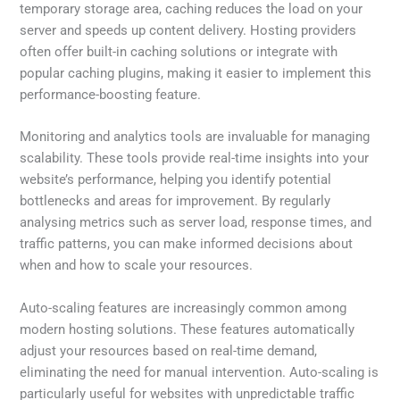
temporary storage area, caching reduces the load on your
server and speeds up content delivery. Hosting providers
often offer built-in caching solutions or integrate with
popular caching plugins, making it easier to implement this
performance-boosting feature.
Monitoring and analytics tools are invaluable for managing
scalability. These tools provide real-time insights into your
website’s performance, helping you identify potential
bottlenecks and areas for improvement. By regularly
analysing metrics such as server load, response times, and
traffic patterns, you can make informed decisions about
when and how to scale your resources.
Auto-scaling features are increasingly common among
modern hosting solutions. These features automatically
adjust your resources based on real-time demand,
eliminating the need for manual intervention. Auto-scaling is
particularly useful for websites with unpredictable traffic