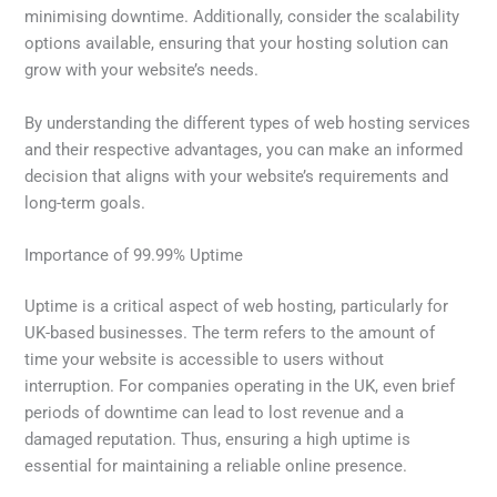
minimising downtime. Additionally, consider the scalability
options available, ensuring that your hosting solution can
grow with your website’s needs.
By understanding the different types of web hosting services
and their respective advantages, you can make an informed
decision that aligns with your website’s requirements and
long-term goals.
Importance of 99.99% Uptime
Uptime is a critical aspect of web hosting, particularly for
UK-based businesses. The term refers to the amount of
time your website is accessible to users without
interruption. For companies operating in the UK, even brief
periods of downtime can lead to lost revenue and a
damaged reputation. Thus, ensuring a high uptime is
essential for maintaining a reliable online presence.