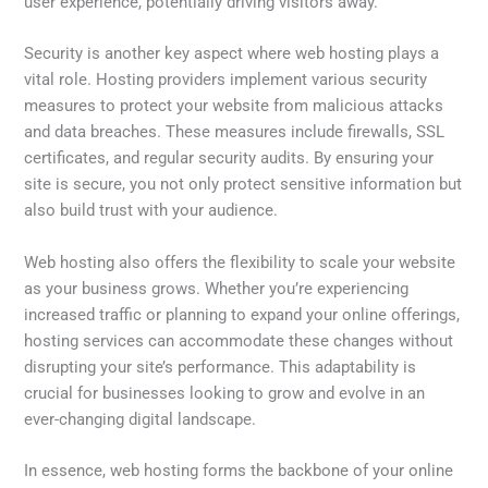
user experience, potentially driving visitors away.
Security is another key aspect where web hosting plays a
vital role. Hosting providers implement various security
measures to protect your website from malicious attacks
and data breaches. These measures include firewalls, SSL
certificates, and regular security audits. By ensuring your
site is secure, you not only protect sensitive information but
also build trust with your audience.
Web hosting also offers the flexibility to scale your website
as your business grows. Whether you’re experiencing
increased traffic or planning to expand your online offerings,
hosting services can accommodate these changes without
disrupting your site’s performance. This adaptability is
crucial for businesses looking to grow and evolve in an
ever-changing digital landscape.
In essence, web hosting forms the backbone of your online