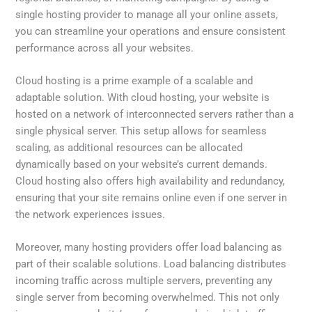
single hosting provider to manage all your online assets,
you can streamline your operations and ensure consistent
performance across all your websites.
Cloud hosting is a prime example of a scalable and
adaptable solution. With cloud hosting, your website is
hosted on a network of interconnected servers rather than a
single physical server. This setup allows for seamless
scaling, as additional resources can be allocated
dynamically based on your website’s current demands.
Cloud hosting also offers high availability and redundancy,
ensuring that your site remains online even if one server in
the network experiences issues.
Moreover, many hosting providers offer load balancing as
part of their scalable solutions. Load balancing distributes
incoming traffic across multiple servers, preventing any
single server from becoming overwhelmed. This not only