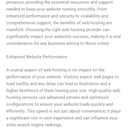
presence, providing the essential resources and support
needed to keep your website running smoothly. From
enhanced performance and security to scalability and
comprehensive support, the benefits of web hosting are
manifold. Choosing the right web hosting provider can
significantly impact your website’s success, making it a vital
consideration for any business aiming to thrive online.
Enhanced Website Performance
A crucial aspect of web hosting is its impact on the
performance of your website. Visitors expect web pages to
load swiftly, and any delay can lead to frustration and a
higher likelihood of them leaving your site. High-quality web
hosting services use advanced servers and optimised
configurations to ensure your website loads quickly and
efficiently. This speed is not just about convenience; it plays
a significant role in user experience and can influence your
site’s search engine rankings.