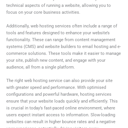
technical aspects of running a website, allowing you to
focus on your core business activities.
Additionally, web hosting services often include a range of
tools and features designed to enhance your website’s
functionality. These can range from content management
systems (CMS) and website builders to email hosting and e-
commerce solutions. These tools make it easier to manage
your site, publish new content, and engage with your
audience, all from a single platform.
The right web hosting service can also provide your site
with greater speed and performance. With optimised
configurations and powerful hardware, hosting services
ensure that your website loads quickly and efficiently. This
is crucial in today’s fast-paced online environment, where
users expect instant access to information. Slow-loading
websites can result in higher bounce rates and a negative