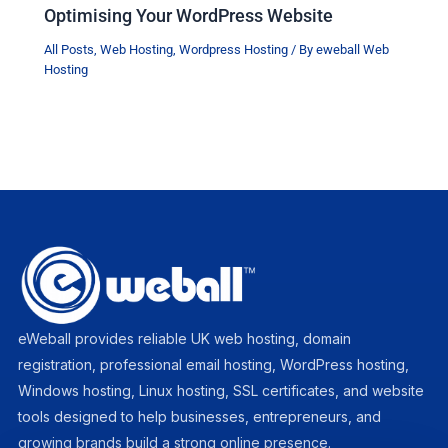
Optimising Your WordPress Website
All Posts
,
Web Hosting
,
Wordpress Hosting
/ By
eweball Web
Hosting
eWeball provides reliable UK web hosting, domain
registration, professional email hosting, WordPress hosting,
Windows hosting, Linux hosting, SSL certificates, and website
tools designed to help businesses, entrepreneurs, and
growing brands build a strong online presence.