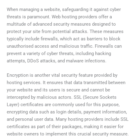
When managing a website, safeguarding it against cyber
threats is paramount. Web hosting providers offer a
multitude of advanced security measures designed to
protect your site from potential attacks. These measures
typically include firewalls, which act as barriers to block
unauthorised access and malicious traffic. Firewalls can
prevent a variety of cyber threats, including hacking
attempts, DDoS attacks, and malware infections.
Encryption is another vital security feature provided by
hosting services. It ensures that data transmitted between
your website and its users is secure and cannot be
intercepted by malicious actors. SSL (Secure Sockets
Layer) certificates are commonly used for this purpose,
encrypting data such as login details, payment information,
and personal user data. Many hosting providers include SSL
certificates as part of their packages, making it easier for
website owners to implement this crucial security measure.