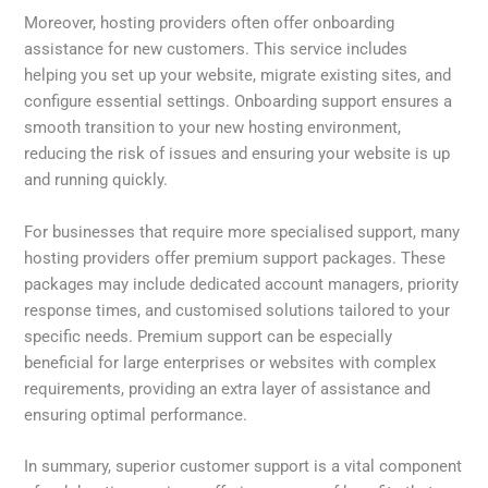
Moreover, hosting providers often offer onboarding
assistance for new customers. This service includes
helping you set up your website, migrate existing sites, and
configure essential settings. Onboarding support ensures a
smooth transition to your new hosting environment,
reducing the risk of issues and ensuring your website is up
and running quickly.
For businesses that require more specialised support, many
hosting providers offer premium support packages. These
packages may include dedicated account managers, priority
response times, and customised solutions tailored to your
specific needs. Premium support can be especially
beneficial for large enterprises or websites with complex
requirements, providing an extra layer of assistance and
ensuring optimal performance.
In summary, superior customer support is a vital component