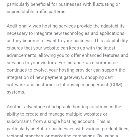
particularly beneficial for businesses with fluctuating or
unpredictable traffic patterns.
Additionally, web hosting services provide the adaptability
necessary to integrate new technologies and applications
as they become relevant to your business. This adaptability
ensures that your website can keep up with the latest
advancements, allowing you to offer enhanced features and
services to your visitors. For instance, as e-commerce
continues to evolve, your hosting provider can support the
integration of new payment gateways, shopping cart
software, and customer relationship management (CRM)
systems.
Another advantage of adaptable hosting solutions is the
ability to create and manage multiple websites or
subdomains from a single hosting account. This is
particularly useful for businesses with various product lines,
regional branches, or marketing campaigns. By using a