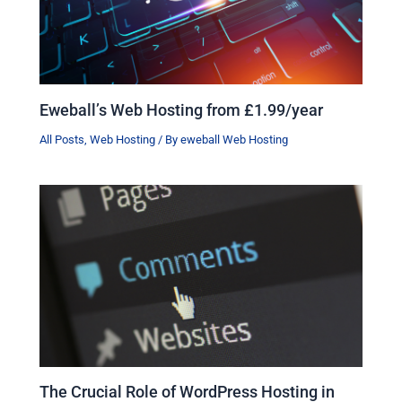
Eweball’s Web Hosting from £1.99/year
All Posts
,
Web Hosting
/ By
eweball Web Hosting
The Crucial Role of WordPress Hosting in