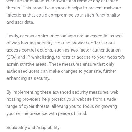
website for malicious software and remove any detected
threats. This proactive approach helps to prevent malware
infections that could compromise your site’s functionality
and user data.
Lastly, access control mechanisms are an essential aspect
of web hosting security. Hosting providers offer various
access control options, such as two-factor authentication
(2FA) and IP whitelisting, to restrict access to your website’s
administrative areas. These measures ensure that only
authorised users can make changes to your site, further
enhancing its security.
By implementing these advanced security measures, web
hosting providers help protect your website from a wide
range of cyber threats, allowing you to focus on growing
your online presence with peace of mind.
Scalability and Adaptability