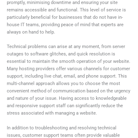
promptly, minimising downtime and ensuring your site
remains accessible and functional. This level of service is
particularly beneficial for businesses that do not have in-
house IT teams, providing peace of mind that experts are
always on hand to help.
Technical problems can arise at any moment, from server
outages to software glitches, and quick resolution is
essential to maintain the smooth operation of your website.
Many hosting providers offer various channels for customer
support, including live chat, email, and phone support. This
multi-channel approach allows you to choose the most
convenient method of communication based on the urgency
and nature of your issue. Having access to knowledgeable
and responsive support staff can significantly reduce the
stress associated with managing a website.
In addition to troubleshooting and resolving technical
issues, customer support teams often provide valuable