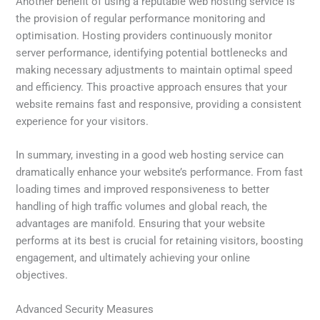
Another benefit of using a reputable web hosting service is
the provision of regular performance monitoring and
optimisation. Hosting providers continuously monitor
server performance, identifying potential bottlenecks and
making necessary adjustments to maintain optimal speed
and efficiency. This proactive approach ensures that your
website remains fast and responsive, providing a consistent
experience for your visitors.
In summary, investing in a good web hosting service can
dramatically enhance your website’s performance. From fast
loading times and improved responsiveness to better
handling of high traffic volumes and global reach, the
advantages are manifold. Ensuring that your website
performs at its best is crucial for retaining visitors, boosting
engagement, and ultimately achieving your online
objectives.
Advanced Security Measures