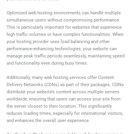
Optimised web hosting environments can handle multiple
simultaneous users without compromising performance.
This is particularly important for websites that experience
high traffic volumes or have complex functionalities. When
your hosting provider uses load balancing and other
performance-enhancing technologies, your website can
manage peak traffic periods seamlessly, maintaining speed
and functionality even during busy times.
Additionally, many web hosting services offer Content
Delivery Networks (CDNs) as part of their packages. CDNs
distribute your website’s content across multiple servers
worldwide, ensuring that users can access your site from
the server closest to their location. This significantly
reduces loading times, especially for international visitors,
and enhances the overall user experience.