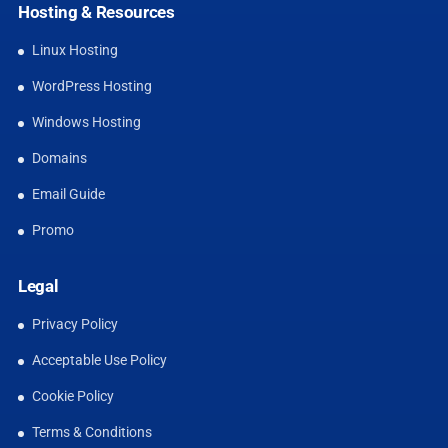
Hosting & Resources
Linux Hosting
WordPress Hosting
Windows Hosting
Domains
Email Guide
Promo
Legal
Privacy Policy
Acceptable Use Policy
Cookie Policy
Terms & Conditions