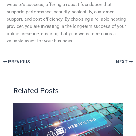
website’s success, offering a robust foundation that
supports performance, security, scalability, customer
support, and cost efficiency. By choosing a reliable hosting
provider, you are investing in the long-term success of your
online presence, ensuring that your website remains a
valuable asset for your business.
PREVIOUS
NEXT
Related Posts