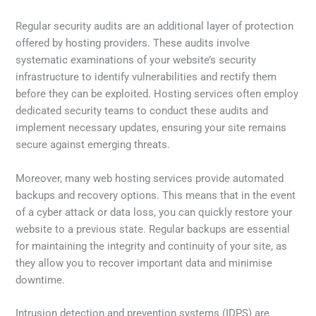
Regular security audits are an additional layer of protection
offered by hosting providers. These audits involve
systematic examinations of your website’s security
infrastructure to identify vulnerabilities and rectify them
before they can be exploited. Hosting services often employ
dedicated security teams to conduct these audits and
implement necessary updates, ensuring your site remains
secure against emerging threats.
Moreover, many web hosting services provide automated
backups and recovery options. This means that in the event
of a cyber attack or data loss, you can quickly restore your
website to a previous state. Regular backups are essential
for maintaining the integrity and continuity of your site, as
they allow you to recover important data and minimise
downtime.
Intrusion detection and prevention systems (IDPS) are