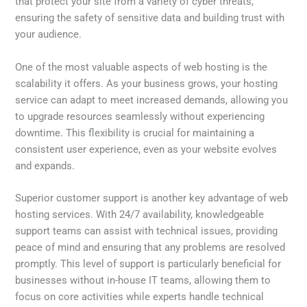
that protect your site from a variety of cyber threats,
ensuring the safety of sensitive data and building trust with
your audience.
One of the most valuable aspects of web hosting is the
scalability it offers. As your business grows, your hosting
service can adapt to meet increased demands, allowing you
to upgrade resources seamlessly without experiencing
downtime. This flexibility is crucial for maintaining a
consistent user experience, even as your website evolves
and expands.
Superior customer support is another key advantage of web
hosting services. With 24/7 availability, knowledgeable
support teams can assist with technical issues, providing
peace of mind and ensuring that any problems are resolved
promptly. This level of support is particularly beneficial for
businesses without in-house IT teams, allowing them to
focus on core activities while experts handle technical