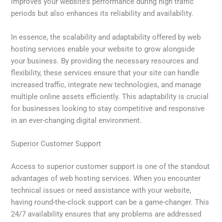
improves your website’s performance during high traffic
periods but also enhances its reliability and availability.
In essence, the scalability and adaptability offered by web
hosting services enable your website to grow alongside
your business. By providing the necessary resources and
flexibility, these services ensure that your site can handle
increased traffic, integrate new technologies, and manage
multiple online assets efficiently. This adaptability is crucial
for businesses looking to stay competitive and responsive
in an ever-changing digital environment.
Superior Customer Support
Access to superior customer support is one of the standout
advantages of web hosting services. When you encounter
technical issues or need assistance with your website,
having round-the-clock support can be a game-changer. This
24/7 availability ensures that any problems are addressed