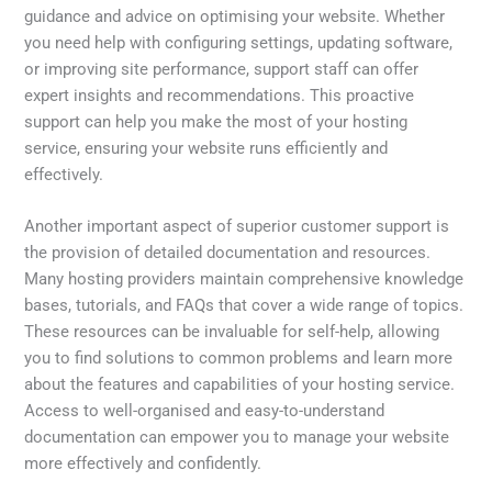
guidance and advice on optimising your website. Whether
you need help with configuring settings, updating software,
or improving site performance, support staff can offer
expert insights and recommendations. This proactive
support can help you make the most of your hosting
service, ensuring your website runs efficiently and
effectively.
Another important aspect of superior customer support is
the provision of detailed documentation and resources.
Many hosting providers maintain comprehensive knowledge
bases, tutorials, and FAQs that cover a wide range of topics.
These resources can be invaluable for self-help, allowing
you to find solutions to common problems and learn more
about the features and capabilities of your hosting service.
Access to well-organised and easy-to-understand
documentation can empower you to manage your website
more effectively and confidently.