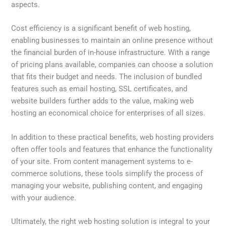
aspects.
Cost efficiency is a significant benefit of web hosting,
enabling businesses to maintain an online presence without
the financial burden of in-house infrastructure. With a range
of pricing plans available, companies can choose a solution
that fits their budget and needs. The inclusion of bundled
features such as email hosting, SSL certificates, and
website builders further adds to the value, making web
hosting an economical choice for enterprises of all sizes.
In addition to these practical benefits, web hosting providers
often offer tools and features that enhance the functionality
of your site. From content management systems to e-
commerce solutions, these tools simplify the process of
managing your website, publishing content, and engaging
with your audience.
Ultimately, the right web hosting solution is integral to your