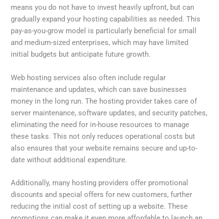
means you do not have to invest heavily upfront, but can
gradually expand your hosting capabilities as needed. This
pay-as-you-grow model is particularly beneficial for small
and medium-sized enterprises, which may have limited
initial budgets but anticipate future growth.
Web hosting services also often include regular
maintenance and updates, which can save businesses
money in the long run. The hosting provider takes care of
server maintenance, software updates, and security patches,
eliminating the need for in-house resources to manage
these tasks. This not only reduces operational costs but
also ensures that your website remains secure and up-to-
date without additional expenditure.
Additionally, many hosting providers offer promotional
discounts and special offers for new customers, further
reducing the initial cost of setting up a website. These
promotions can make it even more affordable to launch an