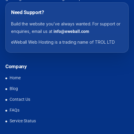
Need Support?
Build the website you’ve always wanted. For support or
enquiries, email us at
info@eweball.com
eWeball Web Hosting is a trading name of TROL LTD
Company
Home
Blog
Contact Us
FAQs
Service Status