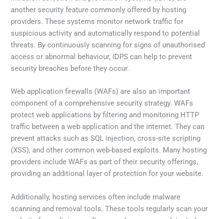
another security feature commonly offered by hosting
providers. These systems monitor network traffic for
suspicious activity and automatically respond to potential
threats. By continuously scanning for signs of unauthorised
access or abnormal behaviour, IDPS can help to prevent
security breaches before they occur.
Web application firewalls (WAFs) are also an important
component of a comprehensive security strategy. WAFs
protect web applications by filtering and monitoring HTTP
traffic between a web application and the internet. They can
prevent attacks such as SQL injection, cross-site scripting
(XSS), and other common web-based exploits. Many hosting
providers include WAFs as part of their security offerings,
providing an additional layer of protection for your website.
Additionally, hosting services often include malware
scanning and removal tools. These tools regularly scan your