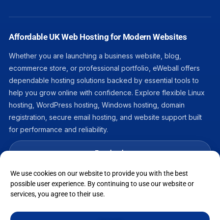
Affordable UK Web Hosting for Modern Websites
Whether you are launching a business website, blog,
ecommerce store, or professional portfolio, eWeball offers
dependable hosting solutions backed by essential tools to
help you grow online with confidence. Explore flexible Linux
hosting, WordPress hosting, Windows hosting, domain
registration, secure email hosting, and website support built
for performance and reliability.
Facebook
We use cookies on our website to provide you with the best
LinkedIn
possible user experience. By continuing to use our website or
services, you agree to their use.
Instagram