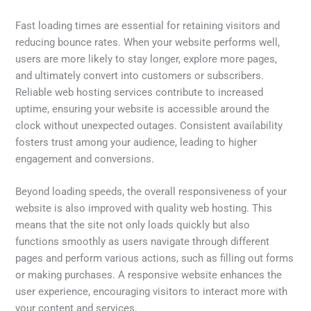
Fast loading times are essential for retaining visitors and
reducing bounce rates. When your website performs well,
users are more likely to stay longer, explore more pages,
and ultimately convert into customers or subscribers.
Reliable web hosting services contribute to increased
uptime, ensuring your website is accessible around the
clock without unexpected outages. Consistent availability
fosters trust among your audience, leading to higher
engagement and conversions.
Beyond loading speeds, the overall responsiveness of your
website is also improved with quality web hosting. This
means that the site not only loads quickly but also
functions smoothly as users navigate through different
pages and perform various actions, such as filling out forms
or making purchases. A responsive website enhances the
user experience, encouraging visitors to interact more with
your content and services.