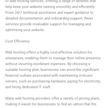
of web hosting services, offering a range of benefits that
help keep your website running smoothly and efficiently.
From 24/7 technical assistance and expert guidance to
detailed documentation and onboarding support, these
services provide invaluable support for managing and
optimising your website.
Cost Efficiency
Web hosting offers a highly cost-effective solution for
enterprises, enabling them to manage their online presence
without incurring exorbitant expenses. By choosing a
suitable hosting plan, businesses can avoid the significant
financial outlays associated with maintaining in-house
servers, such as purchasing hardware, paying for electricity,
and hiring dedicated IT staff.
Many web hosting providers offer a variety of pricing plans,
making it easier for businesses to find an option that fits