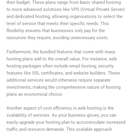
their budget. These plans range from basic shared hosting
to more advanced solutions like VPS (Virtual Private Server)
and dedicated hosting, allowing organisations to select the
level of service that meets their specific needs. This
flexibility ensures that businesses only pay for the
resources they require, avoiding unnecessary costs.
Furthermore, the bundled features that come with many
hosting plans add to the overall value. For instance, web
hosting packages often include email hosting, security
features like SSL certificates, and website builders. These
additional services would otherwise require separate
investments, making the comprehensive nature of hosting
plans an economical choice.
Another aspect of cost efficiency in web hosting is the
scalability of services. As your business grows, you can
easily upgrade your hosting plan to accommodate increased
traffic and resource demands. This scalable approach