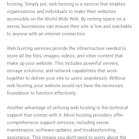
hosting. Simply put, web hosting is a service that enables
organisations and individuals to make their websites
accessible on the World Wide Web. By renting space on a
server, businesses can ensure their site is live and reachable
to anyone with an internet connection.
Web hosting services provide the infrastructure needed to
store all the files, images, videos, and other content that
make up your website. This includes powerful servers,
storage solutions, and network capabilities that work
together to deliver your site to users seamlessly. Without
web hosting, your website would not have the necessary
foundation to function effectively.
Another advantage of utilising web hosting is the technical
support that comes with it. Most hosting providers offer
comprehensive support services, including server
maintenance, software updates, and troubleshooting
assistance. This means you don’t need to worry about the