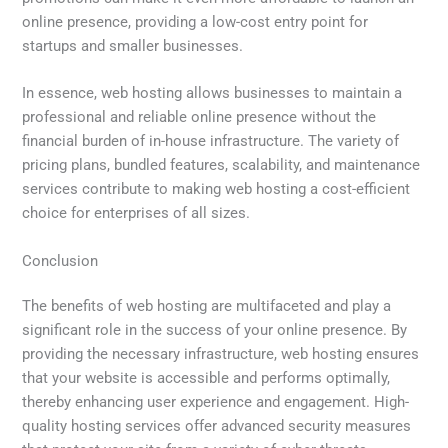
online presence, providing a low-cost entry point for
startups and smaller businesses.
In essence, web hosting allows businesses to maintain a
professional and reliable online presence without the
financial burden of in-house infrastructure. The variety of
pricing plans, bundled features, scalability, and maintenance
services contribute to making web hosting a cost-efficient
choice for enterprises of all sizes.
Conclusion
The benefits of web hosting are multifaceted and play a
significant role in the success of your online presence. By
providing the necessary infrastructure, web hosting ensures
that your website is accessible and performs optimally,
thereby enhancing user experience and engagement. High-
quality hosting services offer advanced security measures