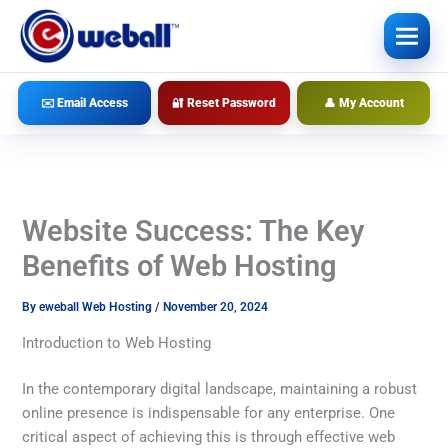
Skip
to
content
✉️ Email Access
🔐 Reset Password
👤 My Account
Website Success: The Key
Benefits of Web Hosting
By
eweball Web Hosting
/
November 20, 2024
Introduction to Web Hosting
In the contemporary digital landscape, maintaining a robust
online presence is indispensable for any enterprise. One
critical aspect of achieving this is through effective web