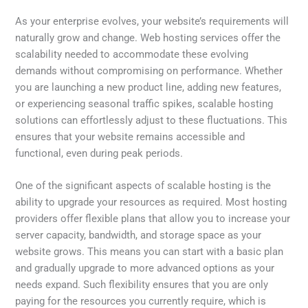
As your enterprise evolves, your website’s requirements will
naturally grow and change. Web hosting services offer the
scalability needed to accommodate these evolving
demands without compromising on performance. Whether
you are launching a new product line, adding new features,
or experiencing seasonal traffic spikes, scalable hosting
solutions can effortlessly adjust to these fluctuations. This
ensures that your website remains accessible and
functional, even during peak periods.
One of the significant aspects of scalable hosting is the
ability to upgrade your resources as required. Most hosting
providers offer flexible plans that allow you to increase your
server capacity, bandwidth, and storage space as your
website grows. This means you can start with a basic plan
and gradually upgrade to more advanced options as your
needs expand. Such flexibility ensures that you are only
paying for the resources you currently require, which is