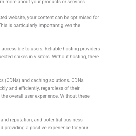
arn more about your products or services.
sted website, your content can be optimised for
his is particularly important given the
 accessible to users. Reliable hosting providers
ected spikes in visitors. Without hosting, there
orks (CDNs) and caching solutions. CDNs
ly and efficiently, regardless of their
the overall user experience. Without these
brand reputation, and potential business
and providing a positive experience for your