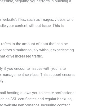
essible, negating your efforts in building a
r website’s files, such as images, videos, and
ndle your content without issue. This is
h refers to the amount of data that can be
visitors simultaneously without experiencing
t drive increased traffic.
ly if you encounter issues with your site.
ive management services. This support ensures
ly.
mail hosting allows you to create professional
ch as SSL certificates and regular backups,
ing website performance, including content