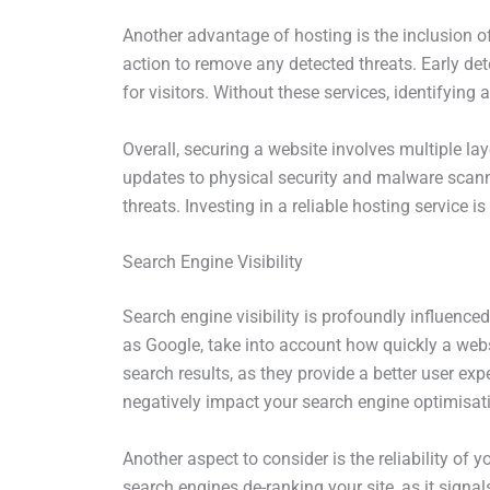
Another advantage of hosting is the inclusion 
action to remove any detected threats. Early de
for visitors. Without these services, identifyi
Overall, securing a website involves multiple la
updates to physical security and malware scann
threats. Investing in a reliable hosting service 
Search Engine Visibility
Search engine visibility is profoundly influence
as Google, take into account how quickly a websi
search results, as they provide a better user ex
negatively impact your search engine optimisati
Another aspect to consider is the reliability of
search engines de-ranking your site, as it signa