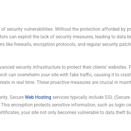
of security vulnerabilities. Without the protection afforded by 
tors can exploit the lack of security measures, leading to data 
s like firewalls, encryption protocols, and regular security patche
vanced security infrastructure to protect their clients’ websites
hich can overwhelm your site with fake traffic, causing it to cras
reats in real time. These proactive measures are crucial in maint
urity. Secure
Web Hosting
services typically include SSL (Secure 
 This encryption protects sensitive information, such as login c
rtificates, your site not only becomes vulnerable to data theft b