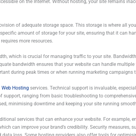
cessible on the Internet. Without hosting, your site remains inacc
ovision of adequate storage space. This storage is where all you
specific amount of storage for your site, ensuring that it can ha
 requires more resources.
th, which is crucial for managing traffic to your site. Bandwidt
equate bandwidth ensures that your website can handle multiple 
rtant during peak times or when running marketing campaigns tha
y
Web Hosting
services. Technical support is invaluable, especial
ls of support, ranging from basic troubleshooting to comprehens
ressed, minimising downtime and keeping your site running smooth
ditional services that can enhance your website. For example, e
ich can improve your brand’s credibility. Security measures, su
d data loss. Some hosting providers also offer tools for optimis