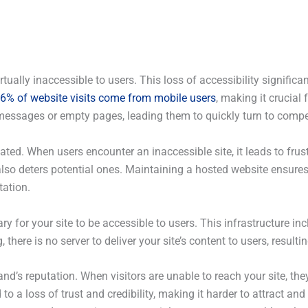
tually inaccessible to users. This loss of accessibility signific
7.56% of website visits come from mobile users
, making it crucial 
or messages or empty pages, leading them to quickly turn to compe
ed. When users encounter an inaccessible site, it leads to frust
 also deters potential ones. Maintaining a hosted website ensures
tation.
y for your site to be accessible to users. This infrastructure inc
 there is no server to deliver your site’s content to users, resul
’s reputation. When visitors are unable to reach your site, they
o a loss of trust and credibility, making it harder to attract and