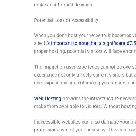
make an informed decision.
Potential Loss of Accessibility
When you don’t host your website, it becomes vir
site.
It’s important to note that a significant 6
proper hosting, potential visitors will face err
The impact on user experience cannot be overstat
experience not only affects current visitors but
user experience and enhancing your online repu
Web Hosting
provides the infrastructure necessar
make them available to visitors. Without hosting,
Inaccessible websites can also damage your brand
professionalism of your business. This can lead t