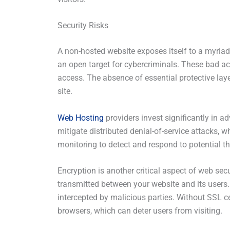
Security Risks
A non-hosted website exposes itself to a myriad 
an open target for cybercriminals. These bad ac
access. The absence of essential protective layer
site.
Web Hosting
providers invest significantly in ad
mitigate distributed denial-of-service attacks, w
monitoring to detect and respond to potential th
Encryption is another critical aspect of web sec
transmitted between your website and its users.
intercepted by malicious parties. Without SSL ce
browsers, which can deter users from visiting.