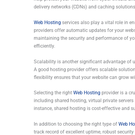
delivery networks (CDNs) and caching solutions
Web Hosting
services also play a vital role in
providers offer automatic updates for your web
maintaining the security and performance of your
efficiently.
Scalability is another significant advantage of 
A good hosting provider offers scalable solutio
flexibility ensures that your website can grow w
Selecting the right
Web Hosting
provider is a cr
including shared hosting, virtual private servers
instance, shared hosting is cost-effective and su
In addition to choosing the right type of
Web Ho
track record of excellent uptime, robust secur