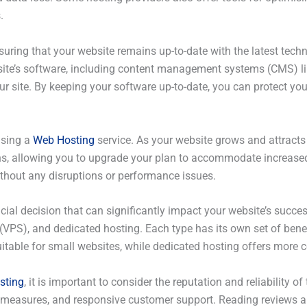
.
 ensuring that your website remains up-to-date with the latest t
site’s software, including content management systems (CMS) li
 site. By keeping your software up-to-date, you can protect your 
using a
Web Hosting
service. As your website grows and attracts
ns, allowing you to upgrade your plan to accommodate increased
ithout any disruptions or performance issues.
ucial decision that can significantly impact your website’s succes
 (VPS), and dedicated hosting. Each type has its own set of benef
itable for small websites, while dedicated hosting offers more con
sting
, it is important to consider the reputation and reliability o
ity measures, and responsive customer support. Reading review