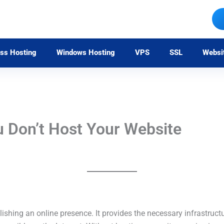
ss Hosting
Windows Hosting
VPS
SSL
Websi
u Don’t Host Your Website
ishing an online presence. It provides the necessary infrastruct