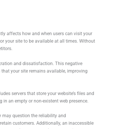
antly affects how and when users can visit your
for your site to be available at all times. Without
titors.
ration and dissatisfaction. This negative
 that your site remains available, improving
ludes servers that store your website’s files and
ting in an empty or non-existent web presence.
 may question the reliability and
 retain customers. Additionally, an inaccessible