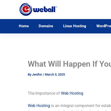
Skip
to
content
Home
Domains
Linux Hosting
WordPre
What Will Happen If Yo
By
Jenifer
/
March 3, 2025
The Importance of
Web Hosting
Web Hosting
is an integral component for establ