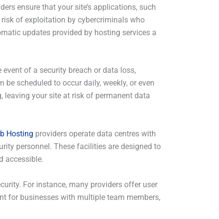
ders ensure that your site’s applications, such
 risk of exploitation by cybercriminals who
matic updates provided by hosting services a
event of a security breach or data loss,
n be scheduled to occur daily, weekly, or even
 leaving your site at risk of permanent data
b Hosting
providers operate data centres with
rity personnel. These facilities are designed to
d accessible.
ecurity. For instance, many providers offer user
tant for businesses with multiple team members,