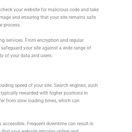
 check your website for malicious code and take
damage and ensuring that your site remains safe
ve process.
ting services. From encryption and regular
safeguard your site against a wide range of
ity of your data and users.
 loading speed of your site. Search engines, such
typically rewarded with higher positions in
ffer from slow loading times, which can
ly accessible. Frequent downtime can result in
es that your website remains online and