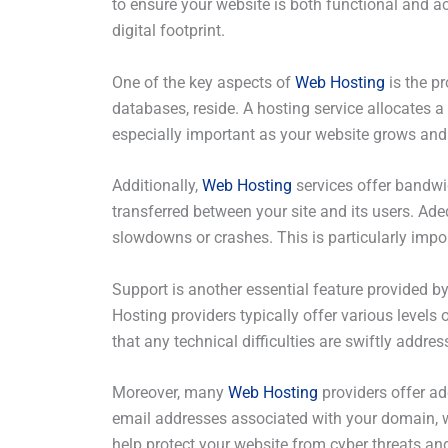
to ensure your website is both functional and ac
digital footprint.
One of the key aspects of
Web Hosting
is the pr
databases, reside. A hosting service allocates a 
especially important as your website grows and
Additionally,
Web Hosting
services offer bandwid
transferred between your site and its users. Ad
slowdowns or crashes. This is particularly impo
Support is another essential feature provided b
Hosting providers typically offer various leve
that any technical difficulties are swiftly add
Moreover, many
Web Hosting
providers offer ad
email addresses associated with your domain, wh
help protect your website from cyber threats an