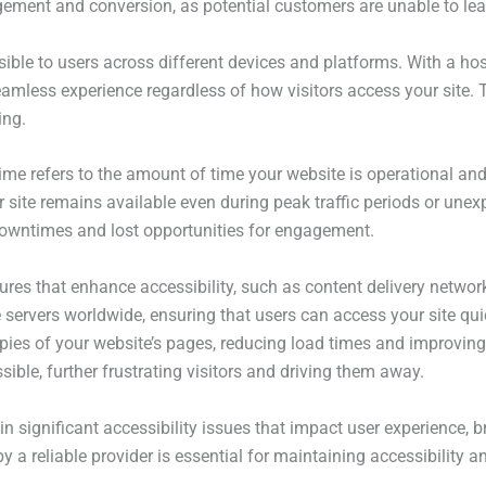
agement and conversion, as potential customers are unable to le
sible to users across different devices and platforms. With a ho
eamless experience regardless of how visitors access your site. T
ing.
time refers to the amount of time your website is operational and
 site remains available even during peak traffic periods or unexp
 downtimes and lost opportunities for engagement.
tures that enhance accessibility, such as content delivery netw
 servers worldwide, ensuring that users can access your site quick
pies of your website’s pages, reducing load times and improving 
sible, further frustrating visitors and driving them away.
in significant accessibility issues that impact user experience, 
by a reliable provider is essential for maintaining accessibility 