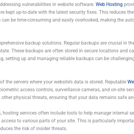
ddressing vulnerabilities in website software.
Web Hosting
provi
kept up-to-date with the latest security fixes. This reduces the
s can be time-consuming and easily overlooked, making the auto
prehensive backup solutions. Regular backups are crucial in the 
s state. These backups are often stored in secure locations and ca
g, setting up and managing reliable backups can be challenging,
 of the servers where your website’s data is stored. Reputable
We
biometric access controls, surveillance cameras, and on-site secu
 other physical threats, ensuring that your data remains safe an
s, hosting services often include tools to help manage internal s
access to various parts of your site. This is particularly impor
uces the risk of insider threats.