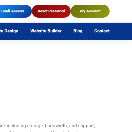
Email Access
Reset Password
My Account
te Design
Website Builder
Blog
Contact
ure, including storage, bandwidth, and support,