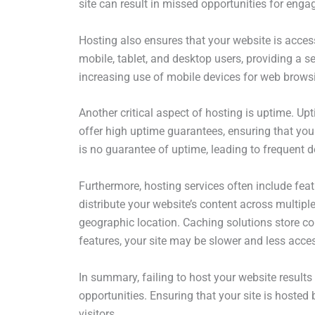
site can result in missed opportunities for eng
Hosting also ensures that your website is acces
mobile, tablet, and desktop users, providing a s
increasing use of mobile devices for web brows
Another critical aspect of hosting is uptime. Up
offer high uptime guarantees, ensuring that your
is no guarantee of uptime, leading to frequent
Furthermore, hosting services often include fea
distribute your website’s content across multiple
geographic location. Caching solutions store co
features, your site may be slower and less acces
In summary, failing to host your website results 
opportunities. Ensuring that your site is hosted 
visitors.