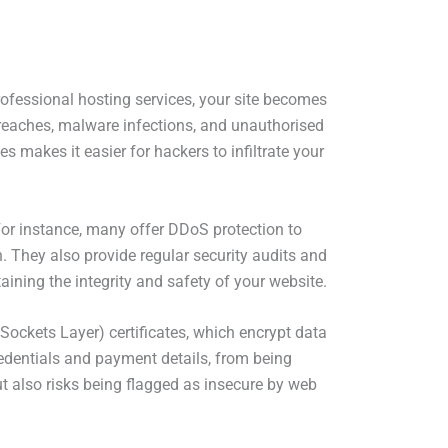
professional hosting services, your site becomes
breaches, malware infections, and unauthorised
s makes it easier for hackers to infiltrate your
. For instance, many offer DDoS protection to
h. They also provide regular security audits and
aining the integrity and safety of your website.
Sockets Layer) certificates, which encrypt data
redentials and payment details, from being
ut also risks being flagged as insecure by web