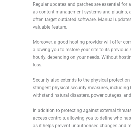
Regular updates and patches are essential for a
as content management systems and plugins, are 
often target outdated software. Manual update
valuable feature.
Moreover, a good hosting provider will offer com
allowing you to restore your site to its previou
hourly, depending on your needs. Without hostin
loss.
Security also extends to the physical protection
stringent physical security measures, including 
withstand natural disasters, power outages, and
In addition to protecting against external threat
access controls, allowing you to define who has 
as it helps prevent unauthorised changes and red