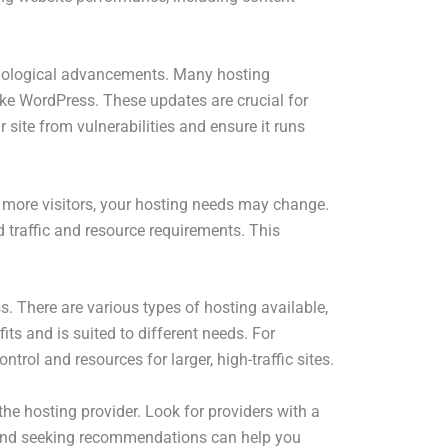
echnological advancements. Many hosting
ke WordPress. These updates are crucial for
site from vulnerabilities and ensure it runs
 more visitors, your hosting needs may change.
 traffic and resource requirements. This
s. There are various types of hosting available,
its and is suited to different needs. For
trol and resources for larger, high-traffic sites.
f the hosting provider. Look for providers with a
s and seeking recommendations can help you