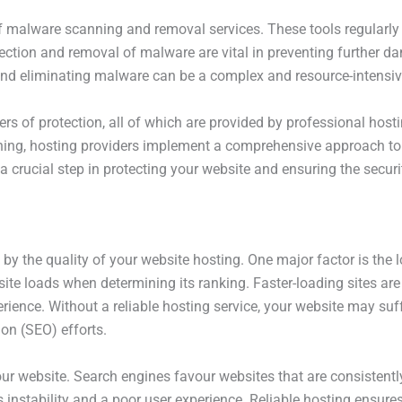
of malware scanning and removal services. These tools regularly
tection and removal of malware are vital in preventing further 
ng and eliminating malware can be a complex and resource-intensi
yers of protection, all of which are provided by professional hos
ing, hosting providers implement a comprehensive approach to 
is a crucial step in protecting your website and ensuring the secur
d by the quality of your website hosting. One major factor is the
te loads when determining its ranking. Faster-loading sites are 
perience. Without a reliable hosting service, your website may su
on (SEO) efforts.
 your website. Search engines favour websites that are consistent
ls instability and a poor user experience. Reliable hosting ensur