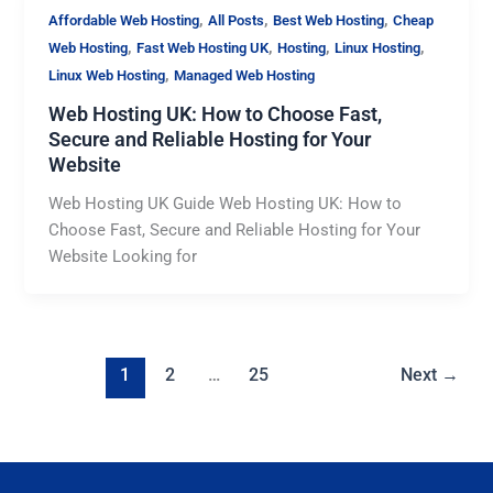
,
,
,
Affordable Web Hosting
All Posts
Best Web Hosting
Cheap
,
,
,
,
Web Hosting
Fast Web Hosting UK
Hosting
Linux Hosting
,
Linux Web Hosting
Managed Web Hosting
Web Hosting UK: How to Choose Fast,
Secure and Reliable Hosting for Your
Website
Web Hosting UK Guide Web Hosting UK: How to
Choose Fast, Secure and Reliable Hosting for Your
Website Looking for
1
2
…
25
Next
→