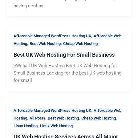
having a robust
,
Affordable Managed WordPress Hosting UK
Affordable Web
,
,
Hosting
Best Web Hosting
Cheap Web Hosting
Best UK Web Hosting For Small Business
eWeball UK Web Hosting Best UK Web Hosting for
Small Business Looking for the best UK web hosting
for small
,
Affordable Managed WordPress Hosting UK
Affordable Web
,
,
,
,
Hosting
All Posts
Best Web Hosting
Cheap Web Hosting
,
Linux Hosting
Linux Web Hosting
UK Web Hosting Services Across All Major