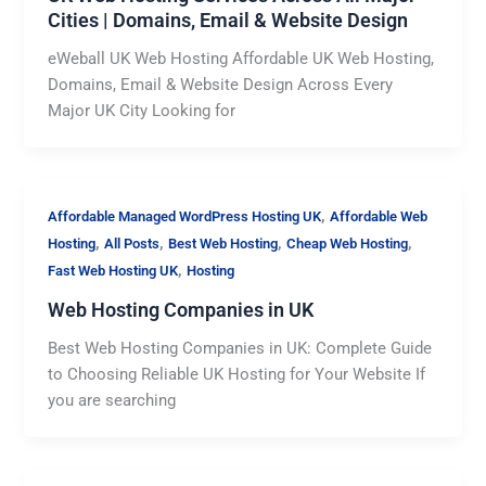
Cities | Domains, Email & Website Design
eWeball UK Web Hosting Affordable UK Web Hosting,
Domains, Email & Website Design Across Every
Major UK City Looking for
,
Affordable Managed WordPress Hosting UK
Affordable Web
,
,
,
,
Hosting
All Posts
Best Web Hosting
Cheap Web Hosting
,
Fast Web Hosting UK
Hosting
Web Hosting Companies in UK
Best Web Hosting Companies in UK: Complete Guide
to Choosing Reliable UK Hosting for Your Website If
you are searching