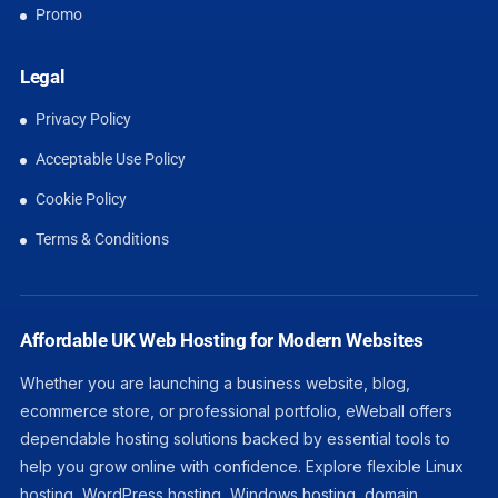
Promo
Legal
Privacy Policy
Acceptable Use Policy
Cookie Policy
Terms & Conditions
Affordable UK Web Hosting for Modern Websites
Whether you are launching a business website, blog,
ecommerce store, or professional portfolio, eWeball offers
dependable hosting solutions backed by essential tools to
help you grow online with confidence. Explore flexible Linux
hosting, WordPress hosting, Windows hosting, domain