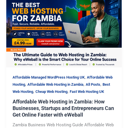
,
Affordable Managed WordPress Hosting UK
Affordable Web
,
,
,
Hosting
Affordable Web Hosting in Zambia
All Posts
Best
,
,
Web Hosting
Cheap Web Hosting
Fast Web Hosting UK
Affordable Web Hosting in Zambia: How
Businesses, Startups and Entrepreneurs Can
Get Online Faster with eWeball
Zambia Business Web Hosting Guide Affordable Web