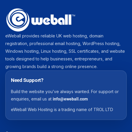
eWeball provides reliable UK web hosting, domain
registration, professional email hosting, WordPress hosting,
Windows hosting, Linux hosting, SSL certificates, and website
tools designed to help businesses, entrepreneurs, and
growing brands build a strong online presence.
Need Support?
Build the website you’ve always wanted. For support or
enquiries, email us at
info@eweball.com
eWeball Web Hosting is a trading name of TROL LTD