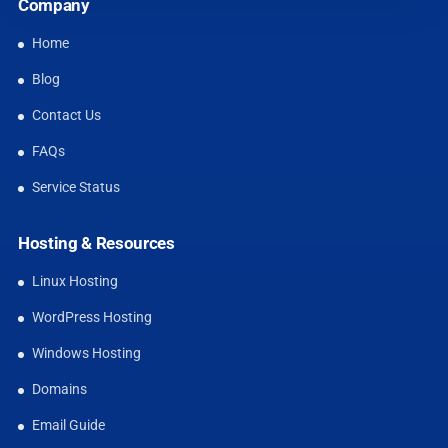
Company
Home
Blog
Contact Us
FAQs
Service Status
Hosting & Resources
Linux Hosting
WordPress Hosting
Windows Hosting
Domains
Email Guide