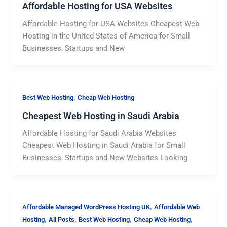
Affordable Hosting for USA Websites
Affordable Hosting for USA Websites Cheapest Web
Hosting in the United States of America for Small
Businesses, Startups and New
,
Best Web Hosting
Cheap Web Hosting
Cheapest Web Hosting in Saudi Arabia
Affordable Hosting for Saudi Arabia Websites
Cheapest Web Hosting in Saudi Arabia for Small
Businesses, Startups and New Websites Looking
,
Affordable Managed WordPress Hosting UK
Affordable Web
,
,
,
,
Hosting
All Posts
Best Web Hosting
Cheap Web Hosting