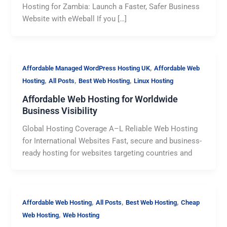
Hosting for Zambia: Launch a Faster, Safer Business
Website with eWeball If you […]
,
Affordable Managed WordPress Hosting UK
Affordable Web
,
,
,
Hosting
All Posts
Best Web Hosting
Linux Hosting
Affordable Web Hosting for Worldwide
Business Visibility
Global Hosting Coverage A–L Reliable Web Hosting
for International Websites Fast, secure and business-
ready hosting for websites targeting countries and
,
,
,
Affordable Web Hosting
All Posts
Best Web Hosting
Cheap
,
Web Hosting
Web Hosting