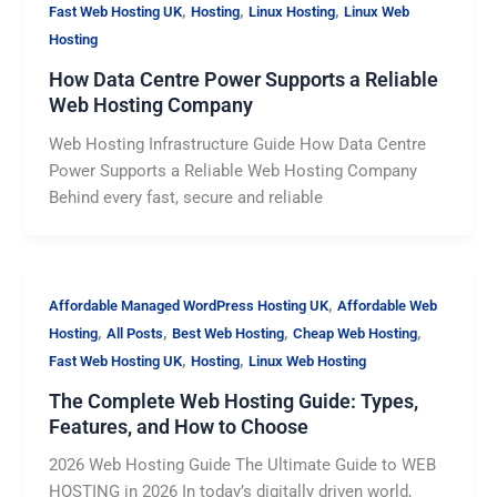
,
,
,
Fast Web Hosting UK
Hosting
Linux Hosting
Linux Web
Hosting
How Data Centre Power Supports a Reliable
Web Hosting Company
Web Hosting Infrastructure Guide How Data Centre
Power Supports a Reliable Web Hosting Company
Behind every fast, secure and reliable
,
Affordable Managed WordPress Hosting UK
Affordable Web
,
,
,
,
Hosting
All Posts
Best Web Hosting
Cheap Web Hosting
,
,
Fast Web Hosting UK
Hosting
Linux Web Hosting
The Complete Web Hosting Guide: Types,
Features, and How to Choose
2026 Web Hosting Guide The Ultimate Guide to WEB
HOSTING in 2026 In today’s digitally driven world,