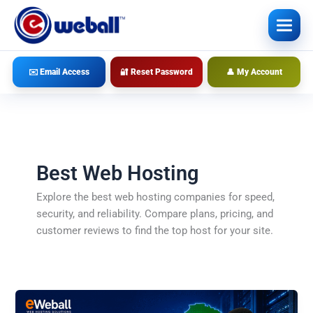
Skip
to
content
✉️ Email Access
🔐 Reset Password
👤 My Account
Best Web Hosting
Explore the best web hosting companies for speed,
security, and reliability. Compare plans, pricing, and
customer reviews to find the top host for your site.