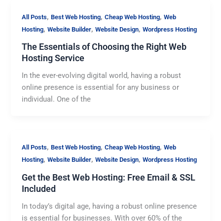
,
,
,
All Posts
Best Web Hosting
Cheap Web Hosting
Web
,
,
,
Hosting
Website Builder
Website Design
Wordpress Hosting
The Essentials of Choosing the Right Web
Hosting Service
In the ever-evolving digital world, having a robust
online presence is essential for any business or
individual. One of the
,
,
,
All Posts
Best Web Hosting
Cheap Web Hosting
Web
,
,
,
Hosting
Website Builder
Website Design
Wordpress Hosting
Get the Best Web Hosting: Free Email & SSL
Included
In today’s digital age, having a robust online presence
is essential for businesses. With over 60% of the