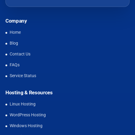
Company
Home
Blog
Contact Us
FAQs
Service Status
Hosting & Resources
Linux Hosting
WordPress Hosting
Windows Hosting