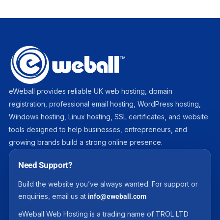
eWeball provides reliable UK web hosting, domain
registration, professional email hosting, WordPress hosting,
Windows hosting, Linux hosting, SSL certificates, and website
tools designed to help businesses, entrepreneurs, and
growing brands build a strong online presence.
Need Support?
Build the website you’ve always wanted. For support or
enquiries, email us at
info@eweball.com
eWeball Web Hosting is a trading name of TROL LTD