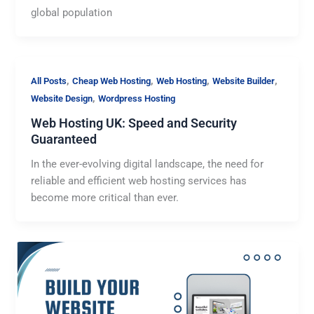
global population
,
,
,
,
All Posts
Cheap Web Hosting
Web Hosting
Website Builder
,
Website Design
Wordpress Hosting
Web Hosting UK: Speed and Security
Guaranteed
In the ever-evolving digital landscape, the need for
reliable and efficient web hosting services has
become more critical than ever.