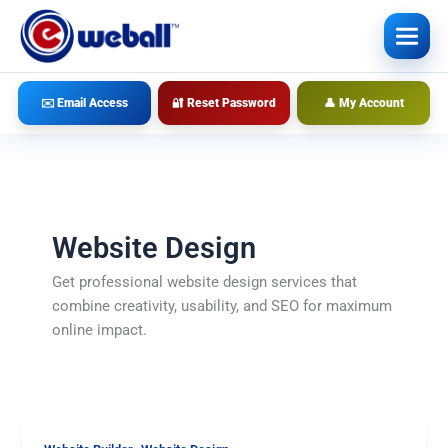
Skip
to
content
✉️ Email Access
🔐 Reset Password
👤 My Account
Website Design
Get professional website design services that
combine creativity, usability, and SEO for maximum
online impact.