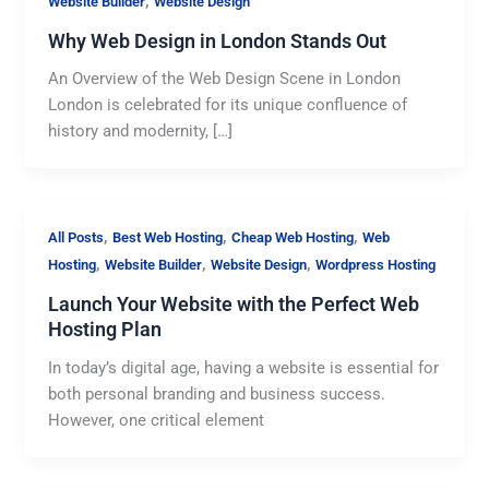
,
Website Builder
Website Design
Why Web Design in London Stands Out
An Overview of the Web Design Scene in London
London is celebrated for its unique confluence of
history and modernity, […]
,
,
,
All Posts
Best Web Hosting
Cheap Web Hosting
Web
,
,
,
Hosting
Website Builder
Website Design
Wordpress Hosting
Launch Your Website with the Perfect Web
Hosting Plan
In today’s digital age, having a website is essential for
both personal branding and business success.
However, one critical element