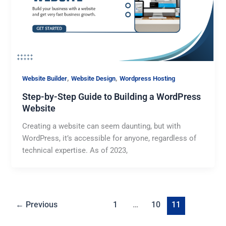
,
,
Website Builder
Website Design
Wordpress Hosting
Step-by-Step Guide to Building a WordPress
Website
Creating a website can seem daunting, but with
WordPress, it’s accessible for anyone, regardless of
technical expertise. As of 2023,
←
Previous
1
…
10
11