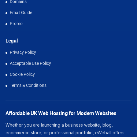
Domains
Email Guide
Promo
Legal
Privacy Policy
Acceptable Use Policy
Cookie Policy
Terms & Conditions
Affordable UK Web Hosting for Modern Websites
Whether you are launching a business website, blog,
ecommerce store, or professional portfolio, eWeball offers