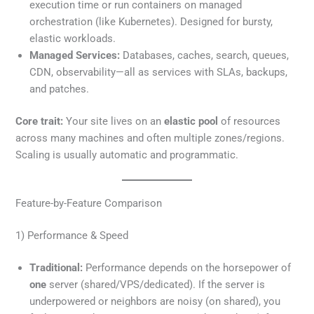
execution time or run containers on managed
orchestration (like Kubernetes). Designed for bursty,
elastic workloads.
Managed Services:
Databases, caches, search, queues,
CDN, observability—all as services with SLAs, backups,
and patches.
Core trait:
Your site lives on an
elastic pool
of resources
across many machines and often multiple zones/regions.
Scaling is usually automatic and programmatic.
Feature-by-Feature Comparison
1) Performance & Speed
Traditional:
Performance depends on the horsepower of
one
server (shared/VPS/dedicated). If the server is
underpowered or neighbors are noisy (on shared), you