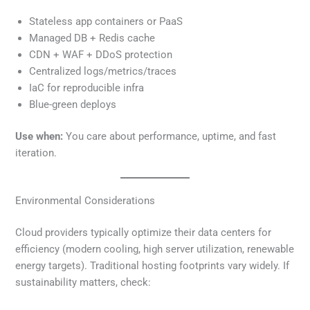
Stateless app containers or PaaS
Managed DB + Redis cache
CDN + WAF + DDoS protection
Centralized logs/metrics/traces
IaC for reproducible infra
Blue-green deploys
Use when:
You care about performance, uptime, and fast
iteration.
Environmental Considerations
Cloud providers typically optimize their data centers for
efficiency (modern cooling, high server utilization, renewable
energy targets). Traditional hosting footprints vary widely. If
sustainability matters, check: