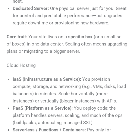
host.
Dedicated Server:
One physical server just for you. Great
for control and predictable performance—but upgrades
require downtime or provisioning new hardware.
Core trait:
Your site lives on a
specific box
(or a small set
of boxes) in one data center. Scaling often means upgrading
plans or migrating to a bigger server.
Cloud Hosting
IaaS (Infrastructure as a Service):
You provision
compute, storage, and networking (e.g., VMs, disks, load
balancers) in minutes. Scale horizontally (more
instances) or vertically (bigger instances) with APIs.
PaaS (Platform as a Service):
You deploy code; the
platform handles servers, scaling, and much of the ops
(buildpacks, autoscaling, managed SSL).
Serverless / Functions / Containers:
Pay only for