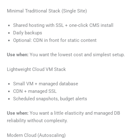
Minimal Traditional Stack (Single Site)
Shared hosting with SSL + one-click CMS install
Daily backups
Optional: CDN in front for static content
Use when:
You want the lowest cost and simplest setup.
Lightweight Cloud VM Stack
Small VM + managed database
CDN + managed SSL
Scheduled snapshots, budget alerts
Use when:
You want a little elasticity and managed DB
reliability without complexity.
Modern Cloud (Autoscaling)