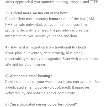
either approach if you optimize caching, images, and TTFB.
3) Is cloud more secure out of the box?
Cloud offers more security
features
out of the box (IAM,
KMS, private networks), but you must configure them
properly. Security is shared: the provider secures the
infrastructure; you secure your apps and data.
4) How hard is migration from traditional to cloud?
If you plan it—inventory, data strategy, blue-green,
observability—it’s very manageable. Start with a non-critical
site and build confidence.
5) What about email hosting?
Don’t host email on your web server if you can avoid it. Use
a dedicated email provider (cloud-based). It improves
deliverability and reduces server complexity.
6) Can a dedicated server outperform cloud?