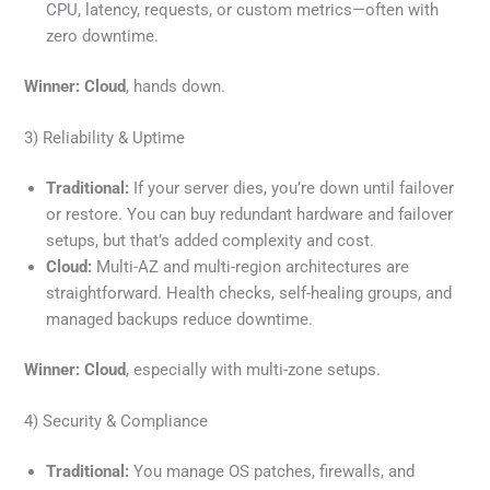
CPU, latency, requests, or custom metrics—often with
zero downtime.
Winner:
Cloud
, hands down.
3) Reliability & Uptime
Traditional:
If your server dies, you’re down until failover
or restore. You can buy redundant hardware and failover
setups, but that’s added complexity and cost.
Cloud:
Multi-AZ and multi-region architectures are
straightforward. Health checks, self-healing groups, and
managed backups reduce downtime.
Winner:
Cloud
, especially with multi-zone setups.
4) Security & Compliance
Traditional:
You manage OS patches, firewalls, and