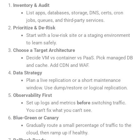
Inventory & Audit
List apps, databases, storage, DNS, certs, cron
jobs, queues, and third-party services.
Prioritize & De-Risk
Start with a low-risk site or a staging environment
to learn safely.
Choose a Target Architecture
Decide VM vs container vs PaaS. Pick managed DB
and cache. Add CDN and WAF.
Data Strategy
Plan a live replication or a short maintenance
window. Use dump/restore or logical replication.
Observability First
Set up logs and metrics
before
switching traffic.
You can’t fix what you can’t see.
Blue-Green or Canary
Gradually route a small percentage of traffic to the
cloud, then ramp up if healthy.