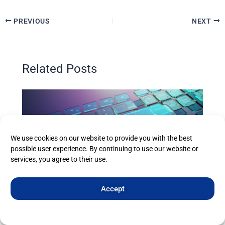
PREVIOUS
NEXT
Related Posts
We use cookies on our website to provide you with the best
possible user experience. By continuing to use our website or
services, you agree to their use.
Accept
Eweball’s Web Hosting from £1.99/year
Cookie Policy
Privacy Statement
Imprint
All Posts
,
Web Hosting
/ By
eweball Web Hosting