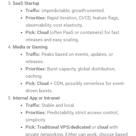
SaaS Startup
Traffic:
Unpredictable; growth-oriented.
Priorities:
Rapid iteration, CI/CD, feature flags,
observability, cost elasticity.
Pick:
Cloud
(often PaaS or containers) for fast
releases and easy scaling.
Media or Gaming
Traffic:
Peaks based on events, updates, or
releases.
Priorities:
Burst capacity, global distribution,
caching.
Pick:
Cloud
+ CDN, possibly serverless for event-
driven bursts.
Internal App or Intranet
Traffic:
Stable and local.
Priorities:
Predictability, strict access control,
simplicity.
Pick:
Traditional VPS/dedicated
or
cloud
with
private networking. Either can work; choose based