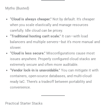
Myths (Busted)
“Cloud is always cheaper.”
Not by default. It’s cheaper
when you scale elastically and manage resources
carefully. Idle cloud can be pricey.
“Traditional hosting can’t scale.”
It can—with load
balancers and multiple servers—but it’s more manual and
slower.
“Cloud is less secure.”
Misconfigurations cause most
issues anywhere. Properly configured cloud stacks are
extremely secure and often more auditable.
“Vendor lock-in is unavoidable.”
You can mitigate it with
containers, open-source databases, and multi-cloud-
ready IaC. There’s a tradeoff between portability and
convenience.
Practical Starter Stacks