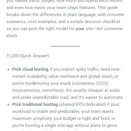
you handle traffic surges, how much you spend each month,
and even how easily your team ships features. This guide
breaks down the differences in plain language, with concrete
scenarios, cost examples, and a simple decision checklist
so you can pick the right model for
your
site—not someone
else’s.
TL;DR (Quick Answer)
Pick cloud hosting
if you expect spiky traffic, need near-
instant scalability, value resilience and global reach, or
you’re modernizing your stack (containers, CI/CD,
microservices, serverless). It’s usually cheaper at scale
and under unpredictable load, and it’s easier to automate.
Pick traditional hosting
(shared/VPS/dedicated) if your
workload is stable and predictable, your team wants
maximum simplicity, your budget is tight and fixed, or
you’re hosting a single site/app without plans to grow