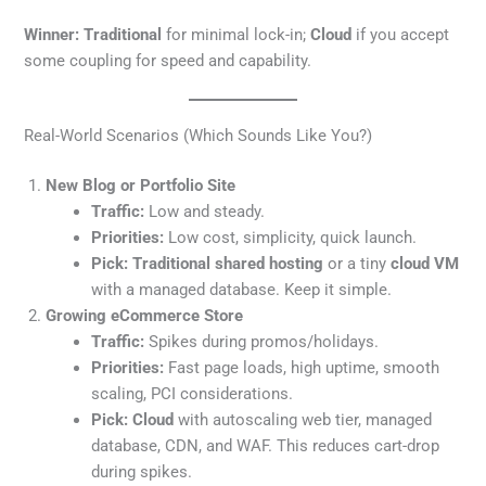
Winner:
Traditional
for minimal lock-in;
Cloud
if you accept
some coupling for speed and capability.
Real-World Scenarios (Which Sounds Like You?)
New Blog or Portfolio Site
Traffic:
Low and steady.
Priorities:
Low cost, simplicity, quick launch.
Pick:
Traditional shared hosting
or a tiny
cloud VM
with a managed database. Keep it simple.
Growing eCommerce Store
Traffic:
Spikes during promos/holidays.
Priorities:
Fast page loads, high uptime, smooth
scaling, PCI considerations.
Pick:
Cloud
with autoscaling web tier, managed
database, CDN, and WAF. This reduces cart-drop
during spikes.