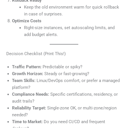
Rollback Ready
Keep the old environment warm for quick rollback
in case of surprises.
Optimize Costs
Right-size instances, set autoscaling limits, and
add budget alerts.
Decision Checklist (Print This!)
Traffic Pattern:
Predictable or spiky?
Growth Horizon:
Steady or fast-growing?
Team Skills:
Linux/DevOps comfort, or prefer a managed
platform?
Compliance Needs:
Specific certifications, residency, or
audit trails?
Reliability Target:
Single-zone OK, or multi-zone/region
needed?
Time to Market:
Do you need CI/CD and frequent