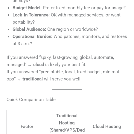
deploys?
Budget Model:
Prefer fixed monthly fee or pay-for-usage?
Lock-In Tolerance:
OK with managed services, or want
portability?
Global Audience:
One region or worldwide?
Operational Burden:
Who patches, monitors, and restores
at 3 a.m.?
If you answered “spiky, fast-growing, global, automate,
managed” →
cloud
is likely your best fit.
If you answered “predictable, local, fixed budget, minimal
ops” →
traditional
will serve you well.
Quick Comparison Table
Traditional
Hosting
Factor
Cloud Hosting
(Shared/VPS/Ded