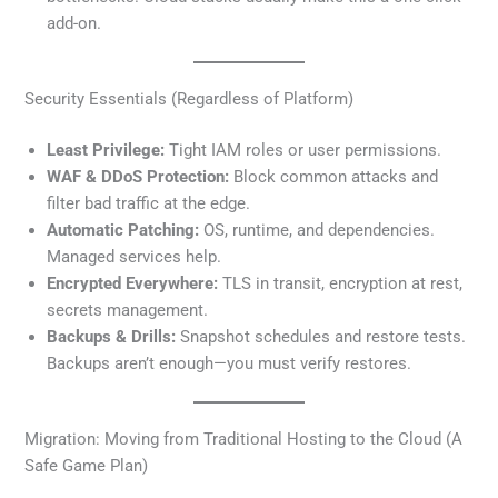
add-on.
Security Essentials (Regardless of Platform)
Least Privilege:
Tight IAM roles or user permissions.
WAF & DDoS Protection:
Block common attacks and
filter bad traffic at the edge.
Automatic Patching:
OS, runtime, and dependencies.
Managed services help.
Encrypted Everywhere:
TLS in transit, encryption at rest,
secrets management.
Backups & Drills:
Snapshot schedules and restore tests.
Backups aren’t enough—you must verify restores.
Migration: Moving from Traditional Hosting to the Cloud (A
Safe Game Plan)