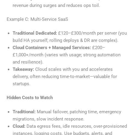
revenue during surges and reduces ops toil.
Example C: Multi-Service SaaS
Traditional Dedicated:
£120–£300/month per server (you
build HA yourself; rolling deploys & DR are complex).
Cloud Containers + Managed Services:
£200–
£1,000+/month (varies with usage; strong automation
and resilience).
Takeaway:
Cloud scales with you and accelerates
delivery, often reducing time-to-market—valuable for
startups.
Hidden Costs to Watch
Traditional:
Manual failover, patching time, emergency
migrations, slow incident response.
Cloud:
Data egress fees, idle resources, over-provisioned
instances, logging costs. Use budgets, alerts, and