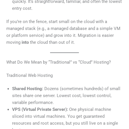
quickly. It’s straightforward, familiar, and often the lowest
entry cost.
If you’re on the fence, start small on the cloud with a
managed stack (e.g., a managed database and a simple VM
or platform service) and grow into it. Migration is easier
moving
into
the cloud than out of it.
What Do We Mean by “Traditional” vs “Cloud” Hosting?
Traditional Web Hosting
Shared Hosting:
Dozens (sometimes hundreds) of small
sites share one server. Lowest cost, lowest control,
variable performance.
VPS (Virtual Private Server):
One physical machine
sliced into virtual machines. You get guaranteed
resources and root access, but you still live on a single