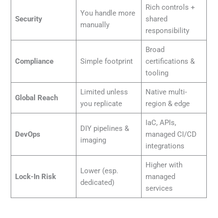
Rich controls +
You handle more
Security
shared
manually
responsibility
Broad
Compliance
Simple footprint
certifications &
tooling
Limited unless
Native multi-
Global Reach
you replicate
region & edge
IaC, APIs,
DIY pipelines &
DevOps
managed CI/CD
imaging
integrations
Higher with
Lower (esp.
Lock-In Risk
managed
dedicated)
services