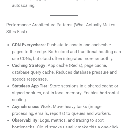
autoscaling.
Performance Architecture Patterns (What Actually Makes
Sites Fast)
CDN Everywhere:
Push static assets and cacheable
pages to the edge. Both cloud and traditional hosting can
use CDNs, but cloud often integrates more smoothly.
Caching Strategy:
App cache (Redis), page cache,
database query cache. Reduces database pressure and
speeds responses.
Stateless App Tier:
Store sessions in a shared cache or
signed cookies, not in local memory. Enables horizontal
scaling.
Asynchronous Work:
Move heavy tasks (image
processing, emails, reports) to queues and workers.
Observability:
Logs, metrics, and tracing to spot
bottlenecks. Cloud stacks usually make this a one-click