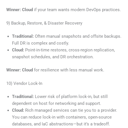
Winner:
Cloud
if your team wants modern DevOps practices.
9) Backup, Restore, & Disaster Recovery
Traditional:
Often manual snapshots and offsite backups.
Full DR is complex and costly.
Cloud:
Point-in-time restores, cross-region replication,
snapshot schedules, and DR orchestration.
Winner:
Cloud
for resilience with less manual work.
10) Vendor Lock-In
Traditional:
Lower risk of platform lock-in, but still
dependent on host for networking and support.
Cloud:
Rich managed services can tie you to a provider.
You can reduce lock-in with containers, open-source
databases, and IaC abstractions—but it’s a tradeoff.