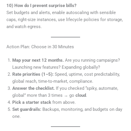
10) How do I prevent surprise bills?
Set budgets and alerts, enable autoscaling with sensible
caps, right-size instances, use lifecycle policies for storage,
and watch egress.
Action Plan: Choose in 30 Minutes
Map your next 12 months.
Are you running campaigns?
Launching new features? Expanding globally?
Rate priorities (1–5):
Speed, uptime, cost predictability,
global reach, time-to-market, compliance.
Answer the checklist.
If you checked “spiky, automate,
global” more than 3 times → go
cloud
.
Pick a starter stack
from above.
Set guardrails:
Backups, monitoring, and budgets on day
one.