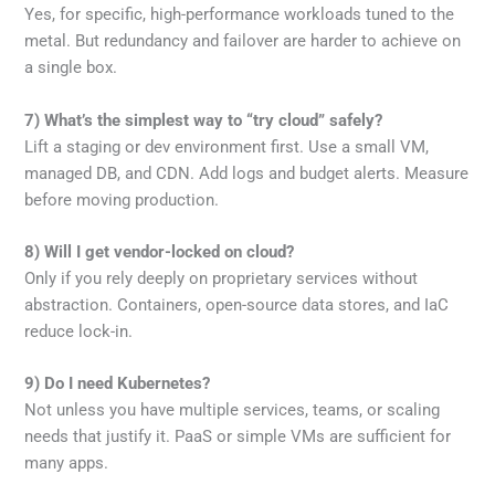
Yes, for specific, high-performance workloads tuned to the
metal. But redundancy and failover are harder to achieve on
a single box.
7) What’s the simplest way to “try cloud” safely?
Lift a staging or dev environment first. Use a small VM,
managed DB, and CDN. Add logs and budget alerts. Measure
before moving production.
8) Will I get vendor-locked on cloud?
Only if you rely deeply on proprietary services without
abstraction. Containers, open-source data stores, and IaC
reduce lock-in.
9) Do I need Kubernetes?
Not unless you have multiple services, teams, or scaling
needs that justify it. PaaS or simple VMs are sufficient for
many apps.