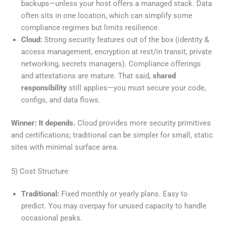
backups—unless your host offers a managed stack. Data
often sits in one location, which can simplify some
compliance regimes but limits resilience.
Cloud:
Strong security features out of the box (identity &
access management, encryption at rest/in transit, private
networking, secrets managers). Compliance offerings
and attestations are mature. That said,
shared
responsibility
still applies—you must secure your code,
configs, and data flows.
Winner:
It depends.
Cloud provides more security primitives
and certifications; traditional can be simpler for small, static
sites with minimal surface area.
5) Cost Structure
Traditional:
Fixed monthly or yearly plans. Easy to
predict. You may overpay for unused capacity to handle
occasional peaks.