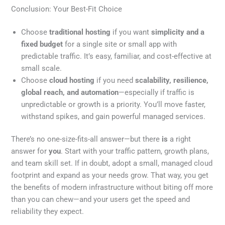
Conclusion: Your Best-Fit Choice
Choose
traditional hosting
if you want
simplicity and a
fixed budget
for a single site or small app with
predictable traffic. It’s easy, familiar, and cost-effective at
small scale.
Choose
cloud hosting
if you need
scalability, resilience,
global reach, and automation
—especially if traffic is
unpredictable or growth is a priority. You’ll move faster,
withstand spikes, and gain powerful managed services.
There’s no one-size-fits-all answer—but there
is
a right
answer for
you
. Start with your traffic pattern, growth plans,
and team skill set. If in doubt, adopt a small, managed cloud
footprint and expand as your needs grow. That way, you get
the benefits of modern infrastructure without biting off more
than you can chew—and your users get the speed and
reliability they expect.