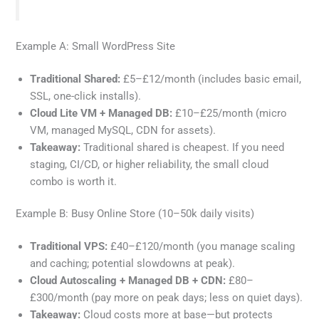
Example A: Small WordPress Site
Traditional Shared:
£5–£12/month (includes basic email,
SSL, one-click installs).
Cloud Lite VM + Managed DB:
£10–£25/month (micro
VM, managed MySQL, CDN for assets).
Takeaway:
Traditional shared is cheapest. If you need
staging, CI/CD, or higher reliability, the small cloud
combo is worth it.
Example B: Busy Online Store (10–50k daily visits)
Traditional VPS:
£40–£120/month (you manage scaling
and caching; potential slowdowns at peak).
Cloud Autoscaling + Managed DB + CDN:
£80–
£300/month (pay more on peak days; less on quiet days).
Takeaway:
Cloud costs more at base—but protects