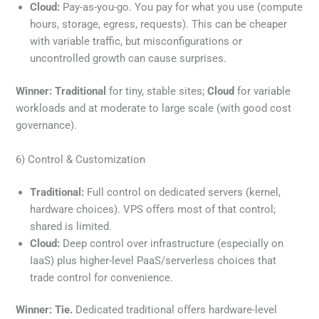
Cloud:
Pay-as-you-go. You pay for what you use (compute
hours, storage, egress, requests). This can be cheaper
with variable traffic, but misconfigurations or
uncontrolled growth can cause surprises.
Winner:
Traditional
for tiny, stable sites;
Cloud
for variable
workloads and at moderate to large scale (with good cost
governance).
6) Control & Customization
Traditional:
Full control on dedicated servers (kernel,
hardware choices). VPS offers most of that control;
shared is limited.
Cloud:
Deep control over infrastructure (especially on
IaaS) plus higher-level PaaS/serverless choices that
trade control for convenience.
Winner:
Tie.
Dedicated traditional offers hardware-level