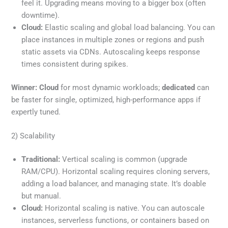
feel it. Upgrading means moving to a bigger box (often
downtime).
Cloud:
Elastic scaling and global load balancing. You can
place instances in multiple zones or regions and push
static assets via CDNs. Autoscaling keeps response
times consistent during spikes.
Winner:
Cloud
for most dynamic workloads;
dedicated
can
be faster for single, optimized, high-performance apps if
expertly tuned.
2) Scalability
Traditional:
Vertical scaling is common (upgrade
RAM/CPU). Horizontal scaling requires cloning servers,
adding a load balancer, and managing state. It’s doable
but manual.
Cloud:
Horizontal scaling is native. You can autoscale
instances, serverless functions, or containers based on