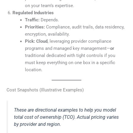
on your team’s expertise.
Regulated Industries
Traffic:
Depends.
Priorities:
Compliance, audit trails, data residency,
encryption, availability.
Pick:
Cloud
, leveraging provider compliance
programs and managed key management—
or
traditional dedicated with tight controls if you
must keep everything on one box in a specific
location.
Cost Snapshots (Illustrative Examples)
These are directional examples to help you model
total cost of ownership (TCO). Actual pricing varies
by provider and region.