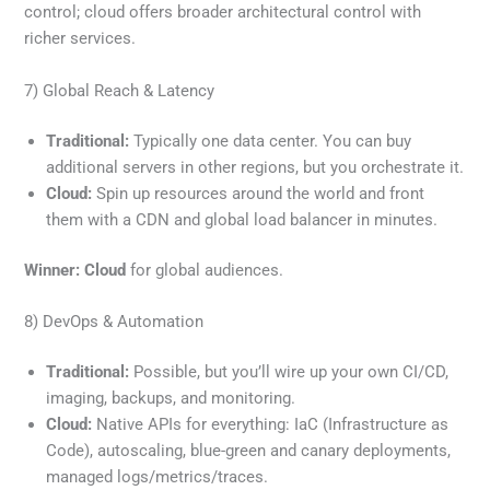
control; cloud offers broader architectural control with
richer services.
7) Global Reach & Latency
Traditional:
Typically one data center. You can buy
additional servers in other regions, but you orchestrate it.
Cloud:
Spin up resources around the world and front
them with a CDN and global load balancer in minutes.
Winner:
Cloud
for global audiences.
8) DevOps & Automation
Traditional:
Possible, but you’ll wire up your own CI/CD,
imaging, backups, and monitoring.
Cloud:
Native APIs for everything: IaC (Infrastructure as
Code), autoscaling, blue-green and canary deployments,
managed logs/metrics/traces.