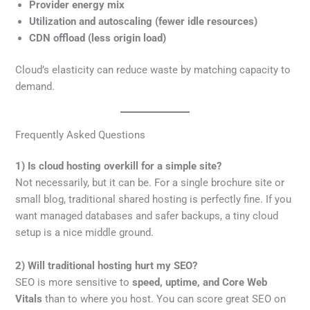
Provider energy mix
Utilization and autoscaling (fewer idle resources)
CDN offload (less origin load)
Cloud’s elasticity can reduce waste by matching capacity to
demand.
Frequently Asked Questions
1) Is cloud hosting overkill for a simple site?
Not necessarily, but it can be. For a single brochure site or
small blog, traditional shared hosting is perfectly fine. If you
want managed databases and safer backups, a tiny cloud
setup is a nice middle ground.
2) Will traditional hosting hurt my SEO?
SEO is more sensitive to
speed, uptime, and Core Web
Vitals
than to where you host. You can score great SEO on