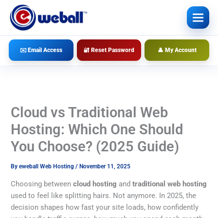
Skip
to
content
✉️ Email Access
🔐 Reset Password
👤 My Account
Cloud vs Traditional Web
Hosting: Which One Should
You Choose? (2025 Guide)
By
eweball Web Hosting
/
November 11, 2025
Choosing between
cloud hosting
and
traditional web hosting
used to feel like splitting hairs. Not anymore. In 2025, the
decision shapes how fast your site loads, how confidently