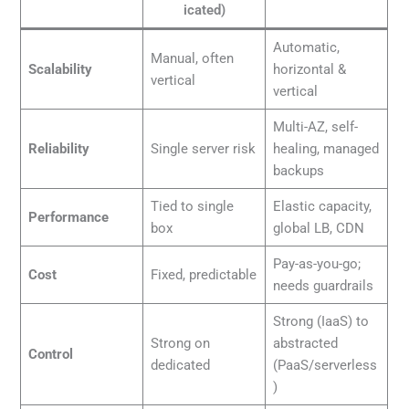
icated)
Automatic,
Manual, often
Scalability
horizontal &
vertical
vertical
Multi-AZ, self-
Reliability
Single server risk
healing, managed
backups
Tied to single
Elastic capacity,
Performance
box
global LB, CDN
Pay-as-you-go;
Cost
Fixed, predictable
needs guardrails
Strong (IaaS) to
Strong on
abstracted
Control
dedicated
(PaaS/serverless
)