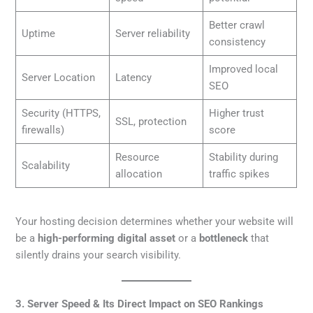
Better crawl
Uptime
Server reliability
consistency
Improved local
Server Location
Latency
SEO
Security (HTTPS,
Higher trust
SSL, protection
firewalls)
score
Resource
Stability during
Scalability
allocation
traffic spikes
Your hosting decision determines whether your website will
be a
high-performing digital asset
or a
bottleneck
that
silently drains your search visibility.
3. Server Speed & Its Direct Impact on SEO Rankings