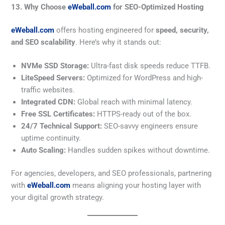
13. Why Choose
eWeball.com
for SEO-Optimized Hosting
eWeball.com
offers hosting engineered for
speed, security,
and SEO scalability
. Here’s why it stands out:
NVMe SSD Storage:
Ultra-fast disk speeds reduce TTFB.
LiteSpeed Servers:
Optimized for WordPress and high-
traffic websites.
Integrated CDN:
Global reach with minimal latency.
Free SSL Certificates:
HTTPS-ready out of the box.
24/7 Technical Support:
SEO-savvy engineers ensure
uptime continuity.
Auto Scaling:
Handles sudden spikes without downtime.
For agencies, developers, and SEO professionals, partnering
with
eWeball.com
means aligning your hosting layer with
your digital growth strategy.