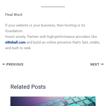
Final Word
If your website is your business, then hosting is its
foundation.
Invest wisely. Partner with high-performance providers like
eWeball.com
and build an online presence that’s fast, stable,
and built to rank.
PREVIOUS
NEXT
Related Posts