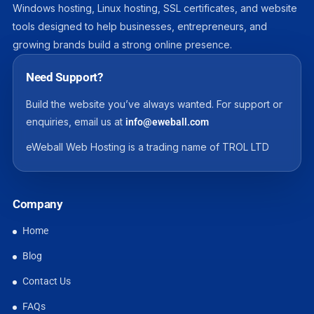
Windows hosting, Linux hosting, SSL certificates, and website
tools designed to help businesses, entrepreneurs, and
growing brands build a strong online presence.
Need Support?
Build the website you’ve always wanted. For support or
enquiries, email us at
info@eweball.com
eWeball Web Hosting is a trading name of TROL LTD
Company
Home
Blog
Contact Us
FAQs