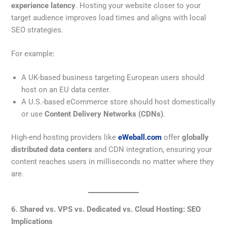
experience latency
. Hosting your website closer to your
target audience improves load times and aligns with local
SEO strategies.
For example:
A UK-based business targeting European users should
host on an EU data center.
A U.S.-based eCommerce store should host domestically
or use
Content Delivery Networks (CDNs)
.
High-end hosting providers like
eWeball.com
offer
globally
distributed data centers
and CDN integration, ensuring your
content reaches users in milliseconds no matter where they
are.
6. Shared vs. VPS vs. Dedicated vs. Cloud Hosting: SEO
Implications