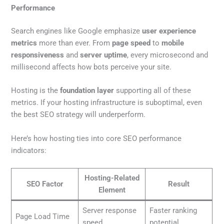
Performance
Search engines like Google emphasize
user experience
metrics
more than ever. From
page speed
to
mobile
responsiveness
and
server uptime
, every microsecond and
millisecond affects how bots perceive your site.
Hosting is the
foundation layer
supporting all of these
metrics. If your hosting infrastructure is suboptimal, even
the best SEO strategy will underperform.
Here’s how hosting ties into core SEO performance
indicators:
Hosting-Related
SEO Factor
Result
Element
Server response
Faster ranking
Page Load Time
speed
potential