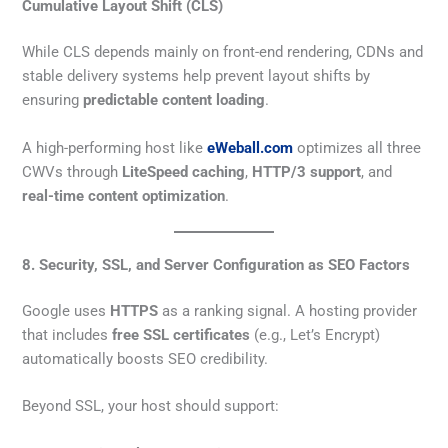
Cumulative Layout Shift (CLS)
While CLS depends mainly on front-end rendering, CDNs and
stable delivery systems help prevent layout shifts by
ensuring
predictable content loading
.
A high-performing host like
eWeball.com
optimizes all three
CWVs through
LiteSpeed caching
,
HTTP/3 support
, and
real-time content optimization
.
8. Security, SSL, and Server Configuration as SEO Factors
Google uses
HTTPS
as a ranking signal. A hosting provider
that includes
free SSL certificates
(e.g., Let’s Encrypt)
automatically boosts SEO credibility.
Beyond SSL, your host should support: