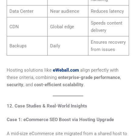
Data Center
Near audience
Reduces latency
Speeds content
CDN
Global edge
delivery
Ensures recovery
Backups
Daily
from issues
Hosting solutions like
eWeball.com
align perfectly with
these criteria, combining
enterprise-grade performance
,
security
, and
cost-efficient scalability
.
12. Case Studies & Real-World Insights
Case 1: eCommerce SEO Boost via Hosting Upgrade
A mid-size eCommerce site migrated from a shared host to