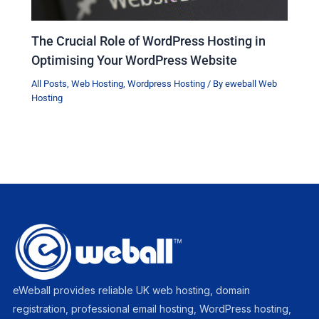
The Crucial Role of WordPress Hosting in
Optimising Your WordPress Website
All Posts
,
Web Hosting
,
Wordpress Hosting
/ By
eweball Web
Hosting
eWeball provides reliable UK web hosting, domain
registration, professional email hosting, WordPress hosting,