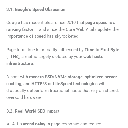
3.1. Google’s Speed Obsession
Google has made it clear since 2010 that
page speed is a
ranking factor
— and since the Core Web Vitals update, the
importance of speed has skyrocketed.
Page load time is primarily influenced by
Time to First Byte
(TTFB)
, a metric largely dictated by your
web host’s
infrastructure
.
A host with
modern SSD/NVMe storage
,
optimized server
caching
, and
HTTP/3 or LiteSpeed technologies
will
drastically outperform traditional hosts that rely on shared,
oversold hardware.
3.2. Real-World SEO Impact
A
1-second delay
in page response can reduce