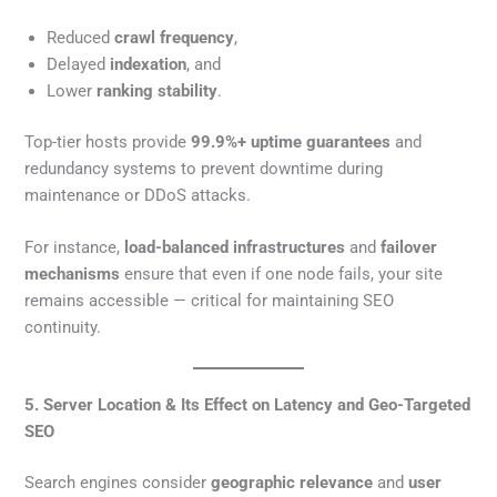
Reduced
crawl frequency
,
Delayed
indexation
, and
Lower
ranking stability
.
Top-tier hosts provide
99.9%+ uptime guarantees
and
redundancy systems to prevent downtime during
maintenance or DDoS attacks.
For instance,
load-balanced infrastructures
and
failover
mechanisms
ensure that even if one node fails, your site
remains accessible — critical for maintaining SEO
continuity.
5. Server Location & Its Effect on Latency and Geo-Targeted
SEO
Search engines consider
geographic relevance
and
user