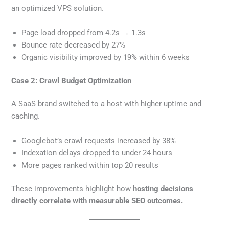
an optimized VPS solution.
Page load dropped from 4.2s → 1.3s
Bounce rate decreased by 27%
Organic visibility improved by 19% within 6 weeks
Case 2: Crawl Budget Optimization
A SaaS brand switched to a host with higher uptime and
caching.
Googlebot’s crawl requests increased by 38%
Indexation delays dropped to under 24 hours
More pages ranked within top 20 results
These improvements highlight how
hosting decisions
directly correlate with measurable SEO outcomes.