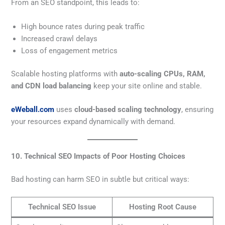
From an SEO standpoint, this leads to:
High bounce rates during peak traffic
Increased crawl delays
Loss of engagement metrics
Scalable hosting platforms with
auto-scaling CPUs, RAM,
and CDN load balancing
keep your site online and stable.
eWeball.com
uses
cloud-based scaling technology
, ensuring
your resources expand dynamically with demand.
10. Technical SEO Impacts of Poor Hosting Choices
Bad hosting can harm SEO in subtle but critical ways:
Technical SEO Issue
Hosting Root Cause