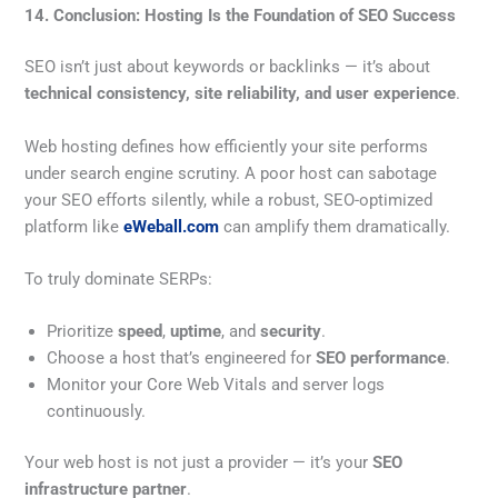
14. Conclusion: Hosting Is the Foundation of SEO Success
SEO isn’t just about keywords or backlinks — it’s about
technical consistency, site reliability, and user experience
.
Web hosting defines how efficiently your site performs
under search engine scrutiny. A poor host can sabotage
your SEO efforts silently, while a robust, SEO-optimized
platform like
eWeball.com
can amplify them dramatically.
To truly dominate SERPs:
Prioritize
speed
,
uptime
, and
security
.
Choose a host that’s engineered for
SEO performance
.
Monitor your Core Web Vitals and server logs
continuously.
Your web host is not just a provider — it’s your
SEO
infrastructure partner
.