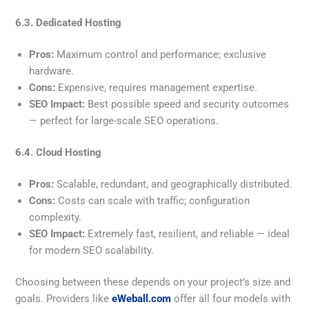
6.3. Dedicated Hosting
Pros:
Maximum control and performance; exclusive
hardware.
Cons:
Expensive, requires management expertise.
SEO Impact:
Best possible speed and security outcomes
— perfect for large-scale SEO operations.
6.4. Cloud Hosting
Pros:
Scalable, redundant, and geographically distributed.
Cons:
Costs can scale with traffic; configuration
complexity.
SEO Impact:
Extremely fast, resilient, and reliable — ideal
for modern SEO scalability.
Choosing between these depends on your project’s size and
goals. Providers like
eWeball.com
offer all four models with