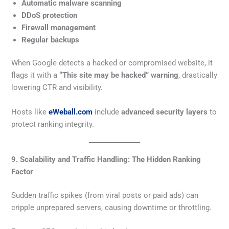
Automatic malware scanning
DDoS protection
Firewall management
Regular backups
When Google detects a hacked or compromised website, it
flags it with a
“This site may be hacked” warning
, drastically
lowering CTR and visibility.
Hosts like
eWeball.com
include
advanced security layers
to
protect ranking integrity.
9. Scalability and Traffic Handling: The Hidden Ranking
Factor
Sudden traffic spikes (from viral posts or paid ads) can
cripple unprepared servers, causing downtime or throttling.