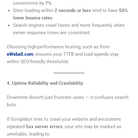
conversions by
7%
.
Sites loading within
2 seconds or less
tend to have
50%
lower bounce rates
.
Search engines crawl faster and more frequently when
server response times are consistent.
Choosing high-performance hosting, such as from
eWeball.com
, ensures your TTFB and load speeds stay
within SEO-friendly thresholds.
4. Uptime Reliability and Crawlability
Downtime doesn’t just frustrate users — it confuses search
bots.
If Googlebot tries to crawl your website and encounters
repeated
5xx server errors
, your site may be marked as
unreliable, leading to: