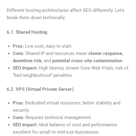
Different hosting architectures affect SEO differently. Let’s
break them down technically:
6.1. Shared Hosting
Pros:
Low cost, easy to start.
Cons:
Shared IP and resources mean
slower response
,
downtime risk
, and
potential cross-site contamination
.
SEO Impact:
High latency, slower Core Web Vitals, risk of
“bad neighborhood” penalties.
6.2. VPS (Virtual Private Server)
Pros:
Dedicated virtual resources; better stability and
security.
Cons:
Requires technical management.
SEO Impact:
Ideal balance of cost and performance;
excellent for small to mid-size businesses.