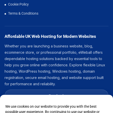
Cookie Policy
Terms & Conditions
Affordable UK Web Hosting for Modern Websites
Whether you are launching a business website, blog,
ecommerce store, or professional portfolio, eWeball offers
dependable hosting solutions backed by essential tools to
help you grow online with confidence. Explore flexible Linux
hosting, WordPress hosting, Windows hosting, domain
registration, secure email hosting, and website support built
for performance and reliability.
Facebook
We use cookies on our website to provide you with the best
LinkedIn
possible user experience. By continuing to use our website or