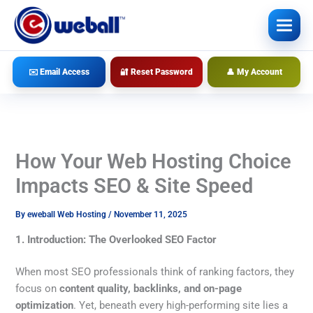
Skip
to
content
✉️ Email Access
🔐 Reset Password
👤 My Account
How Your Web Hosting Choice
Impacts SEO & Site Speed
By
eweball Web Hosting
/
November 11, 2025
1. Introduction: The Overlooked SEO Factor
When most SEO professionals think of ranking factors, they
focus on
content quality, backlinks, and on-page
optimization
. Yet, beneath every high-performing site lies a