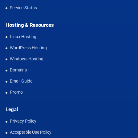
Service Status
Hosting & Resources
Linux Hosting
WordPress Hosting
Windows Hosting
Domains
Email Guide
Promo
Legal
Privacy Policy
Acceptable Use Policy