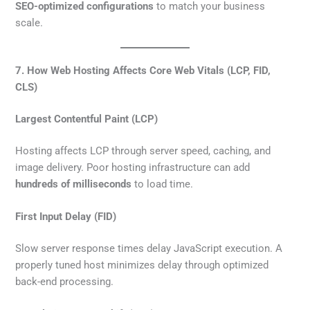
SEO-optimized configurations
to match your business
scale.
7. How Web Hosting Affects Core Web Vitals (LCP, FID,
CLS)
Largest Contentful Paint (LCP)
Hosting affects LCP through server speed, caching, and
image delivery. Poor hosting infrastructure can add
hundreds of milliseconds
to load time.
First Input Delay (FID)
Slow server response times delay JavaScript execution. A
properly tuned host minimizes delay through optimized
back-end processing.