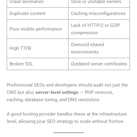
Crawl anomalies
Slow or unstable servers
Duplicate content
Caching misconfigurations
Lack of HTTP/2 or GZIP
Poor mobile performance
compression
Oversold shared
High TTFB
environments
Broken SSL
Outdated server certificates
Professional SEOs and developers should audit not just the
CMS but also
server-level settings
— PHP versions,
caching, database tuning, and DNS resolution.
A good hosting provider handles these at the infrastructure
level, allowing your SEO strategy to scale without friction.