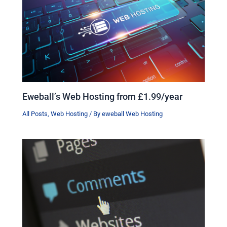
Eweball’s Web Hosting from £1.99/year
All Posts
,
Web Hosting
/ By
eweball Web Hosting