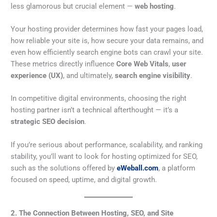
less glamorous but crucial element —
web hosting
.
Your hosting provider determines how fast your pages load,
how reliable your site is, how secure your data remains, and
even how efficiently search engine bots can crawl your site.
These metrics directly influence
Core Web Vitals
,
user
experience (UX)
, and ultimately,
search engine visibility
.
In competitive digital environments, choosing the right
hosting partner isn’t a technical afterthought — it’s a
strategic SEO decision
.
If you’re serious about performance, scalability, and ranking
stability, you’ll want to look for hosting optimized for SEO,
such as the solutions offered by
eWeball.com
, a platform
focused on speed, uptime, and digital growth.
2. The Connection Between Hosting, SEO, and Site